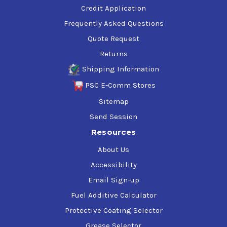
Credit Application
Frequently Asked Questions
Quote Request
Returns
Shipping Information
PSC E-Comm Stores
Sitemap
Send Session
Resources
About Us
Accessibility
Email Sign-up
Fuel Additive Calculator
Protective Coating Selector
Grease Selector