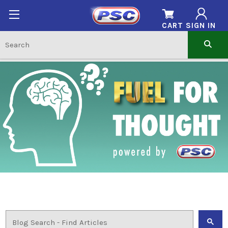
CART
SIGN IN