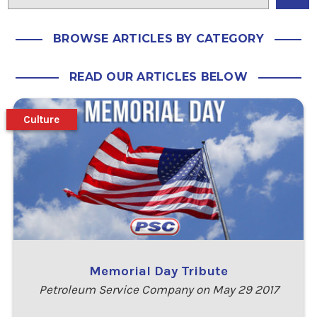
BROWSE ARTICLES BY CATEGORY
READ OUR ARTICLES BELOW
Culture
Memorial Day Tribute
Petroleum Service Company on May 29 2017