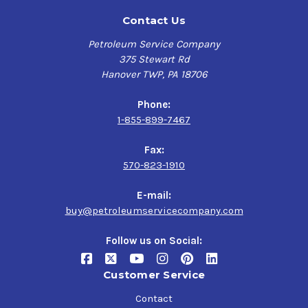
Contact Us
Petroleum Service Company
375 Stewart Rd
Hanover TWP, PA 18706
Phone:
1-855-899-7467
Fax:
570-823-1910
E-mail:
buy@petroleumservicecompany.com
Follow us on Social:
Customer Service
Contact