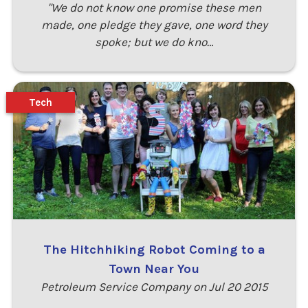
"We do not know one promise these men
made, one pledge they gave, one word they
spoke; but we do kno…
Tech
The Hitchhiking Robot Coming to a
Town Near You
Petroleum Service Company on Jul 20 2015