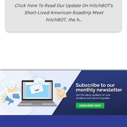
Click Here To Read Our Update On HitchBOT's
Short-Lived American Roadtrip Meet
hitchBOT, the h…