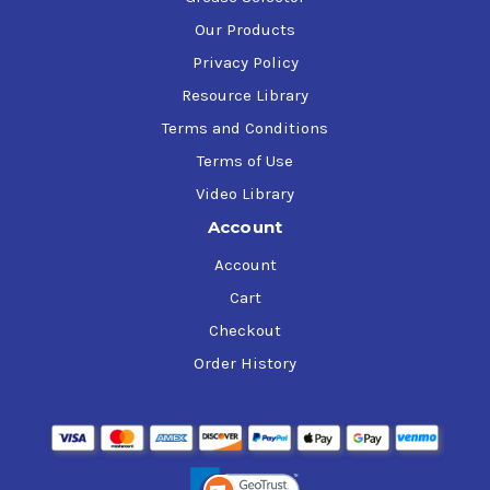
Our Products
Privacy Policy
Resource Library
Terms and Conditions
Terms of Use
Video Library
Account
Account
Cart
Checkout
Order History