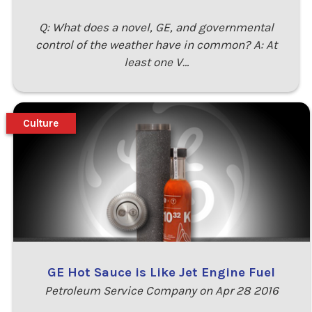
Q: What does a novel, GE, and governmental
control of the weather have in common? A: At
least one V…
Culture
GE Hot Sauce is Like Jet Engine Fuel
Petroleum Service Company on Apr 28 2016