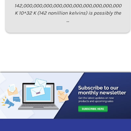
142,000,000,000,000,000,000,000,000,000,000
K 10^32 K (142 nonillion kelvins) is possibly the
…