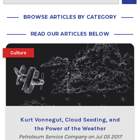
BROWSE ARTICLES BY CATEGORY
READ OUR ARTICLES BELOW
Culture
Kurt Vonnegut, Cloud Seeding, and
the Power of the Weather
Petroleum Service Company on Jul 05 2017