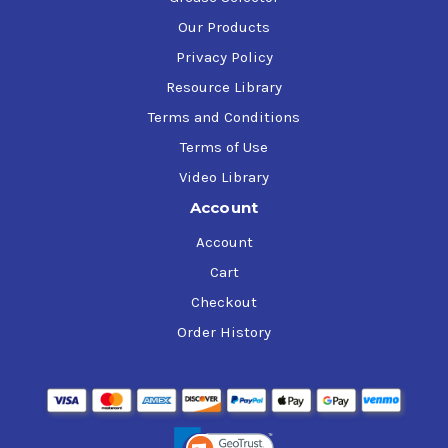
Our Products
Privacy Policy
Resource Library
Terms and Conditions
Terms of Use
Video Library
Account
Account
Cart
Checkout
Order History