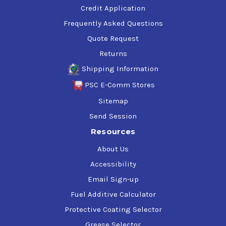
Credit Application
Frequently Asked Questions
Quote Request
Returns
Shipping Information
PSC E-Comm Stores
Sitemap
Send Session
Resources
About Us
Accessibility
Email Sign-up
Fuel Additive Calculator
Protective Coating Selector
Grease Selector