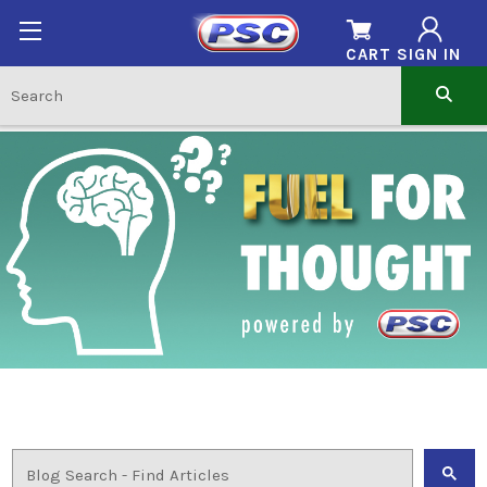
CART
SIGN IN