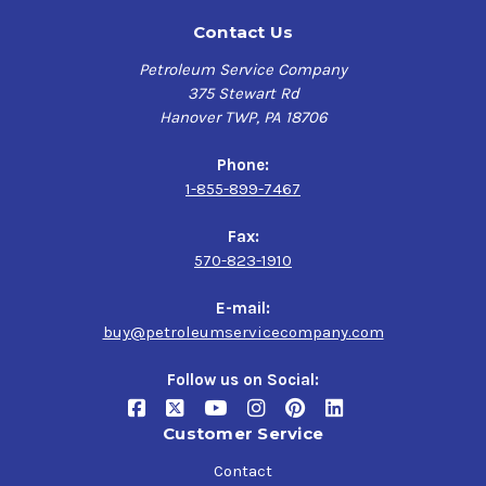
Contact Us
Petroleum Service Company
375 Stewart Rd
Hanover TWP, PA 18706
Phone:
1-855-899-7467
Fax:
570-823-1910
E-mail:
buy@petroleumservicecompany.com
Follow us on Social:
Customer Service
Contact