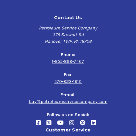
Contact Us
Petroleum Service Company
375 Stewart Rd
Hanover TWP, PA 18706
Phone:
1-855-899-7467
Fax:
570-823-1910
E-mail:
buy@petroleumservicecompany.com
Follow us on Social:
Customer Service