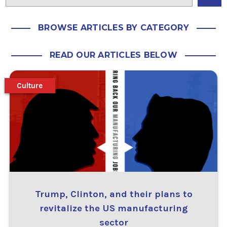
BROWSE ARTICLES BY CATEGORY
READ OUR ARTICLES BELOW
Culture
Trump, Clinton, and their plans to
revitalize the US manufacturing
sector