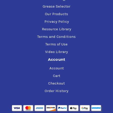
Grease Selector
Our Products
Privacy Policy
Resource Library
Terms and Conditions
Terms of Use
Video Library
Account
Account
Cart
Checkout
Order History