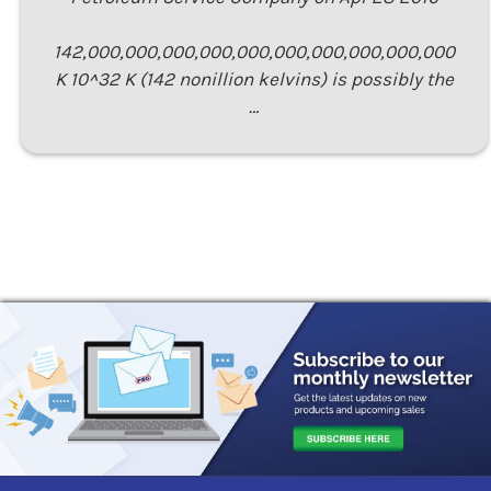
142,000,000,000,000,000,000,000,000,000,000
K 10^32 K (142 nonillion kelvins) is possibly the
…