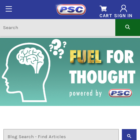
CART
SIGN IN