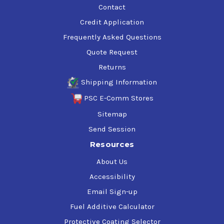
Contact
Credit Application
Frequently Asked Questions
Quote Request
Returns
Shipping Information
PSC E-Comm Stores
Sitemap
Send Session
Resources
About Us
Accessibility
Email Sign-up
Fuel Additive Calculator
Protective Coating Selector