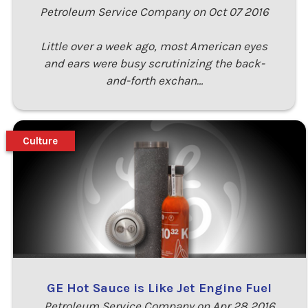
Petroleum Service Company on Oct 07 2016
Little over a week ago, most American eyes
and ears were busy scrutinizing the back-
and-forth exchan…
Culture
GE Hot Sauce is Like Jet Engine Fuel
Petroleum Service Company on Apr 28 2016