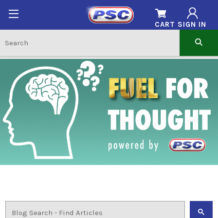
CART
SIGN IN