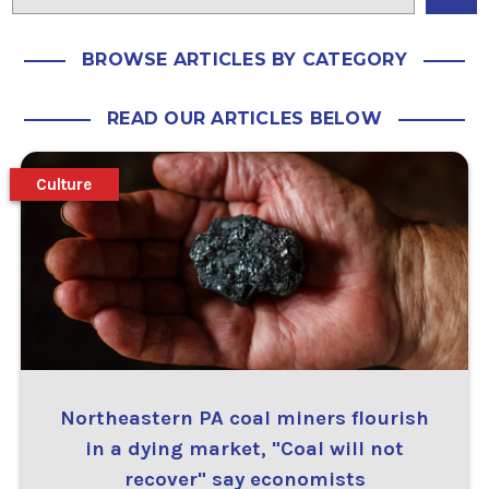
BROWSE ARTICLES BY CATEGORY
READ OUR ARTICLES BELOW
Culture
Northeastern PA coal miners flourish
in a dying market, "Coal will not
recover" say economists