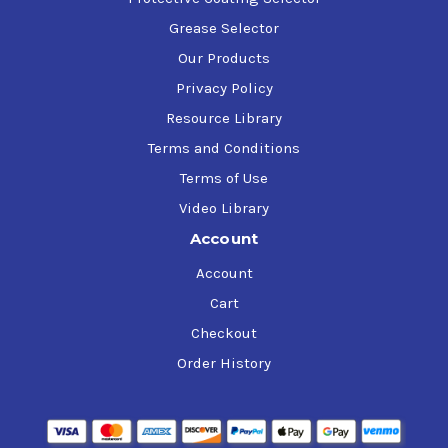
Grease Selector
Our Products
Privacy Policy
Resource Library
Terms and Conditions
Terms of Use
Video Library
Account
Account
Cart
Checkout
Order History