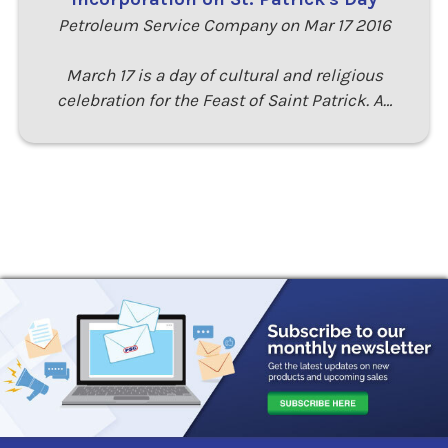
Petroleum Service Company on Mar 17 2016
March 17 is a day of cultural and religious
celebration for the Feast of Saint Patrick. A…