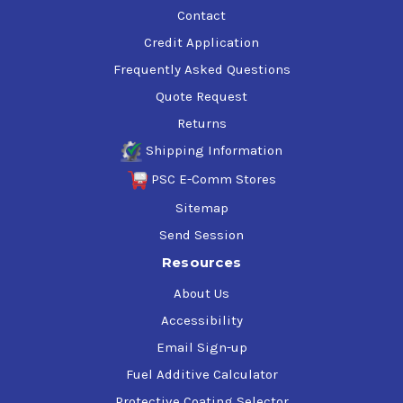
Contact
Credit Application
Frequently Asked Questions
Quote Request
Returns
Shipping Information
PSC E-Comm Stores
Sitemap
Send Session
Resources
About Us
Accessibility
Email Sign-up
Fuel Additive Calculator
Protective Coating Selector