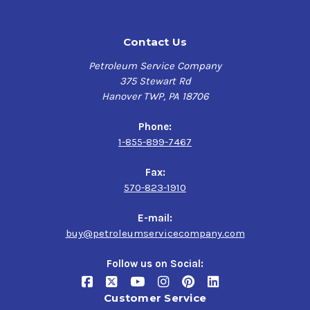
Contact Us
Petroleum Service Company
375 Stewart Rd
Hanover TWP, PA 18706
Phone:
1-855-899-7467
Fax:
570-823-1910
E-mail:
buy@petroleumservicecompany.com
Follow us on Social:
Customer Service