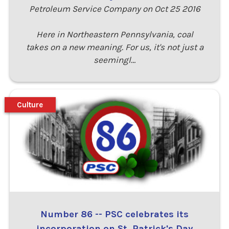
Petroleum Service Company on Oct 25 2016
Here in Northeastern Pennsylvania, coal
takes on a new meaning. For us, it's not just a
seemingl…
Culture
Number 86 -- PSC celebrates its
incorporation on St. Patrick's Day