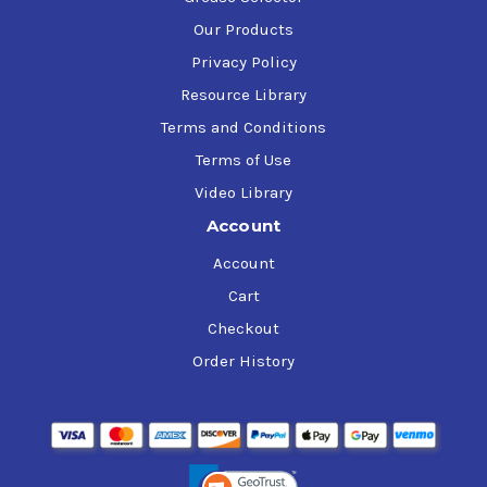
Our Products
Privacy Policy
Resource Library
Terms and Conditions
Terms of Use
Video Library
Account
Account
Cart
Checkout
Order History