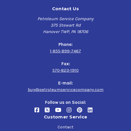
Contact Us
Petroleum Service Company
375 Stewart Rd
Hanover TWP, PA 18706
Phone:
1-855-899-7467
Fax:
570-823-1910
E-mail:
buy@petroleumservicecompany.com
Follow us on Social:
Customer Service
Contact