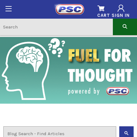
CART
SIGN IN