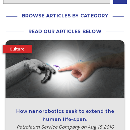
BROWSE ARTICLES BY CATEGORY
READ OUR ARTICLES BELOW
Culture
How nanorobotics seek to extend the
human life-span.
Petroleum Service Company on Aug 15 2016