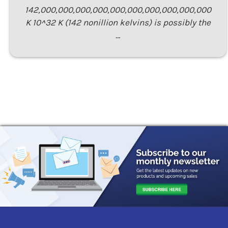
142,000,000,000,000,000,000,000,000,000,000
K 10^32 K (142 nonillion kelvins) is possibly the
…