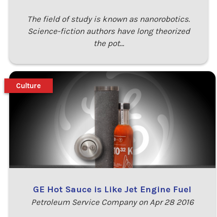
The field of study is known as nanorobotics.
Science-fiction authors have long theorized
the pot…
Culture
GE Hot Sauce is Like Jet Engine Fuel
Petroleum Service Company on Apr 28 2016