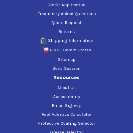
Credit Application
Frequently Asked Questions
Quote Request
Returns
Shipping Information
PSC E-Comm Stores
Sitemap
Send Session
Resources
About Us
Accessibility
Email Sign-up
Fuel Additive Calculator
Protective Coating Selector
Grease Selector