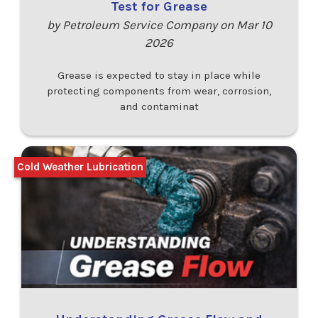
Test for Grease
by Petroleum Service Company on Mar 10
2026
Grease is expected to stay in place while
protecting components from wear, corrosion,
and contaminat
Cold Weather Lubrication