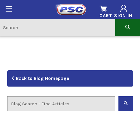
CART
SIGN IN
Back to Blog Homepage