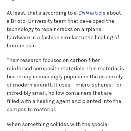
At least, that's according to a
CNN
article
about
a Bristol University team that developed the
technology to repair cracks on airplane
hardware in a fashion similar to the healing of
human skin.
Their research focuses on carbon fiber
reinforced composite materials. This material is
becoming increasingly popular in the assembly
of modern aircraft. It uses —micro-spheres, " or
incredibly small, hollow containers that are
filled with a healing agent and planted into the
composite material.
When something collides with the special