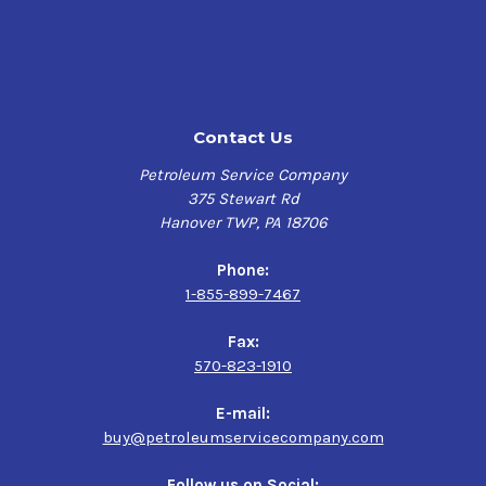
Contact Us
Petroleum Service Company
375 Stewart Rd
Hanover TWP, PA 18706
Phone:
1-855-899-7467
Fax:
570-823-1910
E-mail:
buy@petroleumservicecompany.com
Follow us on Social: