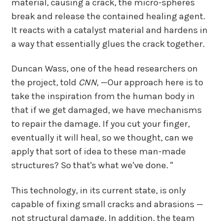
material, causing a crack, the micro-spheres
break and release the contained healing agent.
It reacts with a catalyst material and hardens in
a way that essentially glues the crack together.
Duncan Wass, one of the head researchers on
the project, told
CNN
, —Our approach here is to
take the inspiration from the human body in
that if we get damaged, we have mechanisms
to repair the damage. If you cut your finger,
eventually it will heal, so we thought, can we
apply that sort of idea to these man-made
structures? So that's what we've done. "
This technology, in its current state, is only
capable of fixing small cracks and abrasions —
not structural damage. In addition, the team