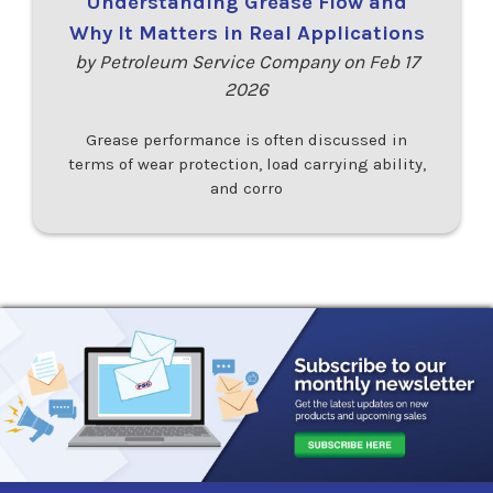
Understanding Grease Flow and
Why It Matters in Real Applications
by Petroleum Service Company on Feb 17
2026
Grease performance is often discussed in
terms of wear protection, load carrying ability,
and corro