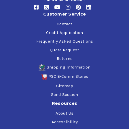
Customer Service
Contact
Credit Application
Frequently Asked Questions
Quote Request
Returns
Shipping Information
PSC E-Comm Stores
Sitemap
Send Session
Resources
About Us
Accessibility