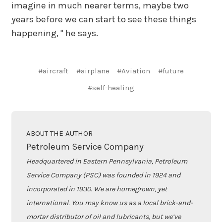
imagine in much nearer terms, maybe two
years before we can start to see these things
happening, " he says.
#aircraft
#airplane
#Aviation
#future
#self-healing
ABOUT THE AUTHOR
Petroleum Service Company
Headquartered in Eastern Pennsylvania, Petroleum
Service Company (PSC) was founded in 1924 and
incorporated in 1930. We are homegrown, yet
international. You may know us as a local brick-and-
mortar distributor of oil and lubricants, but we’ve