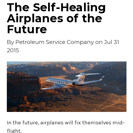
The Self-Healing
Airplanes of the
Future
By
Petroleum Service Company
on Jul 31
2015
In the future, airplanes will fix themselves mid-
flight.