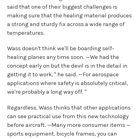
said that one of their biggest challenges is
making sure that the healing material produces
a strong and sturdy fix across a wide range of
temperatures.
Wass doesn't think we'll be boarding self-
healing planes any time soon. —We had the
concept early on but the devil is in the detail in
getting it to work, " he said. —For aerospace
applications where safety is absolutely critical,
we're probably a long way off. "
Regardless, Wass thinks that other applications
can see practical use from this new technology
before aircraft. —Many more consumer items —
sports equipment, bicycle frames, you can