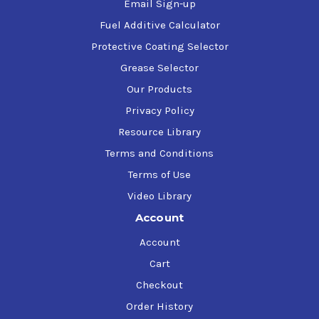
Email Sign-up
Fuel Additive Calculator
Protective Coating Selector
Grease Selector
Our Products
Privacy Policy
Resource Library
Terms and Conditions
Terms of Use
Video Library
Account
Account
Cart
Checkout
Order History