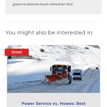
grown to become much more than that.
You might also be interested in:
Diesel
Power Service vs. Howes: Best