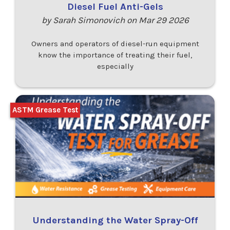
Diesel Fuel Anti-Gels
by Sarah Simonovich on Mar 29 2026
Owners and operators of diesel-run equipment
know the importance of treating their fuel,
especially
ASTM Grease Test
Understanding the Water Spray-Off