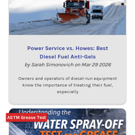
Power Service vs. Howes: Best
Diesel Fuel Anti-Gels
by Sarah Simonovich on Mar 29 2026
Owners and operators of diesel-run equipment
know the importance of treating their fuel,
especially
ASTM Grease Test