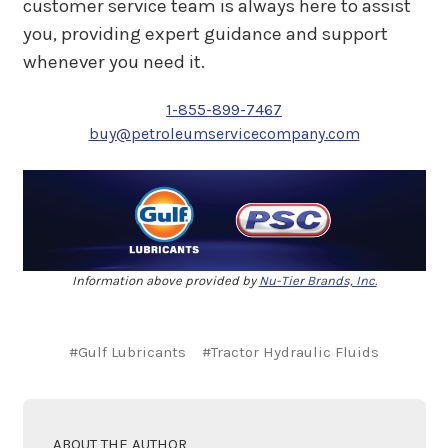
customer service team is always here to assist
you, providing expert guidance and support
whenever you need it.
1-855-899-7467
buy@petroleumservicecompany.com
Information above provided by
Nu-Tier Brands, Inc.
#Gulf Lubricants
#Tractor Hydraulic Fluids
ABOUT THE AUTHOR