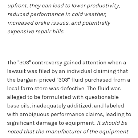
upfront, they can lead to lower productivity,
reduced performance in cold weather,
increased brake issues, and potentially
expensive repair bills.
The "303" controversy gained attention when a
lawsuit was filed by an individual claiming that
the bargain-priced "303" fluid purchased from a
local farm store was defective. The fluid was
alleged to be formulated with questionable
base oils, inadequately additized, and labeled
with ambiguous performance claims, leading to
significant damage to equipment.
It should be
noted that the manufacturer of the equipment