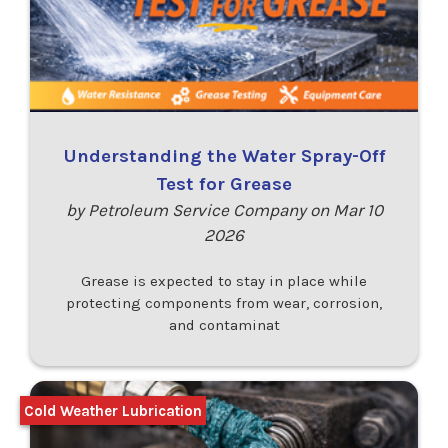
Understanding the Water Spray-Off
Test for Grease
by Petroleum Service Company on Mar 10
2026
Grease is expected to stay in place while
protecting components from wear, corrosion,
and contaminat
Cold Weather Lubrication