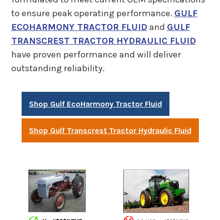
to ensure peak operating performance.
GULF
ECOHARMONY TRACTOR FLUID
and
GULF
TRANSCREST TRACTOR HYDRAULIC FLUID
have proven performance and will deliver
outstanding reliability.
Shop Gulf EcoHarmony Tractor Fluid
Shop Gulf Transcrest Tractor Hydraulic Fluid