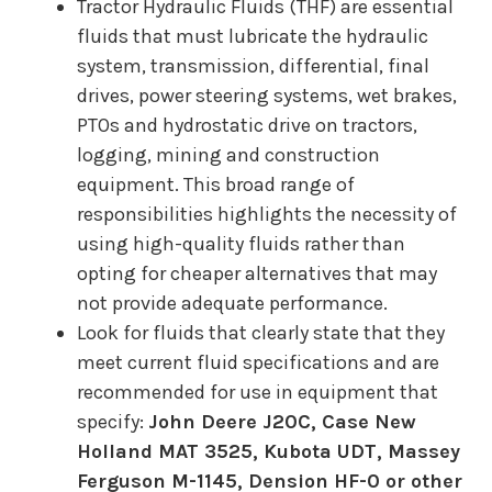
Tractor Hydraulic Fluids (THF) are essential
fluids that must lubricate the hydraulic
system, transmission, differential, final
drives, power steering systems, wet brakes,
PTOs and hydrostatic drive on tractors,
logging, mining and construction
equipment. This broad range of
responsibilities highlights the necessity of
using high-quality fluids rather than
opting for cheaper alternatives that may
not provide adequate performance.
Look for fluids that clearly state that they
meet current fluid specifications and are
recommended for use in equipment that
specify:
John Deere J20C, Case New
Holland MAT 3525, Kubota UDT, Massey
Ferguson M-1145, Dension HF-0 or other