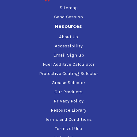
Sitemap
Send Session
Resources
About Us
Accessibility
Email Sign-up
Fuel Additive Calculator
Protective Coating Selector
Grease Selector
Our Products
Privacy Policy
Resource Library
Terms and Conditions
Terms of Use