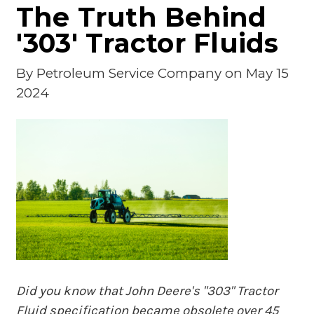
The Truth Behind
'303' Tractor Fluids
By
Petroleum Service Company
on May 15
2024
Did you know that John Deere's "303" Tractor
Fluid specification became obsolete over 45