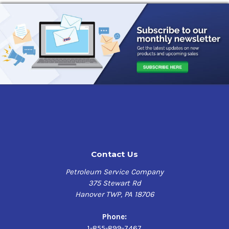
Contact Us
Petroleum Service Company
375 Stewart Rd
Hanover TWP, PA 18706
Phone:
1-855-899-7467