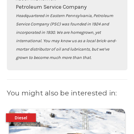
Petroleum Service Company
Headquartered in Eastern Pennsylvania, Petroleum
Service Company (PSC) was founded in 1924 and
incorporated in 1930. We are homegrown, yet
international. You may know us as a local brick-and-
mortar distributor of oil and lubricants, but we’ve
grown to become much more than that.
You might also be interested in:
Diesel