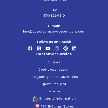
Fax:
570-823-1910
E-mail:
buy@petroleumservicecompany.com
Follow us on Social:
Customer Service
Contact
Credit Application
Frequently Asked Questions
Quote Request
Returns
Shipping Information
PSC E-Comm Stores