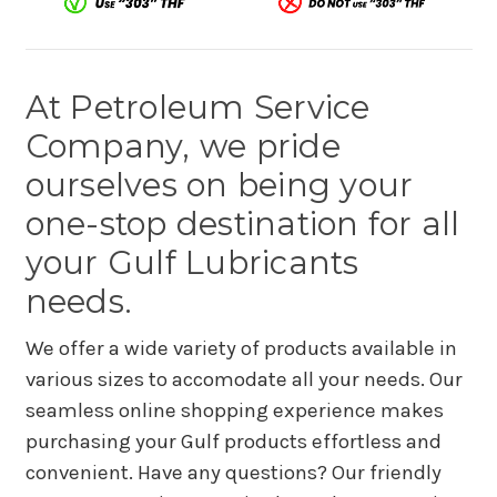
At Petroleum Service
Company, we pride
ourselves on being your
one-stop destination for all
your Gulf Lubricants
needs.
We offer a wide variety of products available in
various sizes to accomodate all your needs. Our
seamless online shopping experience makes
purchasing your Gulf products effortless and
convenient. Have any questions? Our friendly