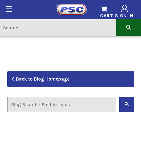
CART
SIGN IN
Back to Blog Homepage