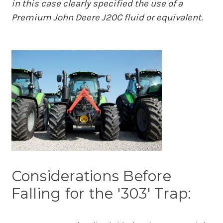
in this case clearly specified the use of a
Premium John Deere J20C fluid or equivalent.
Considerations Before
Falling for the '303' Trap: