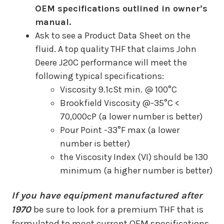
OEM specifications outlined in owner’s
manual.
Ask to see a Product Data Sheet on the
fluid. A top quality THF that claims John
Deere J20C performance will meet the
following typical specifications:
Viscosity 9.1cSt min. @ 100°C
Brookfield Viscosity @-35°C <
70,000cP (a lower number is better)
Pour Point -33°F max (a lower
number is better)
the Viscosity Index (VI) should be 130
minimum (a higher number is better)
If you have equipment manufactured after
1970
be sure to look for a premium THF that is
formulated to meet current OEM specifications