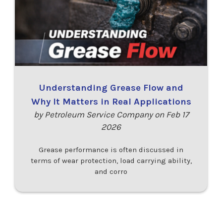
Understanding Grease Flow and
Why It Matters in Real Applications
by Petroleum Service Company on Feb 17
2026
Grease performance is often discussed in
terms of wear protection, load carrying ability,
and corro