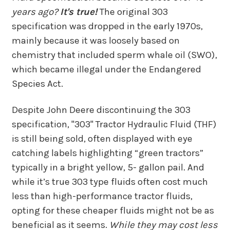
years ago?
It's true!
The original 303
specification was dropped in the early 1970s,
mainly because it was loosely based on
chemistry that included sperm whale oil (SWO),
which became illegal under the Endangered
Species Act.
Despite John Deere discontinuing the 303
specification, "303" Tractor Hydraulic Fluid (THF)
is still being sold, often displayed with eye
catching labels highlighting “green tractors”
typically in a bright yellow, 5- gallon pail. And
while it’s true 303 type fluids often cost much
less than high-performance tractor fluids,
opting for these cheaper fluids might not be as
beneficial as it seems.
While they may cost less