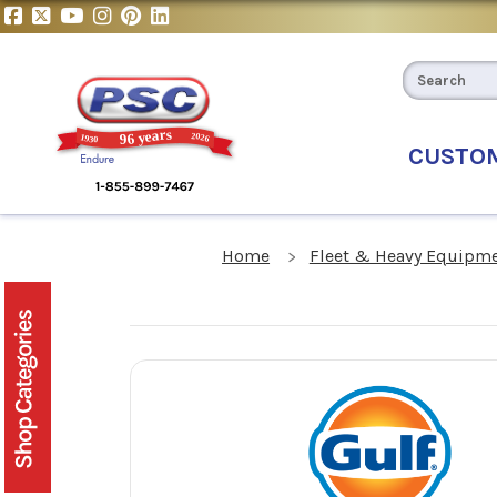
CUSTO
Home
Fleet & Heavy Equipme