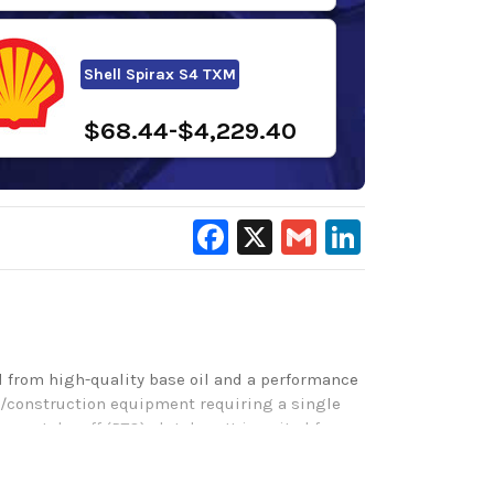
Shell Spirax S4 TXM
$68.44-$4,229.40
Facebook
X
Gmail
LinkedIn
 from high-quality base oil and a performance
rs/construction equipment requiring a single
er-take-off (PTO) clutches. It is suited for
ides outstanding wear protection for gears and