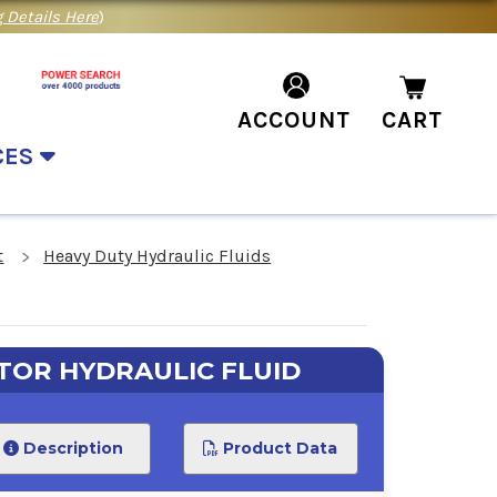
 Details Here
)
ACCOUNT
CART
CES
t
Heavy Duty Hydraulic Fluids
TOR HYDRAULIC FLUID
Description
Product Data