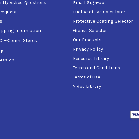
ntly Asked Questions
Email Sign-up
Request
Fuel Additive Calculator
s
Protective Coating Selector
ipping Information
Grease Selector
Our Products
C E-Comm Stores
Privacy Policy
ap
Fluid
Resource Library
ession
Terms and Conditions
Terms of Use
Video Library