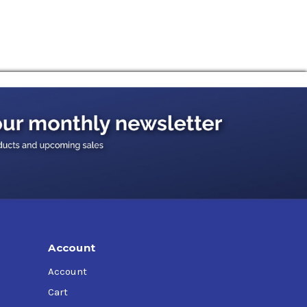
dra, Massey Ferguson, John Deere, KH Deutz,
Account
Account
Cart