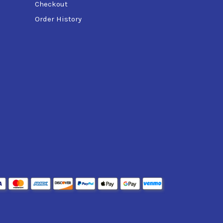
Checkout
Order History