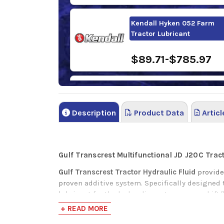
Kendall Hyken 052 Farm
Tractor Lubricant
$89.71-$785.97
Sunoco TH Fluid
Description
Product Data
Articl
$81.58-$3,808.5
Gulf Transcrest Multifunctional JD J20C Trac
Gulf Transcrest Tractor Hydraulic Fluid
provide
proven additive system. Specifically designed 
lubricant for the hydraulic system, powershift/
year-round use as a universal lubricant for tod
+ READ MORE
hydraulic pumps, as well as providing excellen