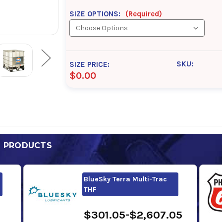
SIZE OPTIONS:
(Required)
SKU:
SIZE PRICE:
$0.00
D PRODUCTS
BlueSky Terra Multi-Trac
THF
$301.05-$2,607.05