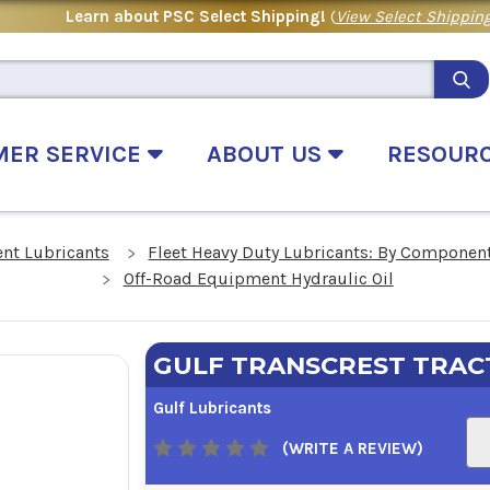
Learn about PSC Select Shipping!
(
View Select Shipping
MER SERVICE
ABOUT US
RESOUR
nt Lubricants
Fleet Heavy Duty Lubricants: By Componen
Off-Road Equipment Hydraulic Oil
GULF TRANSCREST TRAC
Gulf Lubricants
(WRITE A REVIEW)