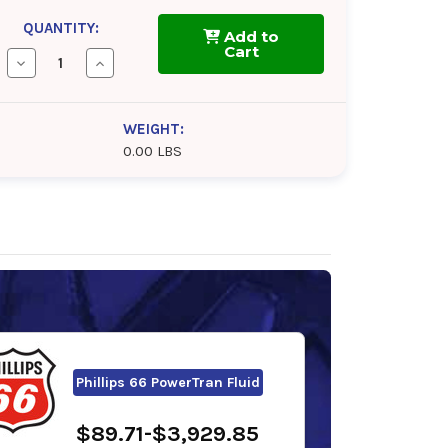
QUANTITY:
Add to
Cart
Decrease
Increase
Quantity
Quantity
of
of
Gulf
Gulf
Transcrest
Transcrest
WEIGHT:
Tractor
Tractor
0.00 LBS
Hydraulic
Hydraulic
Fluid
Fluid
Phillips 66 PowerTran Fluid
$89.71-$3,929.85