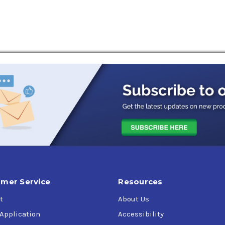
 IH, David Brown, Ford New Holland, Volvo, AGCO Kubota, Mahin
 conditions
er control.
ic systems
mer Service
Resources
t
About Us
 Application
Accessibility