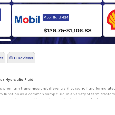
Mobilfluid 424
$126.75-$1,106.88
es
0 Reviews
0
tor Hydraulic Fluid
s premium transmission/differential/hydraulic fluid formulated
to function as a common sump fluid in a variety of farm tracto
hydrostatic/manual transmissions final drive, wet brakes, and pow
ay’s modern tractors, as well as yesterday’s workhorses. It prov
t foam resistance.