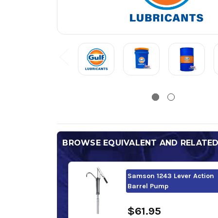
BROWSE EQUIVALENT AND RELATE
Samson 1243 Lever Action
Barrel Pump
$61.95