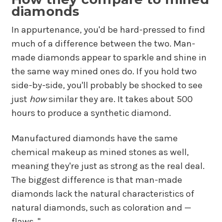
diamonds
In appurtenance, you'd be hard-pressed to find
much of a difference between the two. Man-
made diamonds appear to sparkle and shine in
the same way mined ones do. If you hold two
side-by-side, you'll probably be shocked to see
just
how
similar they are. It takes about 500
hours to produce a synthetic diamond.
Manufactured diamonds have the same
chemical makeup as mined stones as well,
meaning they're just as strong as the real deal.
The biggest difference is that man-made
diamonds lack the natural characteristics of
natural diamonds, such as coloration and —
flaws. "