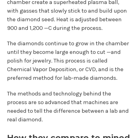
chamber create a superheated plasma ball,
with gasses that slowly stick to and build upon
the diamond seed. Heat is adjusted between
900 and 1,200 —C during the process.
The diamonds continue to grow in the chamber
until they become large enough to cut —and
polish for jewelry. This process is called
Chemical Vapor Deposition, or CVD, and is the
preferred method for lab-made diamonds.
The methods and technology behind the
process are so advanced that machines are
needed to tell the difference between a lab and
real diamond.
How they compare to mined