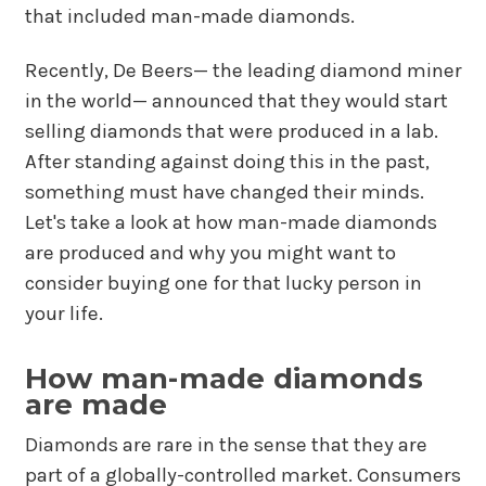
that included man-made diamonds.
Recently, De Beers— the leading diamond miner
in the world— announced that they would start
selling diamonds that were produced in a lab.
After standing against doing this in the past,
something must have changed their minds.
Let's take a look at how man-made diamonds
are produced and why you might want to
consider buying one for that lucky person in
your life.
How man-made diamonds
are made
Diamonds are rare in the sense that they are
part of a globally-controlled market. Consumers