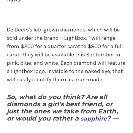
De Beers's lab-grown diamonds, which will be
sold under the brand —Lightbox, " will range
from $200 for a quarter carat to $800 for a full
carat. They will be available this September in
pink, blue, and white. Each diamond will feature
a Lightbox logo, invisible to the naked eye, that
will easily identify them as man-made.
So, what do you think? Are all
diamonds a girl's best friend, or
just the ones we take from Earth,
or would you rather a
? —
sapphire