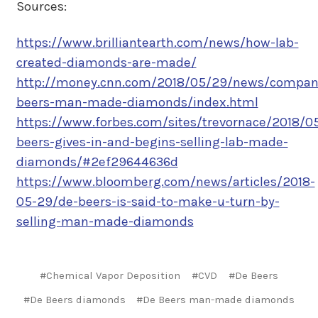
Sources:
https://www.brilliantearth.com/news/how-lab-
created-diamonds-are-made/
http://money.cnn.com/2018/05/29/news/compan
beers-man-made-diamonds/index.html
https://www.forbes.com/sites/trevornace/2018/0
beers-gives-in-and-begins-selling-lab-made-
diamonds/#2ef29644636d
https://www.bloomberg.com/news/articles/2018-
05-29/de-beers-is-said-to-make-u-turn-by-
selling-man-made-diamonds
#Chemical Vapor Deposition
#CVD
#De Beers
#De Beers diamonds
#De Beers man-made diamonds