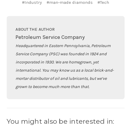
#Industry
#man-made diamonds
#Tech
ABOUT THE AUTHOR
Petroleum Service Company
Headquartered in Eastern Pennsylvania, Petroleum
Service Company (PSC) was founded in 1924 and
incorporated in 1930. We are homegrown, yet
international. You may know us as a local brick-and-
mortar distributor of oil and lubricants, but we’ve
grown to become much more than that.
You might also be interested in: