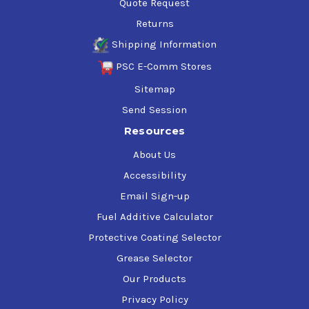
Quote Request
Returns
Shipping Information
PSC E-Comm Stores
Sitemap
Send Session
Resources
About Us
Accessibility
Email Sign-up
Fuel Additive Calculator
Protective Coating Selector
Grease Selector
Our Products
Privacy Policy