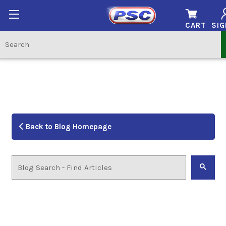
CART
SIG
Back to Blog Homepage