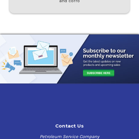
and corro
Contact Us
Petroleum Service Company