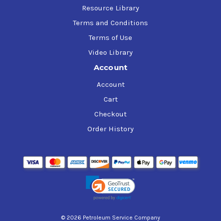
Resource Library
Terms and Conditions
Terms of Use
Video Library
Account
Account
Cart
Checkout
Order History
© 2026 Petroleum Service Company