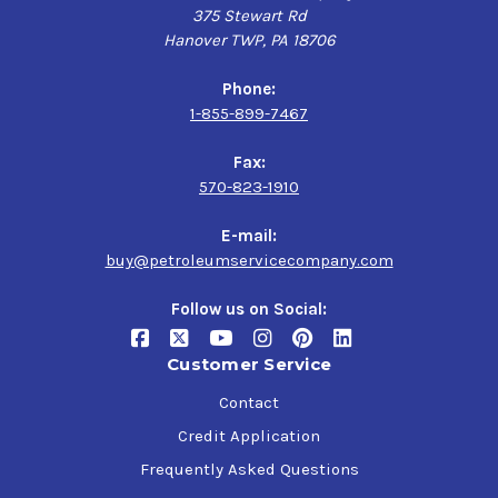
375 Stewart Rd
Hanover TWP, PA 18706
Phone:
1-855-899-7467
Fax:
570-823-1910
E-mail:
buy@petroleumservicecompany.com
Follow us on Social:
Customer Service
Contact
Credit Application
Frequently Asked Questions