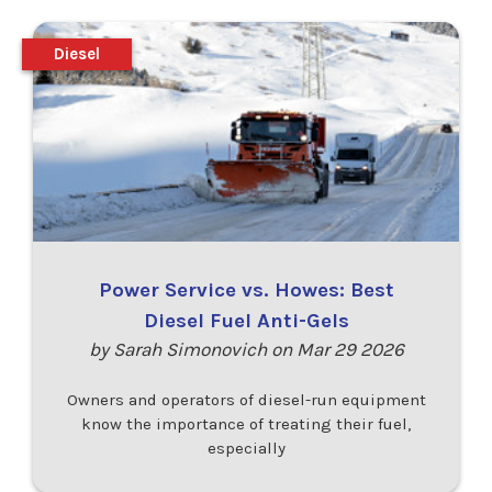
Diesel
Power Service vs. Howes: Best
Diesel Fuel Anti-Gels
by Sarah Simonovich on Mar 29 2026
Owners and operators of diesel-run equipment
know the importance of treating their fuel,
especially