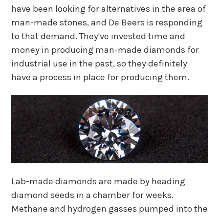
have been looking for alternatives in the area of
man-made stones, and De Beers is responding
to that demand. They've invested time and
money in producing man-made diamonds for
industrial use in the past, so they definitely
have a process in place for producing them.
Lab-made diamonds are made by heading
diamond seeds in a chamber for weeks.
Methane and hydrogen gasses pumped into the