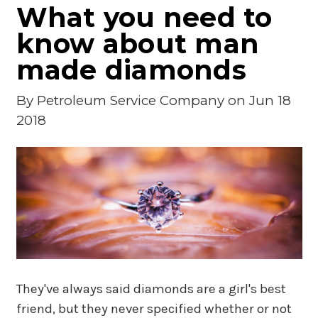
What you need to
know about man
made diamonds
By
Petroleum Service Company
on Jun 18
2018
They've always said diamonds are a girl's best
friend, but they never specified whether or not