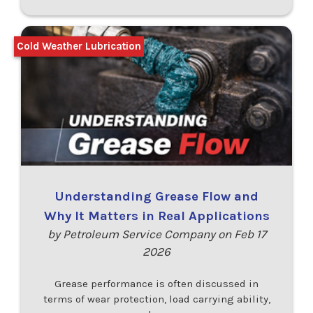
Cold Weather Lubrication
Understanding Grease Flow and
Why It Matters in Real Applications
by Petroleum Service Company on Feb 17
2026
Grease performance is often discussed in
terms of wear protection, load carrying ability,