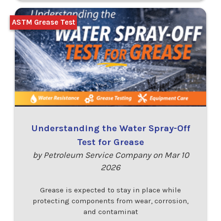
ASTM Grease Test
Understanding the Water Spray-Off
Test for Grease
by Petroleum Service Company on Mar 10
2026
Grease is expected to stay in place while
protecting components from wear, corrosion,
and contaminat