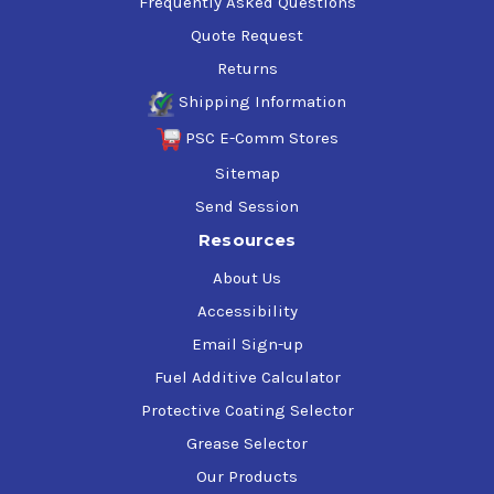
Frequently Asked Questions
Quote Request
Returns
Shipping Information
PSC E-Comm Stores
Sitemap
Send Session
Resources
About Us
Accessibility
Email Sign-up
Fuel Additive Calculator
Protective Coating Selector
Grease Selector
Our Products