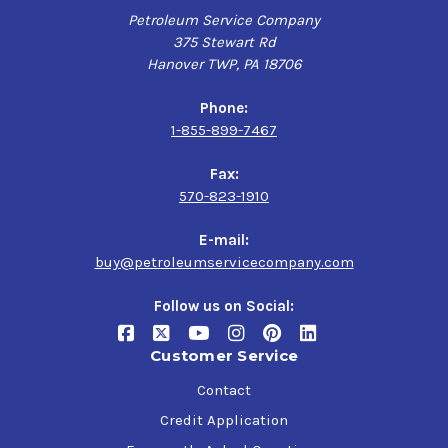
Petroleum Service Company
375 Stewart Rd
Hanover TWP, PA 18706
Phone:
1-855-899-7467
Fax:
570-823-1910
E-mail:
buy@petroleumservicecompany.com
Follow us on Social:
Customer Service
Contact
Credit Application