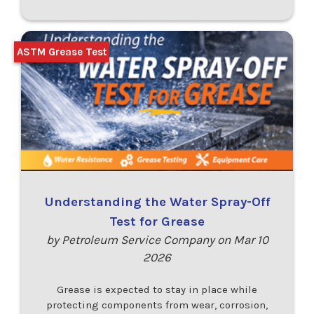
ASTM Grease Test
Understanding the Water Spray-Off
Test for Grease
by Petroleum Service Company on Mar 10
2026
Grease is expected to stay in place while
protecting components from wear, corrosion,