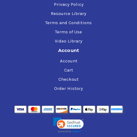
Privacy Policy
Resource Library
Terms and Conditions
Terms of Use
Video Library
Account
Account
Cart
Checkout
Order History