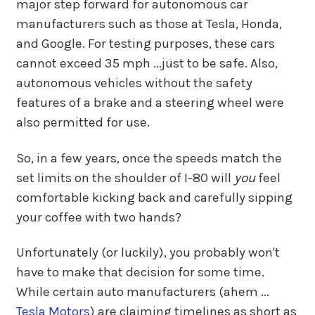
major step forward for autonomous car
manufacturers such as those at Tesla, Honda,
and Google. For testing purposes, these cars
cannot exceed 35 mph ...just to be safe. Also,
autonomous vehicles without the safety
features of a brake and a steering wheel were
also permitted for use.
So, in a few years, once the speeds match the
set limits on the shoulder of I-80 will
you
feel
comfortable kicking back and carefully sipping
your coffee with two hands?
Unfortunately (or luckily), you probably won't
have to make that decision for some time.
While certain auto manufacturers (ahem ...
Tesla Motors
) are claiming timelines as short as