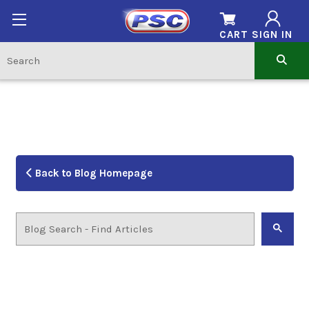
CART
SIGN IN
Back to Blog Homepage