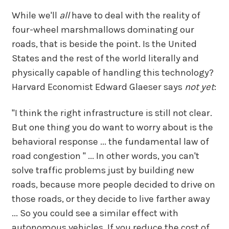
While we'll
all
have to deal with the reality of
four-wheel marshmallows dominating our
roads, that is beside the point. Is the United
States and the rest of the world literally and
physically capable of handling this technology?
Harvard Economist Edward Glaeser says
not yet
:
"I think the right infrastructure is still not clear.
But one thing you do want to worry about is the
behavioral response ... the fundamental law of
road congestion " ... In other words, you can't
solve traffic problems just by building new
roads, because more people decided to drive on
those roads, or they decide to live farther away
... So you could see a similar effect with
autonomous vehicles. If you reduce the cost of