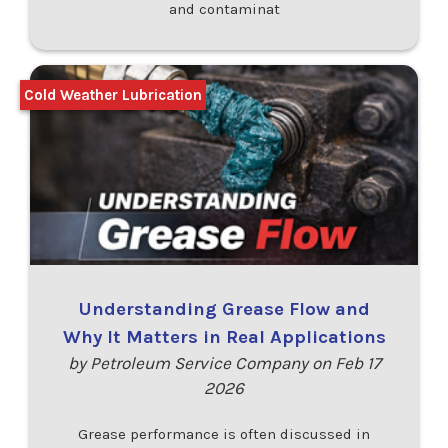
and contaminat
Cold Weather Lubrication
Understanding Grease Flow and
Why It Matters in Real Applications
by Petroleum Service Company on Feb 17
2026
Grease performance is often discussed in