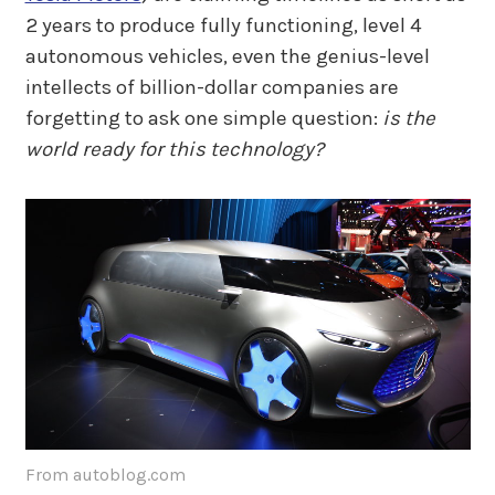
2 years to produce fully functioning, level 4
autonomous vehicles, even the genius-level
intellects of billion-dollar companies are
forgetting to ask one simple question:
is the
world ready for this technology?
From autoblog.com