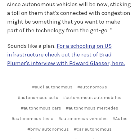
since autonomous vehicles will be new, sticking
a toll on them that's connected with congestion
might be something that you want to make
part of the technology from the get-go. "
Sounds like a plan.
For a schooling on US
infrastructure check out the rest of Brad
Plumer's interview with Edward Glaeser, here.
#audi autonomous
#autonomous
#autonomous auto
#autonomous automobiles
#autonomous cars
#autonomous mercedes
#autonomous tesla
#autonomous vehicles
#Autos
#bmw autonomous
#car autonomous