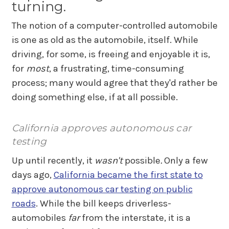
turning.
The notion of a computer-controlled automobile
is one as old as the automobile, itself. While
driving, for some, is freeing and enjoyable it is,
for
most
, a frustrating, time-consuming
process; many would agree that they'd rather be
doing something else, if at all possible.
California approves autonomous car
testing
Up until recently, it
wasn't
possible
.
Only a few
days ago,
California became the first state to
approve autonomous car testing on public
roads
. While the bill keeps driverless-
automobiles
far
from the interstate, it is a