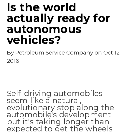
Is the world
actually ready for
autonomous
vehicles?
By
Petroleum Service Company
on Oct 12
2016
Self-driving automobiles
seem like a natural,
evolutionary stop along the
automobile's development
but it's taking longer than
expected to get the wheels