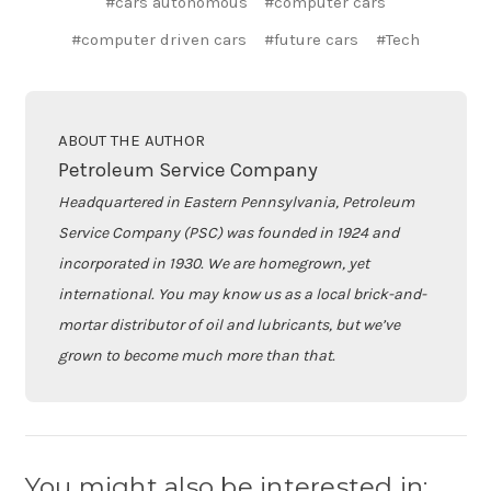
#cars autonomous
#computer cars
#computer driven cars
#future cars
#Tech
ABOUT THE AUTHOR
Petroleum Service Company
Headquartered in Eastern Pennsylvania, Petroleum
Service Company (PSC) was founded in 1924 and
incorporated in 1930. We are homegrown, yet
international. You may know us as a local brick-and-
mortar distributor of oil and lubricants, but we’ve
grown to become much more than that.
You might also be interested in: