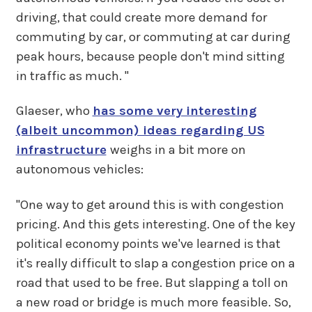
driving, that could create more demand for
commuting by car, or commuting at car during
peak hours, because people don't mind sitting
in traffic as much. "
Glaeser, who
has some very interesting
(albeit uncommon) ideas regarding US
infrastructure
weighs in a bit more on
autonomous vehicles:
"One way to get around this is with congestion
pricing. And this gets interesting. One of the key
political economy points we've learned is that
it's really difficult to slap a congestion price on a
road that used to be free. But slapping a toll on
a new road or bridge is much more feasible. So,