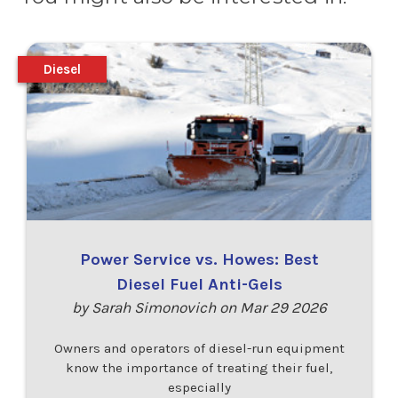
Diesel
Power Service vs. Howes: Best
Diesel Fuel Anti-Gels
by Sarah Simonovich on Mar 29 2026
Owners and operators of diesel-run equipment
know the importance of treating their fuel,
especially