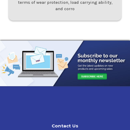
terms of wear protection, load carrying ability,
and corro
Contact Us