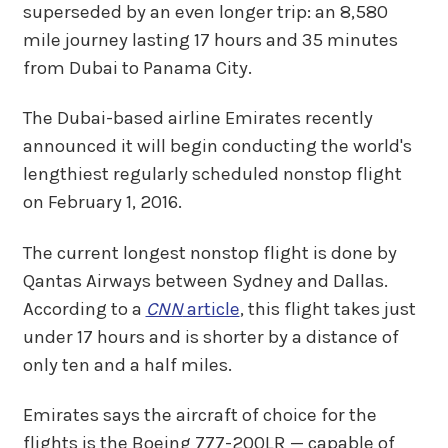
superseded by an even longer trip: an 8,580
mile journey lasting 17 hours and 35 minutes
from Dubai to Panama City.
The Dubai-based airline Emirates recently
announced it will begin conducting the world's
lengthiest regularly scheduled nonstop flight
on February 1, 2016.
The current longest nonstop flight is done by
Qantas Airways between Sydney and Dallas.
According to a
CNN
article
, this flight takes just
under 17 hours and is shorter by a distance of
only ten and a half miles.
Emirates says the aircraft of choice for the
flights is the Boeing 777-200LR — capable of