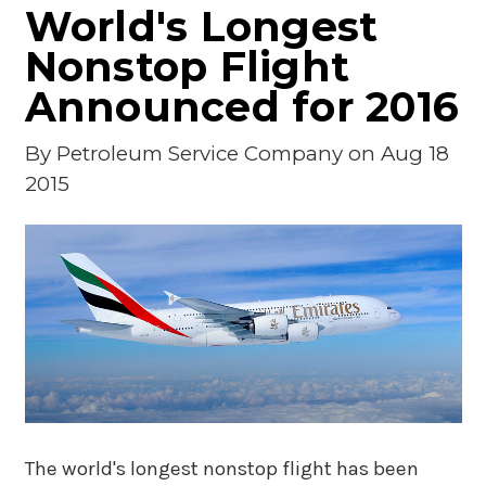
World's Longest
Nonstop Flight
Announced for 2016
By
Petroleum Service Company
on Aug 18
2015
The world's longest nonstop flight has been