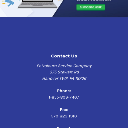
Contact Us
Petroleum Service Company
375 Stewart Rd
Hanover TWP, PA 18706
Phone:
1-855-899-7467
Fax:
570-823-1910