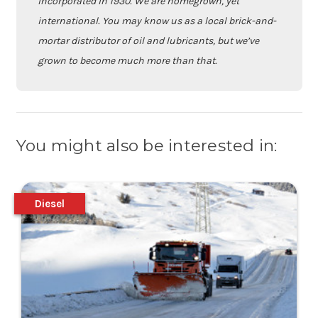
incorporated in 1930. We are homegrown, yet
international. You may know us as a local brick-and-
mortar distributor of oil and lubricants, but we’ve
grown to become much more than that.
You might also be interested in:
Diesel