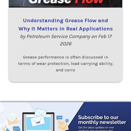
Understanding Grease Flow and
Why It Matters in Real Applications
by Petroleum Service Company on Feb 17
2026
Grease performance is often discussed in
terms of wear protection, load carrying ability,
and corro