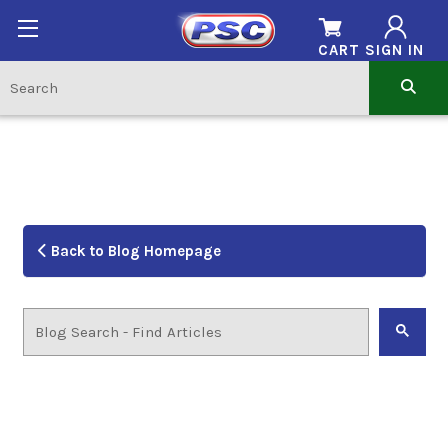
CART
SIGN IN
Back to Blog Homepage