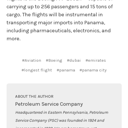
carrying up to 256 passengers and 15 tons of
cargo. The flights will be instrumental in
transporting major imports into Panama,
including pharmaceuticals, electronics, and
more.
#Aviation
#Boeing
#dubai
#emirates
#longest flight
#panama
#panama city
ABOUT THE AUTHOR
Petroleum Service Company
Headquartered in Eastern Pennsylvania, Petroleum
Service Company (PSC) was founded in 1924 and