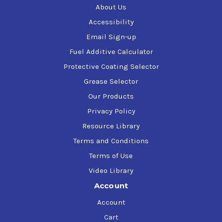
About Us
Accessibility
Email Sign-up
Fuel Additive Calculator
Protective Coating Selector
Grease Selector
Our Products
Privacy Policy
Resource Library
Terms and Conditions
Terms of Use
Video Library
Account
Account
Cart