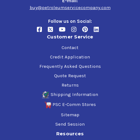
E-mail:
buy@petroleumservicecompany.com
Follow us on Social:
Customer Service
Contact
Credit Application
Frequently Asked Questions
Quote Request
Returns
Shipping Information
PSC E-Comm Stores
Sitemap
Send Session
Resources