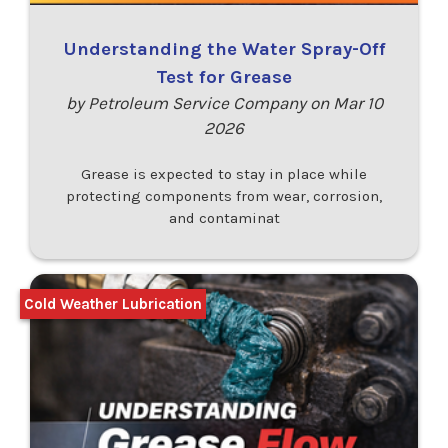
Understanding the Water Spray-Off
Test for Grease
by Petroleum Service Company on Mar 10
2026
Grease is expected to stay in place while
protecting components from wear, corrosion,
and contaminat
Cold Weather Lubrication