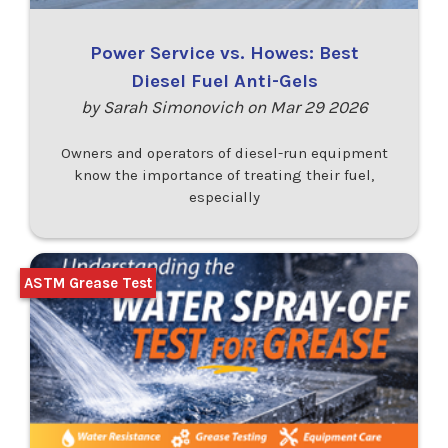
Power Service vs. Howes: Best
Diesel Fuel Anti-Gels
by Sarah Simonovich on Mar 29 2026
Owners and operators of diesel-run equipment
know the importance of treating their fuel,
especially
ASTM Grease Test