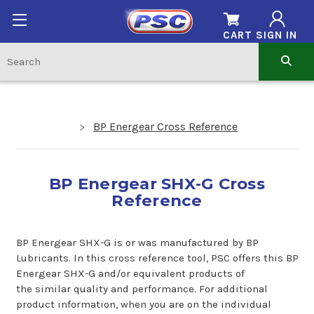
CART
SIGN IN
BP Energear Cross Reference
BP Energear SHX-G Cross
Reference
BP Energear SHX-G is or was manufactured by BP
Lubricants. In this cross reference tool, PSC offers this BP
Energear SHX-G and/or equivalent products of
the similar quality and performance. For additional
product information, when you are on the individual