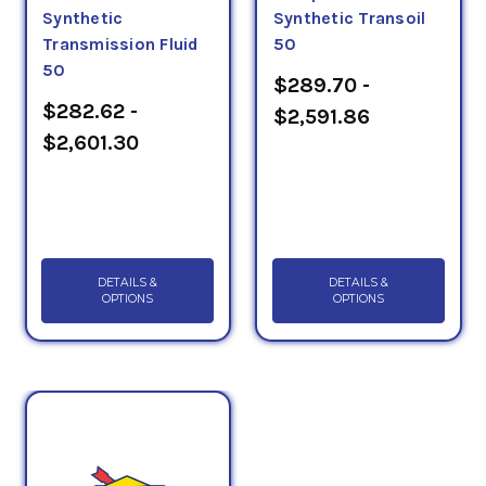
Synthetic
Synthetic Transoil
Transmission Fluid
50
50
$289.70 -
$282.62 -
$2,591.86
$2,601.30
DETAILS &
DETAILS &
OPTIONS
OPTIONS