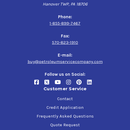
Hanover TWP, PA 18706
Phone:
1-855-899-7467
Fax:
570-823-1910
E-mail:
buy@petroleumservicecompany.com
Follow us on Social:
Customer Service
Contact
Credit Application
Frequently Asked Questions
Quote Request