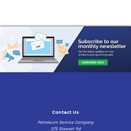
Contact Us
Petroleum Service Company
375 Stewart Rd