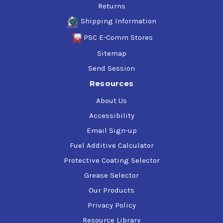
Returns
Shipping Information
PSC E-Comm Stores
Sitemap
Send Session
Resources
About Us
Accessibility
Email Sign-up
Fuel Additive Calculator
Protective Coating Selector
Grease Selector
Our Products
Privacy Policy
Resource Library