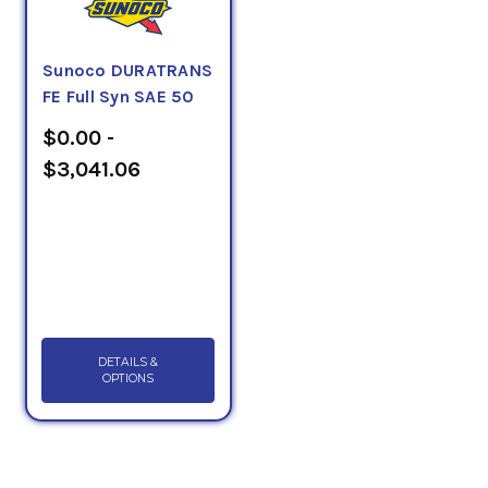
Sunoco DURATRANS
FE Full Syn SAE 50
$0.00 -
$3,041.06
DETAILS &
OPTIONS