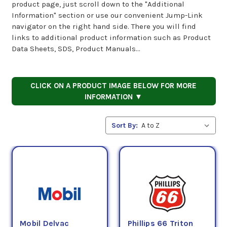
product page, just scroll down to the "Additional
Information" section or use our convenient Jump-Link
navigator on the right hand side. There you will find
links to additional product information such as Product
Data Sheets, SDS, Product Manuals...
CLICK ON A PRODUCT IMAGE BELOW FOR MORE
INFORMATION ▼
Sort By:
Mobil Delvac
Phillips 66 Triton