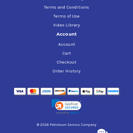
Terms and Conditions
Terms of Use
Video Library
Account
Account
Cart
Checkout
Order History
© 2026 Petroleum Service Company