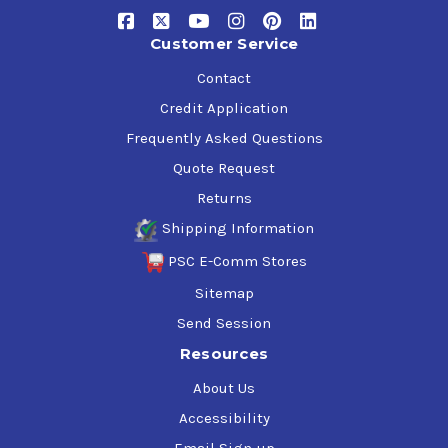
Customer Service
Contact
Credit Application
Frequently Asked Questions
Quote Request
Returns
Shipping Information
PSC E-Comm Stores
Sitemap
Send Session
Resources
About Us
Accessibility