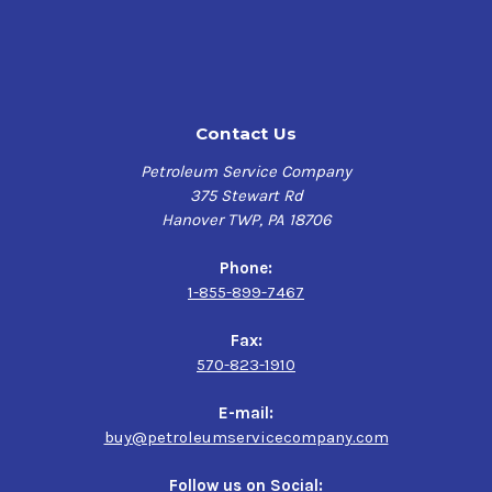
stability and excellent low temperature performance. It
also offers enhanced friction reduction properties and
exceptional shear stability that can translate into
increased fuel economy in some applications.
Contact Us
SPECIFICATIONS
API GL-4 /MT-1 • Eaton PS-164 Rev. 7 • ZF Freedomline
Petroleum Service Company
(ZF-AS Tronic) • Mack TO-A plus, mDrive/Volvo I-Shift •
375 Stewart Rd
ArvinMeritor O-81 • Volvo STD 97305 • International TMS-
Hanover TWP, PA 18706
6816
Phone:
1-855-899-7467
Fax:
570-823-1910
E-mail:
buy@petroleumservicecompany.com
Follow us on Social: