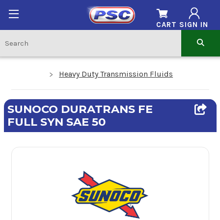
CART
SIGN IN
Heavy Duty Transmission Fluids
SUNOCO DURATRANS FE
FULL SYN SAE 50