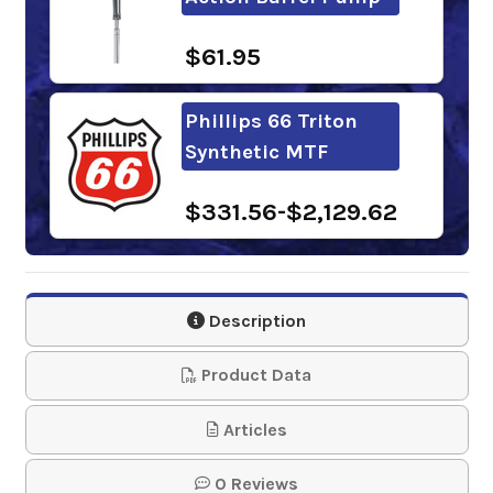
$61.95
Phillips 66 Triton
Synthetic MTF
$331.56-$2,129.62
Mobil Delvac
Synthetic
Description
Transmission Fluid
50
Product Data
$282.62-$2,601.30
Articles
0 Reviews
Phillips 66 Triton