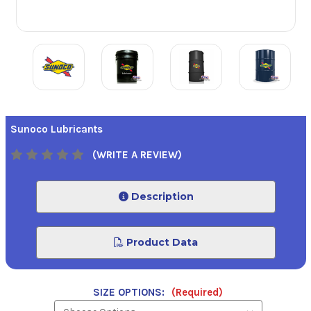
Sunoco Lubricants
(WRITE A REVIEW)
Description
Product Data
SIZE OPTIONS:
(Required)