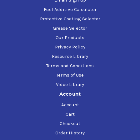
Email Sign-up
Fuel Additive Calculator
Protective Coating Selector
Grease Selector
Our Products
Privacy Policy
Resource Library
Terms and Conditions
Terms of Use
Video Library
Account
Account
Cart
Checkout
Order History