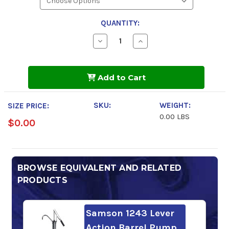
QUANTITY:
Decrease
Increase
Quantity
Quantity
of
of
Sunoco
Sunoco
DURATRANS
DURATRANS
Add to Cart
FE
FE
Full
Full
Syn
Syn
SAE
SAE
SKU:
WEIGHT:
SIZE PRICE:
50
50
0.00 LBS
$0.00
BROWSE EQUIVALENT AND RELATED
PRODUCTS
Samson 1243 Lever
Action Barrel Pump