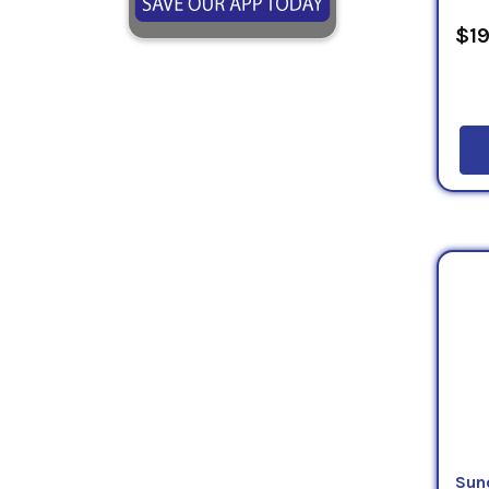
$19
Sun