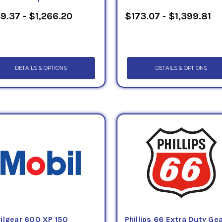
9.37 - $1,266.20
$173.07 - $1,399.81
DETAILS & OPTIONS
DETAILS & OPTIONS
ilgear 600 XP 150
Phillips 66 Extra Duty Ge