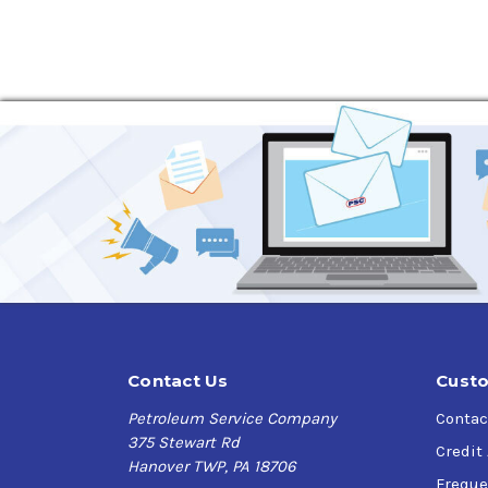
Contact Us
Custo
Petroleum Service Company
Contac
375 Stewart Rd
Credit
Hanover TWP, PA 18706
Freque