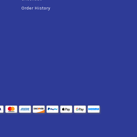
Order History