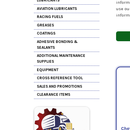
LUBRICANTS
inform
use ou
AVIATION LUBRICANTS
inform
RACING FUELS
GREASES
COATINGS
ADHESIVE BONDING &
SEALANTS
ADDITIONAL MAINTENANCE
SUPPLIES
EQUIPMENT
CROSS REFERENCE TOOL
SALES AND PROMOTIONS
CLEARANCE ITEMS
Che