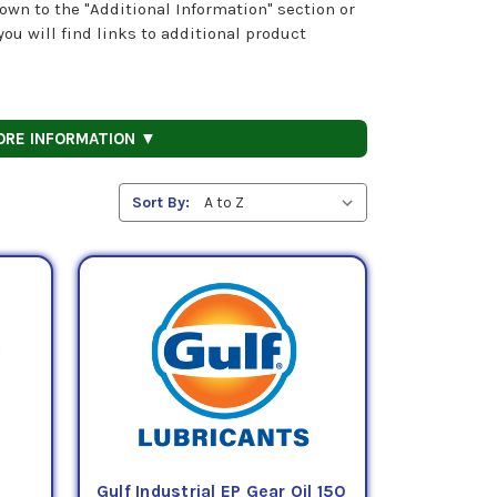
own to the "Additional Information" section or
ou will find links to additional product
ORE INFORMATION ▼
Sort By:
Gulf Industrial EP Gear Oil 150