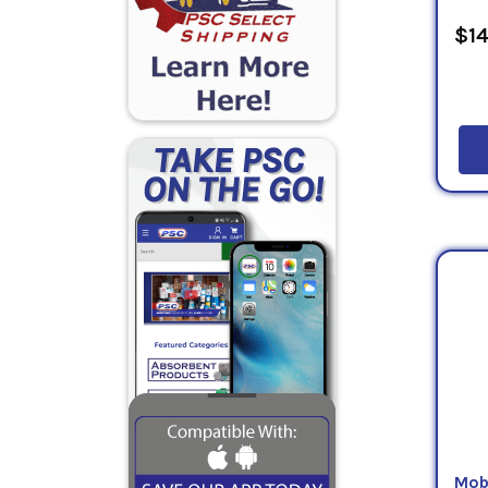
$14
Mob