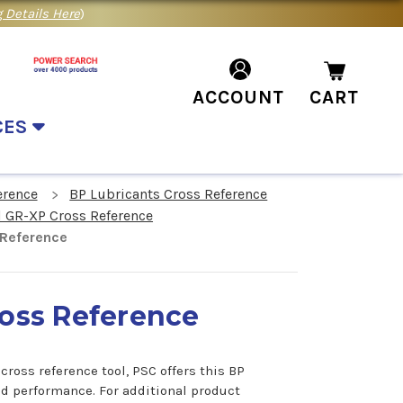
 Details Here
)
ACCOUNT
CART
CES
erence
BP Lubricants Cross Reference
l GR-XP Cross Reference
 Reference
ross Reference
ross reference tool, PSC offers this BP
nd performance. For additional product