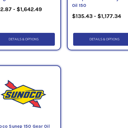
Oil 150
2.87 - $1,642.49
$135.43 - $1,177.34
DETAILS & OPTIONS
DETAILS & OPTIONS
oco Sunep 150 Gear Oil