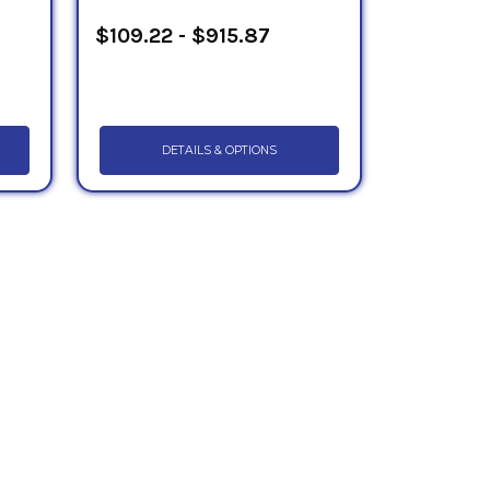
$109.22 - $915.87
DETAILS & OPTIONS