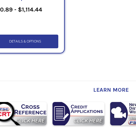
0.89 - $1,114.44
DETAILS & OPTIONS
LEARN MORE