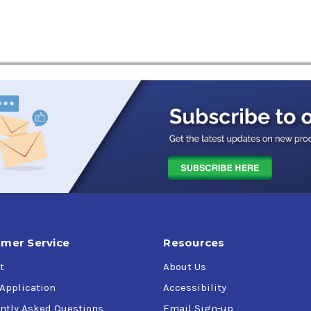
mer Service
Resources
t
About Us
 Application
Accessibility
ntly Asked Questions
Email Sign-up