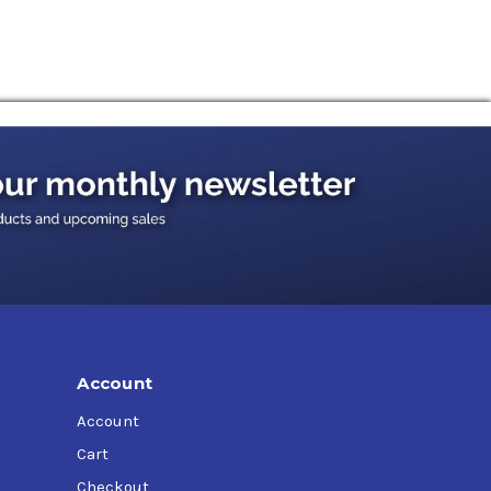
Account
Account
Cart
Checkout