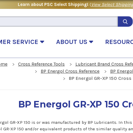
Learn about PSC Select Shipping!
(
View Select Shipping
MER SERVICE
ABOUT US
RESOUR
ome
Cross Reference Tools
Lubricant Brand Cross Ref
BP Energol Cross Reference
BP Energo
BP Energol GR-XP 150 Cross
BP Energol GR-XP 150 C
rgol GR-XP 150 is or was manufactured by BP Lubricants. In this c
l GR-XP 150 and/or equivalent products of the similar quality a