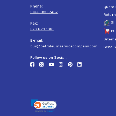
Phone:
Quote 
1-855-899-7467
Return
Sh
Fax:
570-823-1910
PS
Sitem
E-mail:
buy@petroleumservicecompany.com
Send S
Follow us on Social: