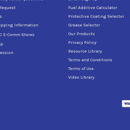
Request
Fuel Additive Calculator
s
Protective Coating Selector
ipping Information
Grease Selector
Our Products
C E-Comm Stores
Privacy Policy
ap
Resource Library
ession
Terms and Conditions
Terms of Use
Video Library