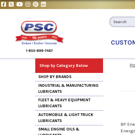
CUSTO
H
Shop by Category Below
SHOP BY BRANDS
INDUSTRIAL & MANUFACTURING
LUBRICANTS
FLEET & HEAVY EQUIPMENT
LUBRICANTS
AUTOMOBILE & LIGHT TRUCK
LUBRICANTS
BP Ene
SMALL ENGINE OILS &
Energo