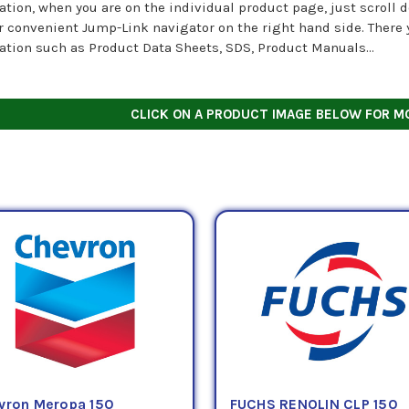
ation, when you are on the individual product page, just scroll d
r convenient Jump-Link navigator on the right hand side. There y
ation such as Product Data Sheets, SDS, Product Manuals...
CLICK ON A PRODUCT IMAGE BELOW FOR M
vron Meropa 150
FUCHS RENOLIN CLP 150