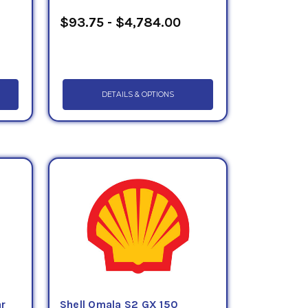
$93.75 - $4,784.00
DETAILS & OPTIONS
ar
Shell Omala S2 GX 150