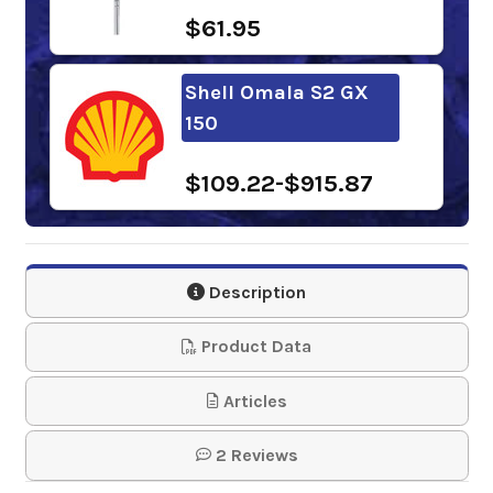
$61.95
Shell Omala S2 GX
150
$109.22-$915.87
Chevron Meropa 150
Description
$149.37-$1,266.20
Product Data
Phillips 66 Extra
Articles
Duty Gear Oil 150
2 Reviews
$135.43-$1,177.34