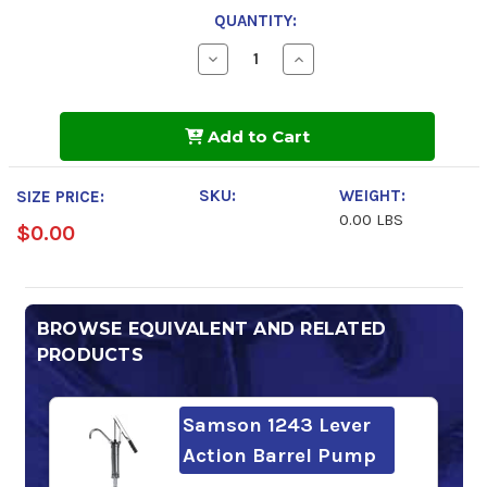
QUANTITY:
Decrease
Increase
Quantity
Quantity
of
of
Mobilgear
Mobilgear
600
600
Add to Cart
XP
XP
150
150
SKU:
WEIGHT:
SIZE PRICE:
0.00 LBS
$0.00
BROWSE EQUIVALENT AND RELATED
PRODUCTS
Samson 1243 Lever
Action Barrel Pump