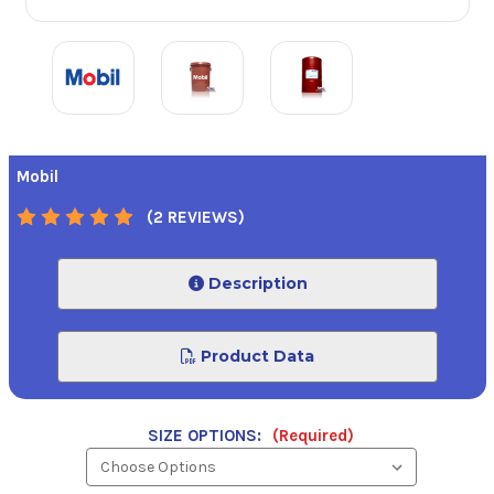
Mobil
(2 REVIEWS)
Description
Product Data
SIZE OPTIONS:
(Required)