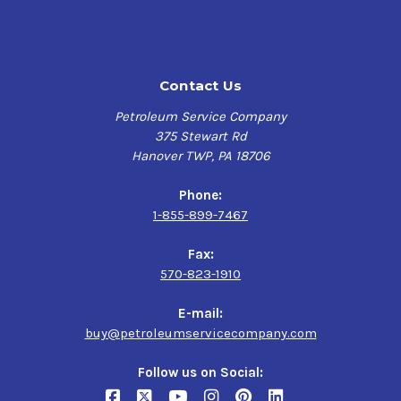
ISO 12925-1 Typ CKD,
SIEMENS AG Flander T 7300 A,
S
IEMENS AG Flander T 7300 E,
Mueller Weingarten DT 55 005 CLP,
Contact Us
Mobilgear 600 XL Series has the following benefits:
Petroleum Service Company
375 Stewart Rd
Enhanced gear wear protection from micropitting:
Hanover TWP, PA 18706
Less gear and bearing wear resulting in less
Phone:
unexpected downtime
1-855-899-7467
Reduced debris denting from generated wear particles:
Fax:
570-823-1910
Up to 22% improvement in bearing life reducing
bearing replacement costs and improving
E-mail:
productivity
buy@petroleumservicecompany.com
Improved bearing wear protection:
Follow us on Social: