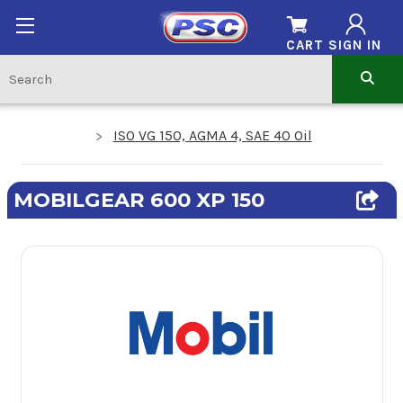
CART
SIGN IN
ISO VG 150, AGMA 4, SAE 40 Oil
MOBILGEAR 600 XP 150