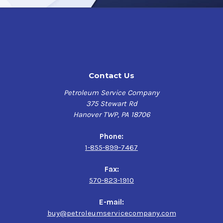
Contact Us
Petroleum Service Company
375 Stewart Rd
Hanover TWP, PA 18706
Phone:
1-855-899-7467
Fax:
570-823-1910
E-mail:
buy@petroleumservicecompany.com