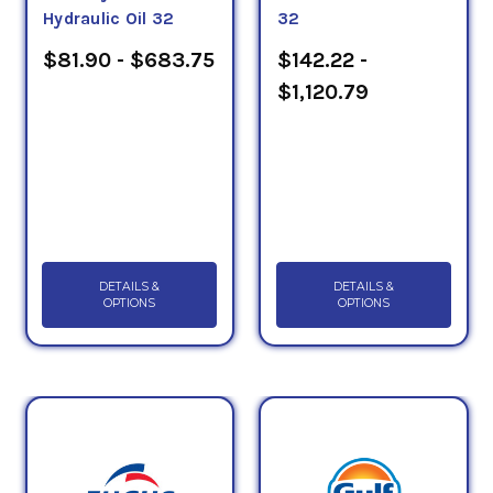
Hydraulic Oil 32
32
$81.90 - $683.75
$142.22 -
$1,120.79
DETAILS &
DETAILS &
OPTIONS
OPTIONS