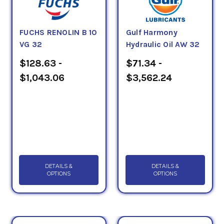
FUCHS RENOLIN B 10
Gulf Harmony
VG 32
Hydraulic Oil AW 32
$128.63 -
$71.34 -
$1,043.06
$3,562.24
DETAILS &
DETAILS &
OPTIONS
OPTIONS