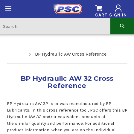
CART
SIGN IN
BP Hydraulic AW Cross Reference
BP Hydraulic AW 32 Cross
Reference
BP Hydraulic AW 32 is or was manufactured by BP
Lubricants. In this cross reference tool, PSC offers this BP
Hydraulic AW 32 and/or equivalent products of
the similar quality and performance. For additional
product information, when you are on the individual