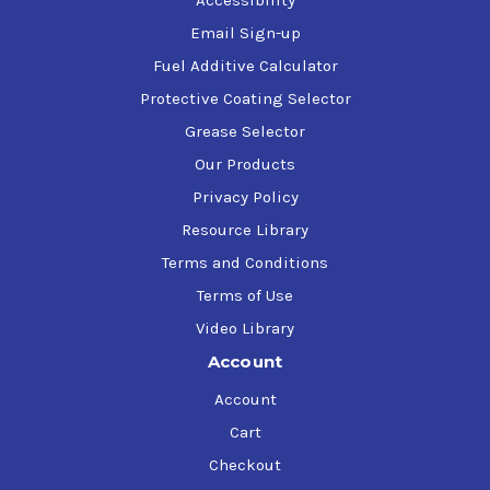
Accessibility
Email Sign-up
Fuel Additive Calculator
Protective Coating Selector
Grease Selector
Our Products
Privacy Policy
Resource Library
Terms and Conditions
Terms of Use
Video Library
Account
Account
Cart
Checkout