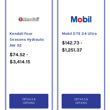
Kendall Four
Mobil DTE 24 Ultra
Seasons Hydraulic
$142.73 -
AW 32
$1,251.37
$74.52 -
$3,414.15
DETAILS &
DETAILS &
OPTIONS
OPTIONS