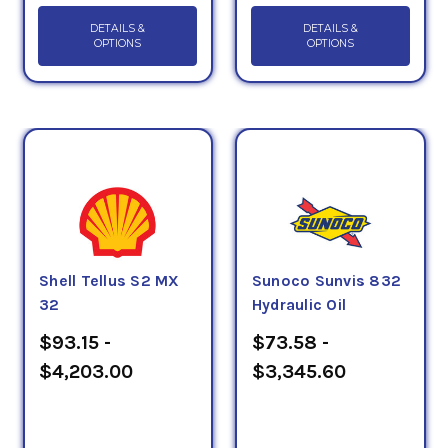
DETAILS &
DETAILS &
OPTIONS
OPTIONS
Shell Tellus S2 MX
Sunoco Sunvis 832
32
Hydraulic Oil
$93.15 -
$73.58 -
$4,203.00
$3,345.60