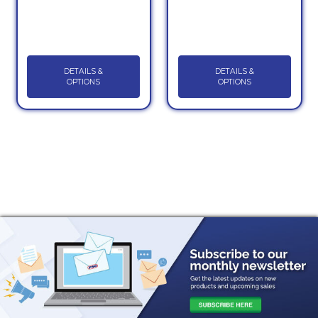
DETAILS &
DETAILS &
OPTIONS
OPTIONS