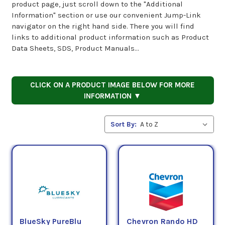
product page, just scroll down to the "Additional
Information" section or use our convenient Jump-Link
navigator on the right hand side. There you will find
links to additional product information such as Product
Data Sheets, SDS, Product Manuals...
CLICK ON A PRODUCT IMAGE BELOW FOR MORE
INFORMATION ▼
Sort By:
BlueSky PureBlu
Chevron Rando HD