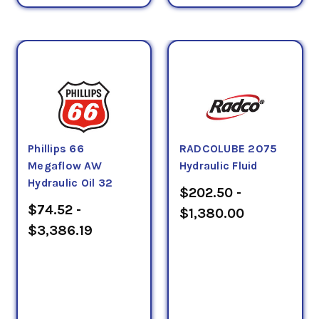
Phillips 66
RADCOLUBE 2075
Megaflow AW
Hydraulic Fluid
Hydraulic Oil 32
$202.50 -
$74.52 -
$1,380.00
$3,386.19