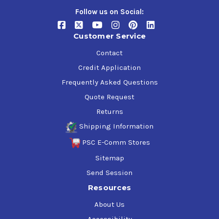
Follow us on Social:
Customer Service
Contact
Credit Application
Frequently Asked Questions
Quote Request
Returns
Shipping Information
PSC E-Comm Stores
Sitemap
Send Session
Resources
About Us