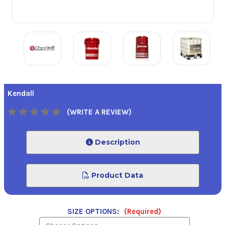
Kendall
(WRITE A REVIEW)
Description
Product Data
SIZE OPTIONS:
(Required)