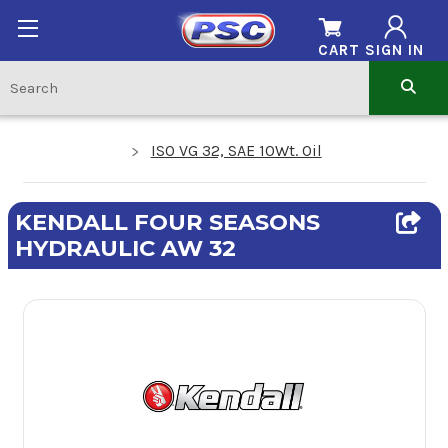
CART
SIGN IN
ISO VG 32, SAE 10Wt. Oil
KENDALL FOUR SEASONS
HYDRAULIC AW 32