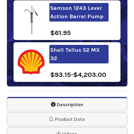
Samson 1243 Lever
Action Barrel Pump
$61.95
Shell Tellus S2 MX
32
$93.15-$4,203.00
Phillips 66 Megaflow
AW Hydraulic Oil 32
Description
$74.52-$3,386.19
Product Data
BlueSky PureBlu
Videos