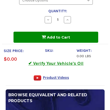
QUANTITY:
Decrease
Increase
Quantity
Quantity
of
of
Kendall
Kendall
Four
Four
Add to Cart
Seasons
Seasons
Hydraulic
Hydraulic
AW
AW
32
32
SKU:
WEIGHT:
SIZE PRICE:
0.00 LBS
$0.00
✔ Verify Your Vehicle's Oil
Product Videos
BROWSE EQUIVALENT AND RELATED
PRODUCTS