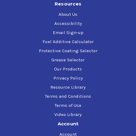
Resources
Parker Hannifin (Denison) HF-0, HF-1, HF-2 (approved
ISO 32, 46, and 68)
About Us
U.S. Steel 127
Accessibility
Email Sign-up
Fuel Additive Calculator
Protective Coating Selector
Grease Selector
Our Products
Privacy Policy
Resource Library
Terms and Conditions
Terms of Use
Video Library
Account
Account