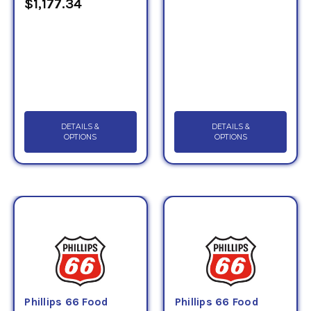
$1,177.34
DETAILS &
DETAILS &
OPTIONS
OPTIONS
Phillips 66 Food
Phillips 66 Food