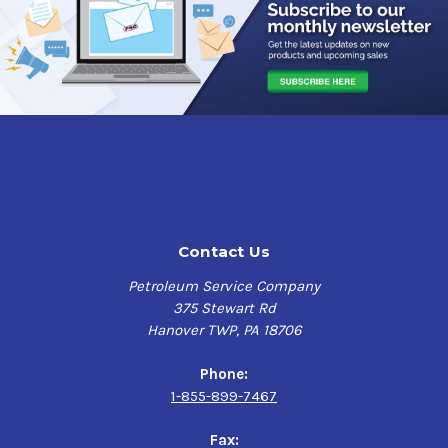
Contact Us
Petroleum Service Company
375 Stewart Rd
Hanover TWP, PA 18706
Phone:
1-855-899-7467
Fax: