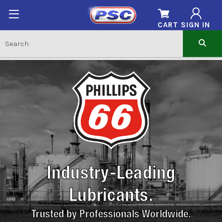
CART
SIGN IN
Industry-Leading
Lubricants.
Trusted by Professionals Worldwide.