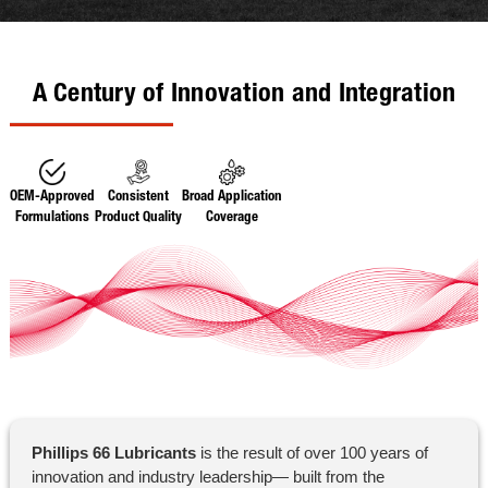
A Century of Innovation and Integration
OEM-Approved
Consistent
Broad Application
Formulations
Product Quality
Coverage
Phillips 66 Lubricants
is the result of over 100 years of
innovation and industry leadership— built from the