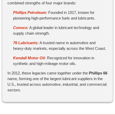
combined strengths of four major brands:
Phillips Petroleum:
Founded in 1917, known for
pioneering high-performance fuels and lubricants.
Conoco:
A global leader in lubricant technology and
supply chain strength.
76 Lubricants:
A trusted name in automotive and
heavy-duty markets, especially across the West Coast.
Kendall Motor Oil:
Recognized for innovation in
synthetic and high-mileage motor oils.
In 2012, these legacies came together under the
Phillips 66
name, forming one of the largest lubricant suppliers in the
U.S., trusted across automotive, industrial, and commercial
sectors.