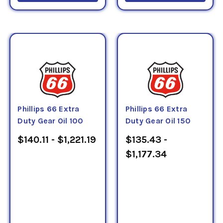
Phillips 66 Extra
Phillips 66 Extra
Duty Gear Oil 100
Duty Gear Oil 150
$140.11 - $1,221.19
$135.43 -
$1,177.34