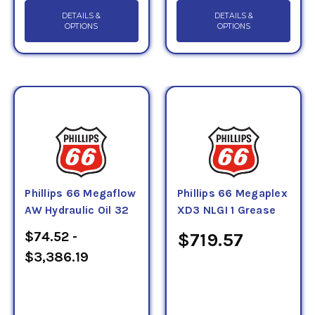
DETAILS &
DETAILS &
OPTIONS
OPTIONS
Phillips 66 Megaflow
Phillips 66 Megaplex
AW Hydraulic Oil 32
XD3 NLGI 1 Grease
$74.52 -
$719.57
$3,386.19