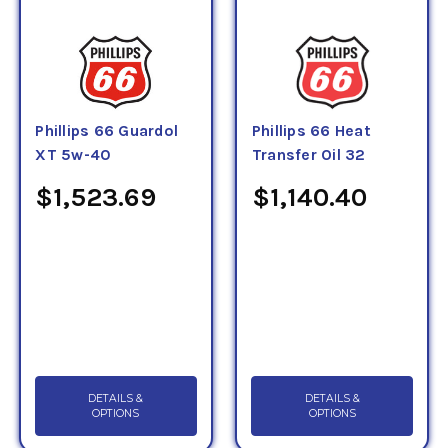
Phillips 66 Guardol
Phillips 66 Heat
XT 5w-40
Transfer Oil 32
$1,523.69
$1,140.40
DETAILS &
DETAILS &
OPTIONS
OPTIONS