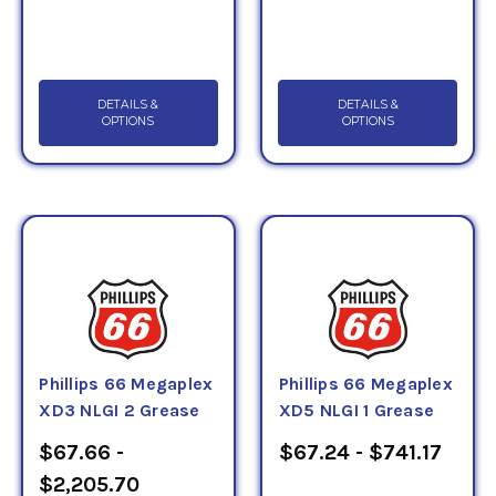
DETAILS &
DETAILS &
OPTIONS
OPTIONS
Phillips 66 Megaplex
Phillips 66 Megaplex
XD3 NLGI 2 Grease
XD5 NLGI 1 Grease
$67.66 -
$67.24 - $741.17
$2,205.70