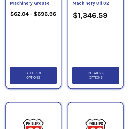
Machinery Grease
Machinery Oil 32
$62.04 - $696.96
$1,346.59
DETAILS &
DETAILS &
OPTIONS
OPTIONS