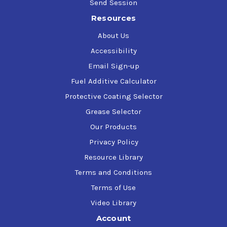
Send Session
Resources
About Us
Accessibility
Email Sign-up
Fuel Additive Calculator
Protective Coating Selector
Grease Selector
Our Products
Privacy Policy
Resource Library
Terms and Conditions
Terms of Use
Video Library
Account