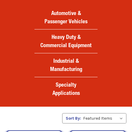
Automotive &
Passenger Vehicles
Heavy Duty &
Commercial Equipment
Industrial &
Manufacturing
Specialty
Applications
Sort By: