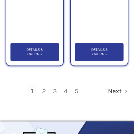
DETAILS &
DETAILS &
OPTIONS
OPTIONS
1
2
3
4
5
Next