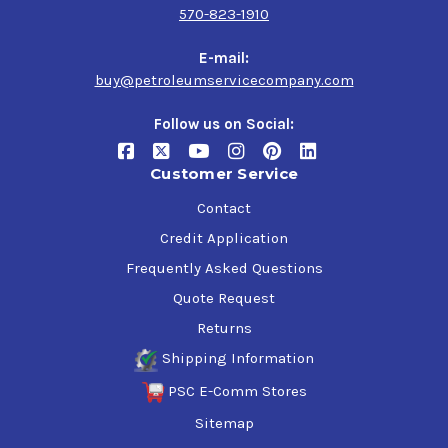
570-823-1910
E-mail:
buy@petroleumservicecompany.com
Follow us on Social:
Customer Service
Contact
Credit Application
Frequently Asked Questions
Quote Request
Returns
Shipping Information
PSC E-Comm Stores
Sitemap