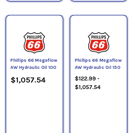
Phillips 66 Megaflow
Phillips 66 Megaflow
AW Hydraulic Oil 100
AW Hydraulic Oil 150
$122.99 -
$1,057.54
$1,057.54