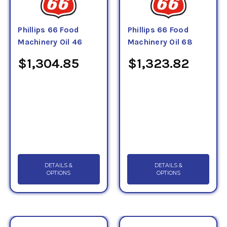
Phillips 66 Food
Phillips 66 Food
Machinery Oil 46
Machinery Oil 68
$1,304.85
$1,323.82
DETAILS &
DETAILS &
OPTIONS
OPTIONS