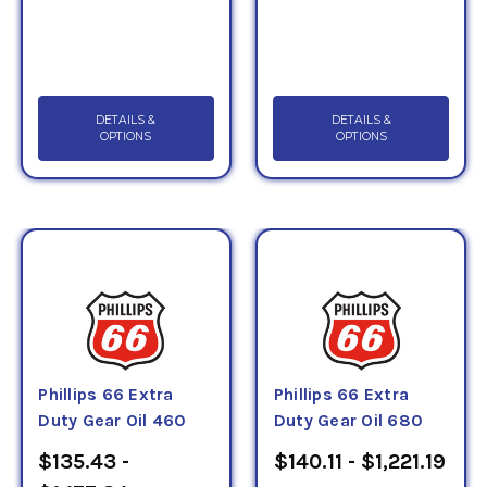
DETAILS &
DETAILS &
OPTIONS
OPTIONS
Phillips 66 Extra
Phillips 66 Extra
Duty Gear Oil 460
Duty Gear Oil 680
$135.43 -
$140.11 - $1,221.19