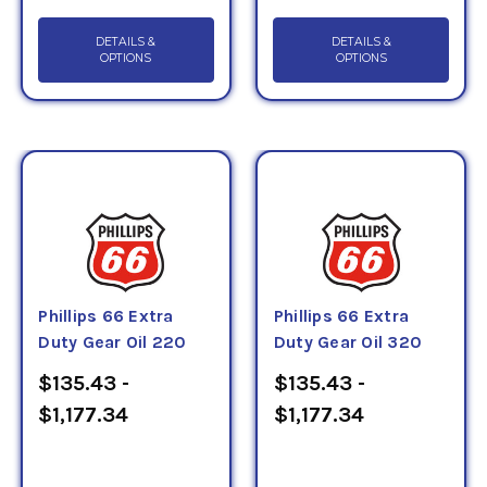
DETAILS &
DETAILS &
OPTIONS
OPTIONS
Phillips 66 Extra
Phillips 66 Extra
Duty Gear Oil 220
Duty Gear Oil 320
$135.43 -
$135.43 -
$1,177.34
$1,177.34