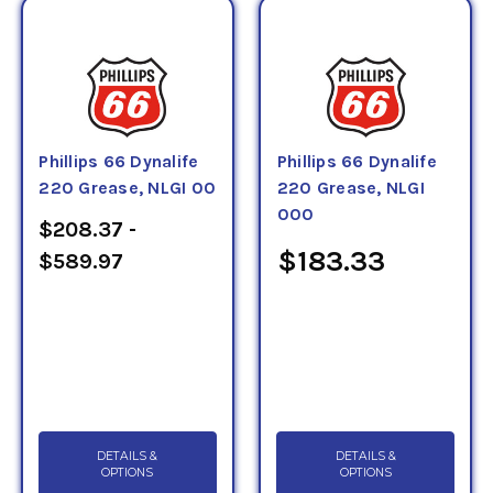
Phillips 66 Dynalife
Phillips 66 Dynalife
220 Grease, NLGI 00
220 Grease, NLGI
000
$208.37 -
$183.33
$589.97
DETAILS &
DETAILS &
OPTIONS
OPTIONS