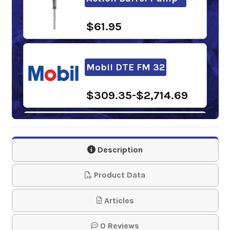
$61.95
Mobil DTE FM 32
$309.35-$2,714.69
BlueSky Stratus FG-
32
Description
$164.70-$1,150.00
Product Data
Articles
NEVASTANE AW 32
0 Reviews