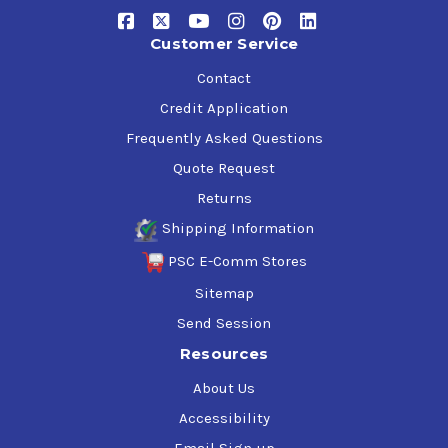
Certified Kosher and Pareve
NSF International H1 and former 1998 USDA H1
Customer Service
guidelines for incidental food contact (Registration
Nos. 137567, 137568, 137569, 140092, 140093)
Contact
NSF International H2 and former 1998 USDA H2
Credit Application
guidelines for use with no chance of incidental food
contact
Frequently Asked Questions
Quote Request
Returns
Shipping Information
PSC E-Comm Stores
Sitemap
Send Session
Resources
About Us
Accessibility