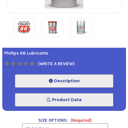
Phillips 66 Lubricants
(WRITE A REVIEW)
Description
Product Data
SIZE OPTIONS:
(Required)