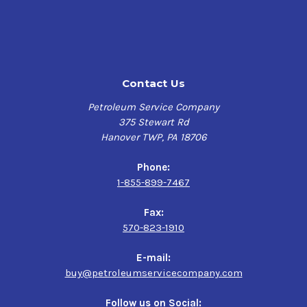
meat packing plants and bottling plants
Hydraulic systems, circulating oil systems and rotary
air compressors (typically, ISO VG 68 and lighter)
Lightly to moderately loaded enclosed industrial gear
drives that do not require a compounded or extreme-
Contact Us
pressure (EP) gear oil (typically, ISO VG 100 and
heavier)
Petroleum Service Company
Air tools and other pneumatic equipment lubricated
375 Stewart Rd
through air line lubricators
Hanover TWP, PA 18706
Chain drives
Deep well water pumps
Phone:
Equipment on offshore oil platforms
1-855-899-7467
Phillips 66 Food Machinery Oil 32 meets the following
Fax:
specifications:
570-823-1910
Canadian Food Inspection Agency (CFIA) requirements
E-mail:
for use in federally registered food plants (incidental
buy@petroleumservicecompany.com
food contact registered)
FDA 21 CFR 178.3570 for incidental food contact
Follow us on Social: