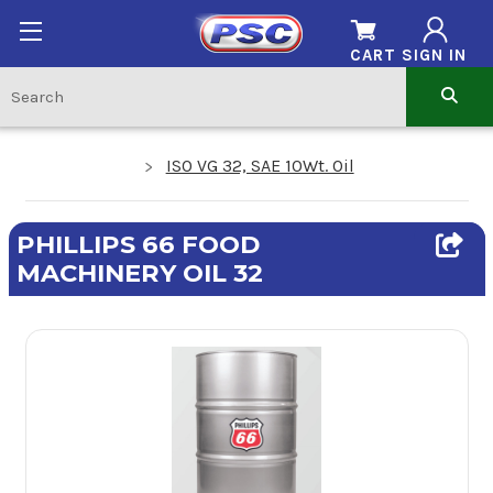
CART
SIGN IN
ISO VG 32, SAE 10Wt. Oil
PHILLIPS 66 FOOD
MACHINERY OIL 32