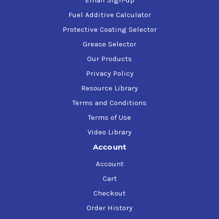
Email Sign-up
Fuel Additive Calculator
Protective Coating Selector
Grease Selector
Our Products
Privacy Policy
Resource Library
Terms and Conditions
Terms of Use
Video Library
Account
Account
Cart
Checkout
Order History