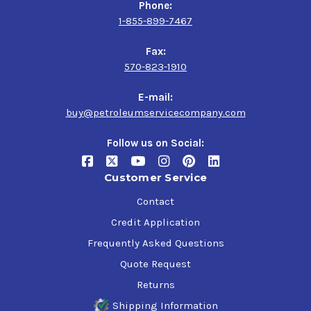
Phone:
1-855-899-7467
Fax:
570-823-1910
E-mail:
buy@petroleumservicecompany.com
Follow us on Social:
Customer Service
Contact
Credit Application
Frequently Asked Questions
Quote Request
Returns
Shipping Information