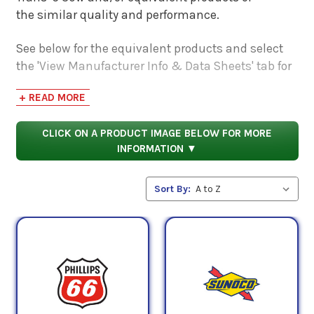
the similar quality and performance.
See below for the equivalent products and select
the 'View Manufacturer Info & Data Sheets' tab for
safety data sheets, as well as product data sheets
+ READ MORE
to compare specifications, approvals, properties,
and performance characteristics.
CLICK ON A PRODUCT IMAGE BELOW FOR MORE
INFORMATION ▼
Sort By: