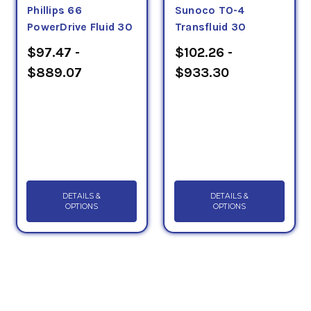
Phillips 66
Sunoco TO-4
PowerDrive Fluid 30
Transfluid 30
$97.47 -
$102.26 -
$889.07
$933.30
DETAILS &
DETAILS &
OPTIONS
OPTIONS