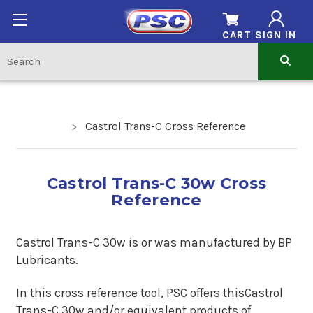
CART
SIGN IN
Castrol Trans-C Cross Reference
Castrol Trans-C 30w Cross
Reference
Castrol Trans-C 30w is or was manufactured by BP
Lubricants.
In this cross reference tool, PSC offers thisCastrol
Trans-C 30w and/or equivalent products of