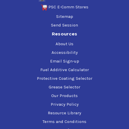
PSC E-Comm Stores
Sitemap
Send Session
Resources
About Us
Accessibility
Email Sign-up
Fuel Additive Calculator
Protective Coating Selector
Grease Selector
Our Products
Privacy Policy
Resource Library
Terms and Conditions