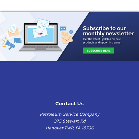
Contact Us
Petroleum Service Company
375 Stewart Rd
Hanover TWP, PA 18706