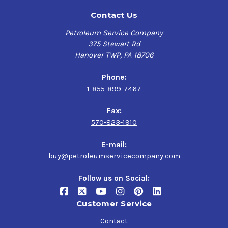
Contact Us
Petroleum Service Company
375 Stewart Rd
Hanover TWP, PA 18706
Phone:
1-855-899-7467
Fax:
570-823-1910
E-mail:
buy@petroleumservicecompany.com
Follow us on Social:
Customer Service
Contact