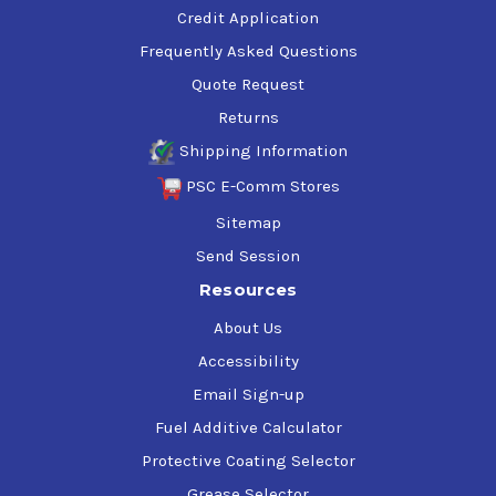
Credit Application
Frequently Asked Questions
Quote Request
Returns
Shipping Information
PSC E-Comm Stores
Sitemap
Send Session
Resources
About Us
Accessibility
Email Sign-up
Fuel Additive Calculator
Protective Coating Selector
Grease Selector