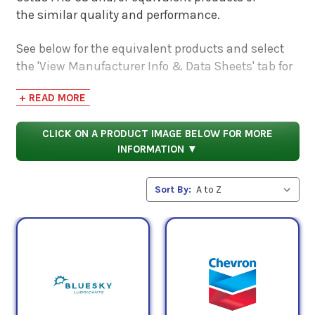
the similar quality and performance.
See below for the equivalent products and select
the 'View Manufacturer Info & Data Sheets' tab for
safety data sheets, as well as product data sheets
+ READ MORE
to compare specifications, approvals, properties,
and performance characteristics.
CLICK ON A PRODUCT IMAGE BELOW FOR MORE
INFORMATION ▼
Sort By: