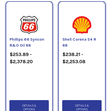
Phillips 66 Syncon
Shell Corena S4 R
R&O Oil 68
68
$253.89 -
$238.21 -
$2,378.20
$2,253.08
DETAILS &
DETAILS &
OPTIONS
OPTIONS