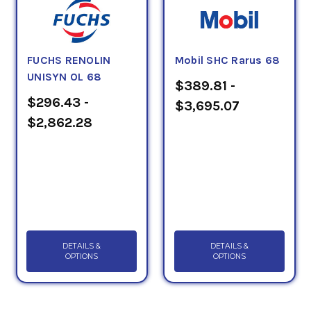
FUCHS RENOLIN
Mobil SHC Rarus 68
UNISYN OL 68
$389.81 -
$296.43 -
$3,695.07
$2,862.28
DETAILS &
DETAILS &
OPTIONS
OPTIONS