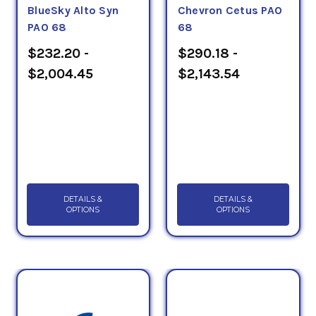
BlueSky Alto Syn
Chevron Cetus PAO
PAO 68
68
$232.20 -
$290.18 -
$2,004.45
$2,143.54
DETAILS &
DETAILS &
OPTIONS
OPTIONS