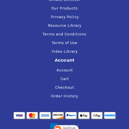
Our Products
Privacy Policy
Resource Library
Terms and Conditions
Terms of Use
Video Library
Account
Account
Cart
Checkout
Order History