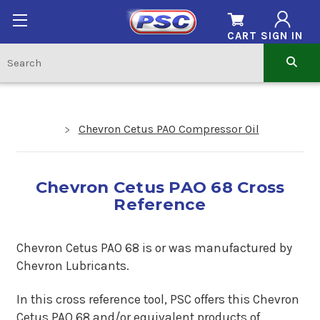
CART
SIGN IN
Chevron Cetus PAO Compressor Oil
Chevron Cetus PAO 68 Cross
Reference
Chevron Cetus PAO 68 is or was manufactured by
Chevron Lubricants.
In this cross reference tool, PSC offers this
Chevron
Cetus PAO 68
and/or equivalent products of