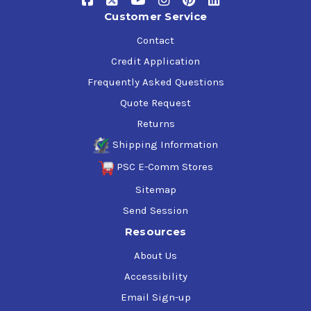
Customer Service
Contact
Credit Application
Frequently Asked Questions
Quote Request
Returns
Shipping Information
PSC E-Comm Stores
Sitemap
Send Session
Resources
About Us
Accessibility
Email Sign-up