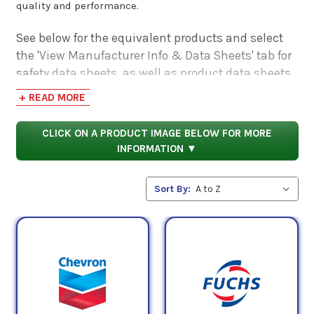
quality and performance.
See below for the equivalent products and select
the 'View Manufacturer Info & Data Sheets' tab for
safety data sheets, as well as product data sheets
to compare specifications, approvals, properties,
+ READ MORE
and performance characteristics.
CLICK ON A PRODUCT IMAGE BELOW FOR MORE
INFORMATION ▼
Sort By: