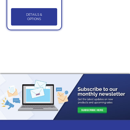
DETAILS &
OPTIONS