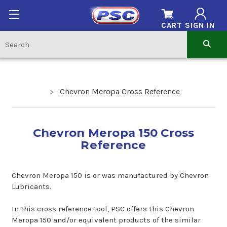
CART
SIGN IN
Chevron Meropa Cross Reference
Chevron Meropa 150 Cross
Reference
Chevron Meropa 150 is or was manufactured by Chevron
Lubricants.
In this cross reference tool, PSC offers this Chevron
Meropa 150 and/or equivalent products of the similar