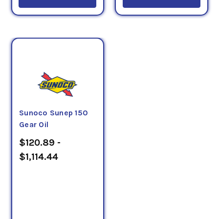
Sunoco Sunep 150
Gear Oil
$120.89 -
$1,114.44