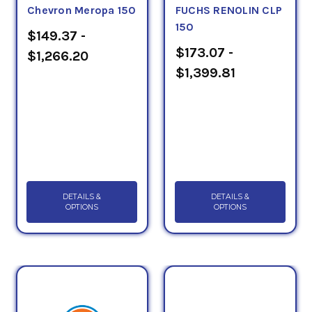
Chevron Meropa 150
FUCHS RENOLIN CLP
150
$149.37 -
$173.07 -
$1,266.20
$1,399.81
DETAILS &
DETAILS &
OPTIONS
OPTIONS