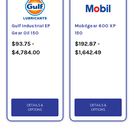
Gulf Industrial EP
Mobilgear 600 XP
Gear Oil 150
150
$93.75 -
$192.87 -
$4,784.00
$1,642.49
DETAILS &
DETAILS &
OPTIONS
OPTIONS