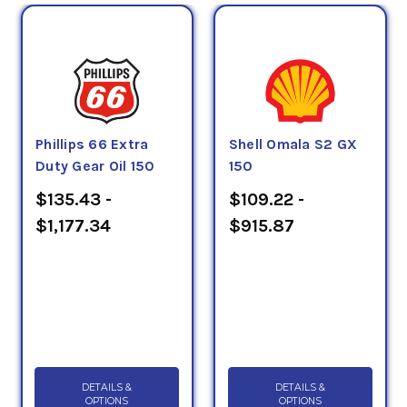
Phillips 66 Extra
Shell Omala S2 GX
Duty Gear Oil 150
150
$135.43 -
$109.22 -
$1,177.34
$915.87
DETAILS &
DETAILS &
OPTIONS
OPTIONS