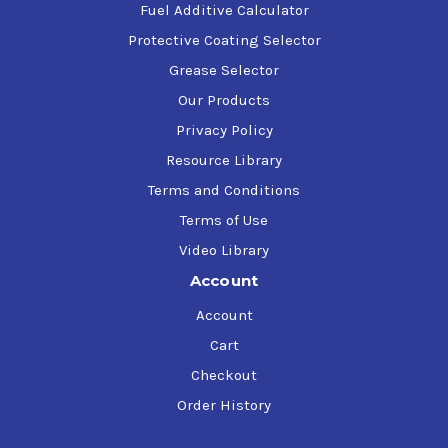
Fuel Additive Calculator
Protective Coating Selector
Grease Selector
Our Products
Privacy Policy
Resource Library
Terms and Conditions
Terms of Use
Video Library
Account
Account
Cart
Checkout
Order History