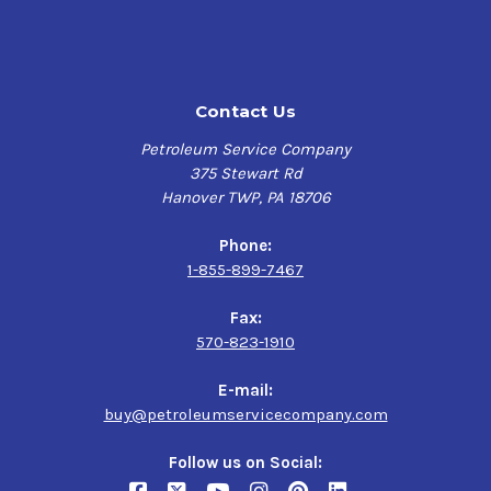
Contact Us
Petroleum Service Company
375 Stewart Rd
Hanover TWP, PA 18706
Phone:
1-855-899-7467
Fax:
570-823-1910
E-mail:
buy@petroleumservicecompany.com
Follow us on Social: