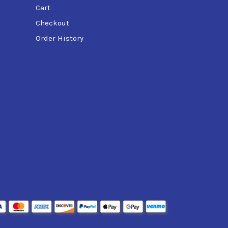
Cart
Checkout
Order History