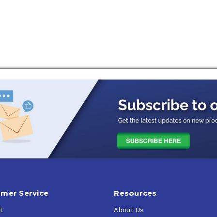
mer Service
Resources
t
About Us