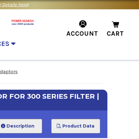
 Details Here
)
ACCOUNT
CART
CES
Adaptors
R FOR 300 SERIES FILTER |
Description
Product Data