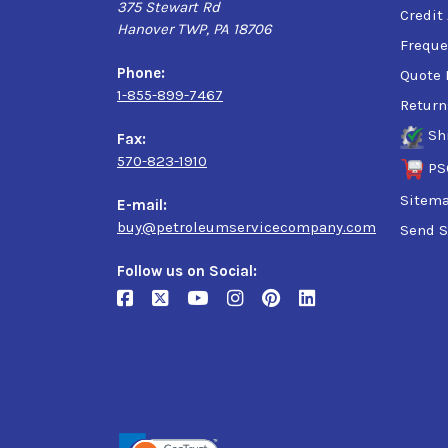
375 Stewart Rd
Credit
Hanover TWP, PA 18706
Freque
Phone:
Quote 
1-855-899-7467
Return
Sh
Fax:
570-823-1910
PS
Sitem
E-mail:
buy@petroleumservicecompany.com
Send S
Follow us on Social: