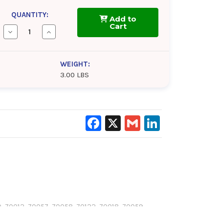
QUANTITY:
Add to
Cart
Decrease
Increase
Quantity
Quantity
of
of
Cim-
Cim-
Tek
Tek
WEIGHT:
|
|
3.00 LBS
In-
In-
line
line
Adaptor
Adaptor
for
for
300
300
Series
Series
Filter
Filter
Facebook
X
Gmail
LinkedIn
|
|
1"
1"
 70012, 70057, 70058, 70122, 70018, 70059,