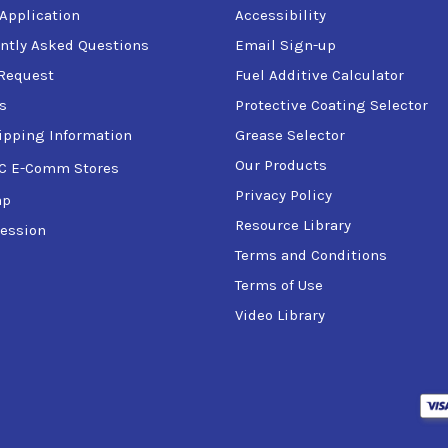
 Application
Accessibility
ntly Asked Questions
Email Sign-up
Request
Fuel Additive Calculator
s
Protective Coating Selector
ipping Information
Grease Selector
Our Products
C E-Comm Stores
Privacy Policy
ap
Resource Library
ession
Terms and Conditions
Terms of Use
Video Library