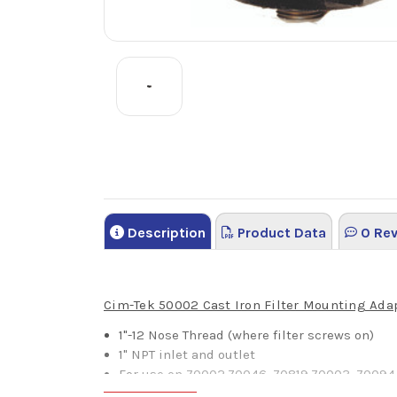
Description
Product Data
0 Rev
Cim-Tek 50002 Cast Iron Filter Mounting Ada
1"-12 Nose Thread (where filter screws on)
1" NPT inlet and outlet
For use on 70002,70046, 70819,70003, 70094,
70064,