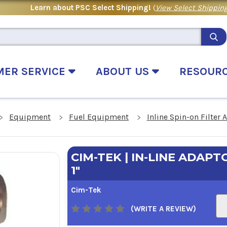
Learn about PSC Select Shipping!
(
View Select Shipping
MER SERVICE
ABOUT US
RESOUR
Equipment
Fuel Equipment
Inline Spin-on Filter 
CIM-TEK | IN-LINE ADAPTO
1"
Cim-Tek
(WRITE A REVIEW)