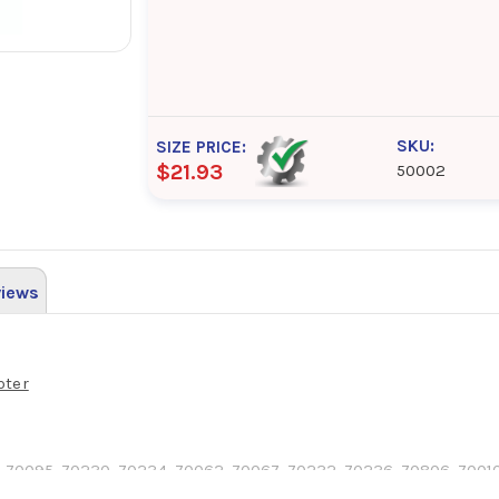
SKU:
SIZE PRICE:
$21.93
50002
iews
pter
 70095, 70230, 70234, 70062, 70067, 70232, 70236, 70806, 70010,