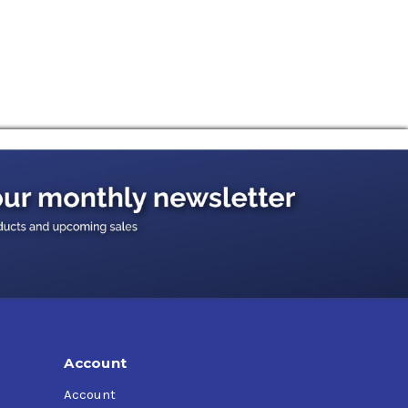
Account
Account