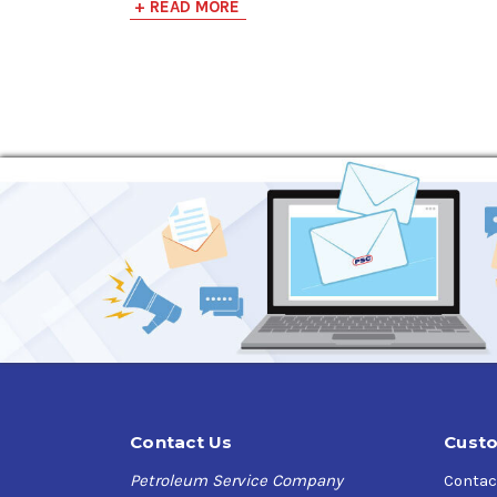
+ READ MORE
Contact Us
Custo
Petroleum Service Company
Contac