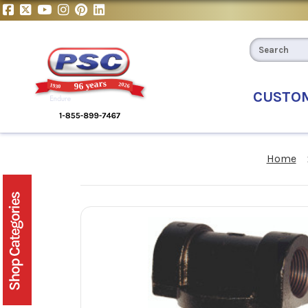
CUSTO
Home