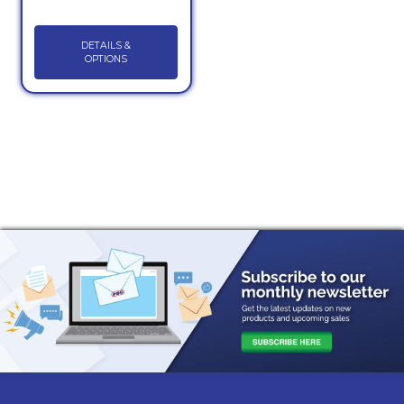
DETAILS &
OPTIONS