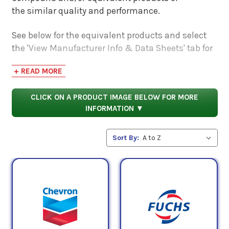
the similar quality and performance.
See below for the equivalent products and select
the 'View Manufacturer Info & Data Sheets' tab for
safety data sheets, as well as product data sheets
+ READ MORE
to compare specifications, approvals, properties,
and performance characteristics.
CLICK ON A PRODUCT IMAGE BELOW FOR MORE
INFORMATION ▼
Sort By: