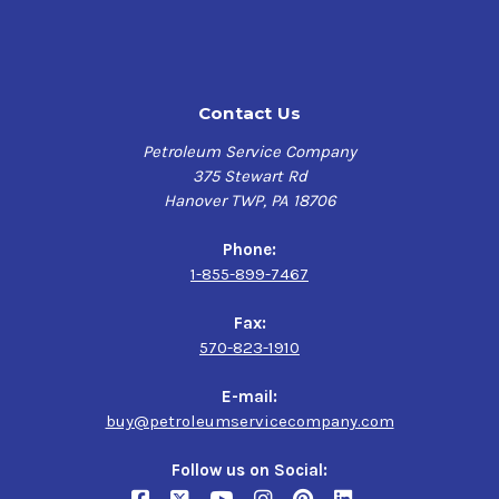
Contact Us
Petroleum Service Company
375 Stewart Rd
Hanover TWP, PA 18706
Phone:
1-855-899-7467
Fax:
570-823-1910
E-mail:
buy@petroleumservicecompany.com
Follow us on Social: