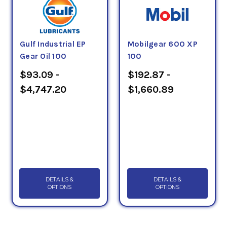
Gulf Industrial EP
Mobilgear 600 XP
Gear Oil 100
100
$93.09 -
$192.87 -
$4,747.20
$1,660.89
DETAILS &
DETAILS &
OPTIONS
OPTIONS