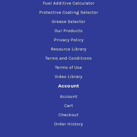
Fuel Additive Calculator
Protective Coating Selector
Grease Selector
Our Products
Privacy Policy
Resource Library
Terms and Conditions
Terms of Use
Video Library
Account
Account
Cart
Checkout
Order History