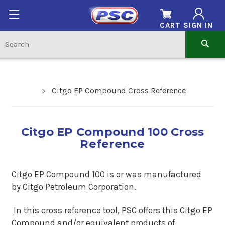
CART
SIGN IN
Citgo EP Compound Cross Reference
Citgo EP Compound 100 Cross
Reference
Citgo EP Compound 100 is or was manufactured
by Citgo Petroleum Corporation.
In this cross reference tool, PSC offers this Citgo EP
Compound and/or equivalent products of