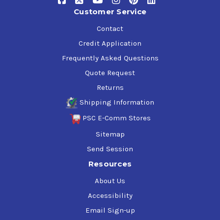
Customer Service
Contact
Credit Application
Frequently Asked Questions
Quote Request
Returns
Shipping Information
PSC E-Comm Stores
Sitemap
Send Session
Resources
About Us
Accessibility
Email Sign-up