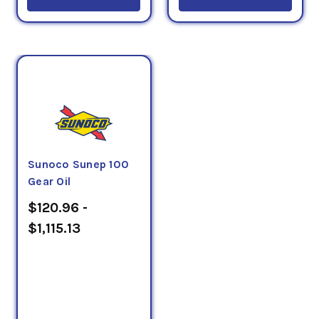
Sunoco Sunep 100
Gear Oil
$120.96 -
$1,115.13