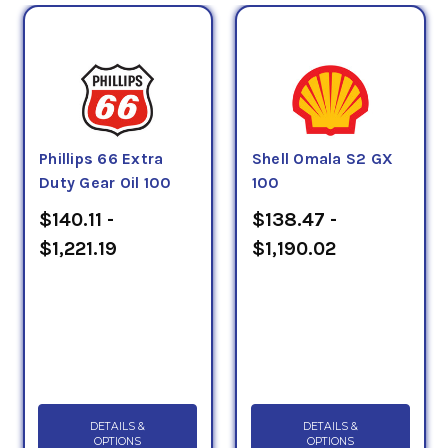
Phillips 66 Extra
Shell Omala S2 GX
Duty Gear Oil 100
100
$140.11 -
$138.47 -
$1,221.19
$1,190.02
DETAILS &
DETAILS &
OPTIONS
OPTIONS