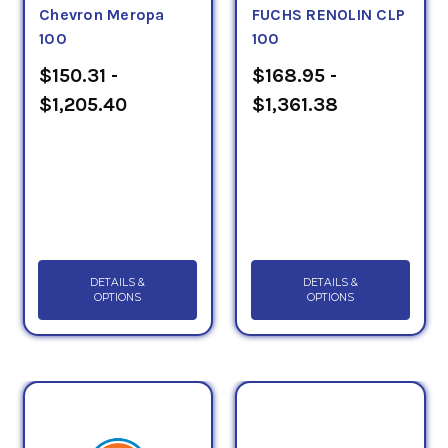
Chevron Meropa
FUCHS RENOLIN CLP
100
100
$150.31 -
$168.95 -
$1,205.40
$1,361.38
DETAILS &
DETAILS &
OPTIONS
OPTIONS