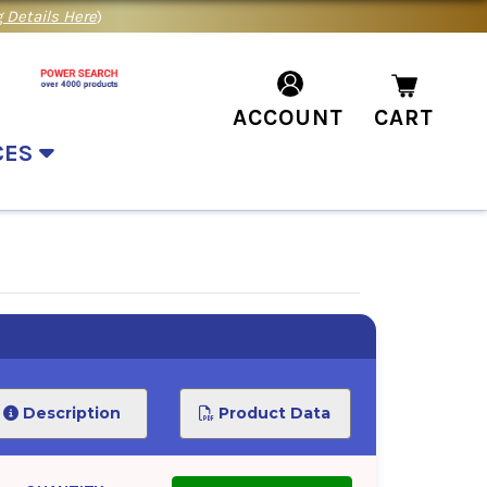
 Details Here
)
ACCOUNT
CART
CES
Description
Product Data