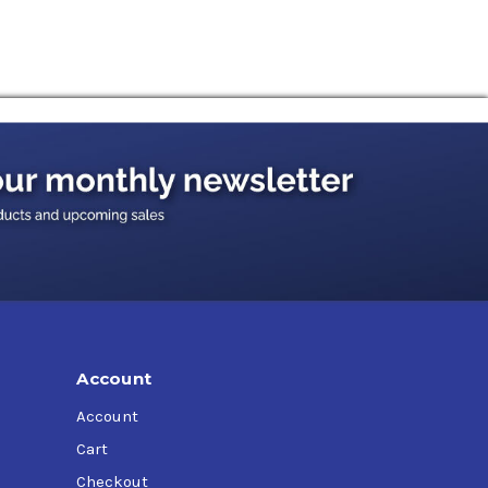
 reliability and increase productivity.
r splash lubrication, operating at oil
where lubricants of the CLP type according to
test requirements of well known international
an be used in non-gear applications including
o provide the highest quality and latest
 of well-known OEMs.
Account
Account
Cart
Checkout