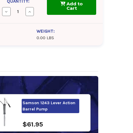
QUANTITY:
Add to
Cart
Decrease
Increase
Quantity
Quantity
of
of
FUCHS
FUCHS
RENOLIN
RENOLIN
WEIGHT:
CLP
CLP
0.00 LBS
100
100
Samson 1243 Lever Action
Barrel Pump
$61.95