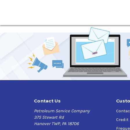
compatibility (static and dynamic) lubricated 
Applications
The RENOLIN CLP oils are recommended for indust
temperatures up to 100 °C and peaks above up t
DIN 51517-3 are recommended by the gear manuf
gearbox and bearing manufacturers.
The RENOLIN CLP oils are particularly suited f
highly loaded, low-speed plain and rolling cont
additive technology available in an industrial
RENOLIN CLP is approved or meets the perform
Contact Us
Custo
Specifications
Petroleum Service Company
Contac
ISO 6743-6: CKC/CKD
375 Stewart Rd
Credit
DIN 51 517-3: CLP
Hanover TWP, PA 18706
ISO 6743-6: CKB
Freque