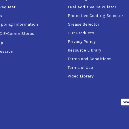
Request
Fuel Additive Calculator
s
Protective Coating Selector
ipping Information
Grease Selector
Our Products
C E-Comm Stores
Privacy Policy
ap
Resource Library
ession
Terms and Conditions
Terms of Use
Video Library