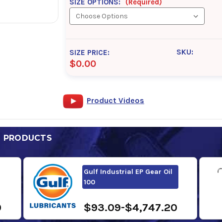
SIZE OPTIONS:
(Required)
SKU:
SIZE PRICE:
$0.00
Product Videos
D PRODUCTS
Gulf Industrial EP Gear Oil
100
0
$93.09-$4,747.20