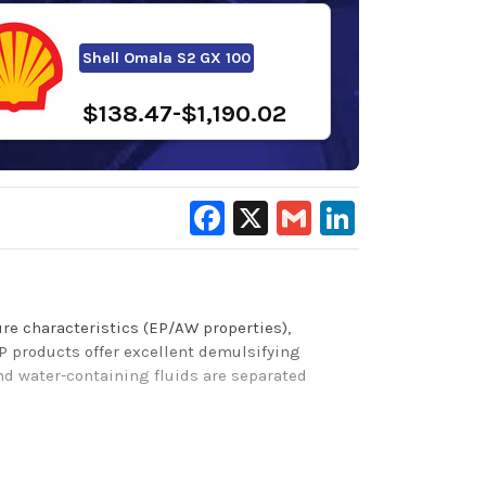
Shell Omala S2 GX 100
$138.47-$1,190.02
Facebook
X
Gmail
LinkedIn
re characteristics (EP/AW properties),
P products
offer excellent demulsifying
and water-containing fluids are separated
 Brugger wear protection, and protection from
g materials) with excellent elastomer