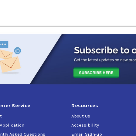
and protected from wear. RENOLIN CLP offers improved equipment
rial spur-, helical- and bevel enclosed gears with circulation o
o 120 °C. The RENOLIN CLP oils can be used for all applications 
acturer. These products meet, and in many cases exceed the la
or gear sets working under heavy load or shock load. They also c
act bearings. These mineral oil based products are de- signed t
 gear oil formulation. They meet the latest industrial standards
ance requirements of Siemens Flender.
mer Service
Resources
t
About Us
 Application
Accessibility
ntly Asked Questions
Email Sign-up