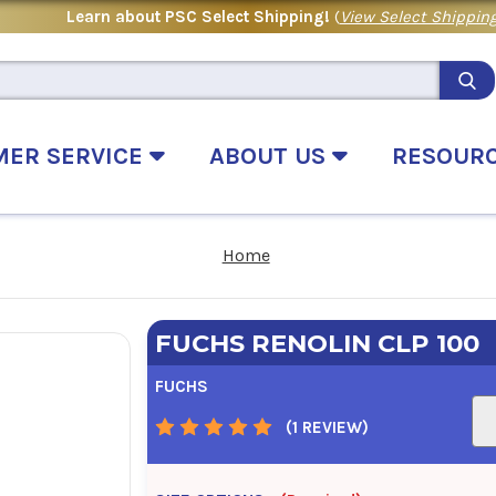
Learn about PSC Select Shipping!
(
View Select Shipping
MER SERVICE
ABOUT US
RESOUR
Home
FUCHS RENOLIN CLP 100
FUCHS
(1 REVIEW)