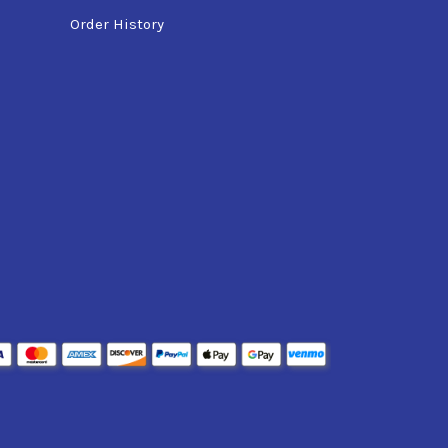
Order History