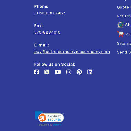
ISO 1295-1: CKC/CKD
Phone:
Quote 
AGMA 9005: R&O
1-855-899-7467
Return
E02: R&O
EP AIST 224
Sh
Fax:
David Brown S1 53.101
570-823-1910
PS
Sitem
E-mail:
buy@petroleumservicecompany.com
Send S
Follow us on Social: