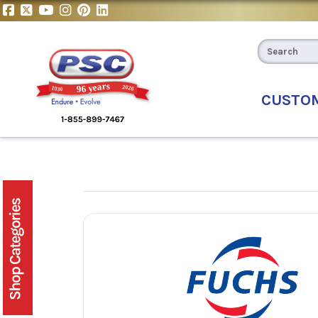
CUSTO