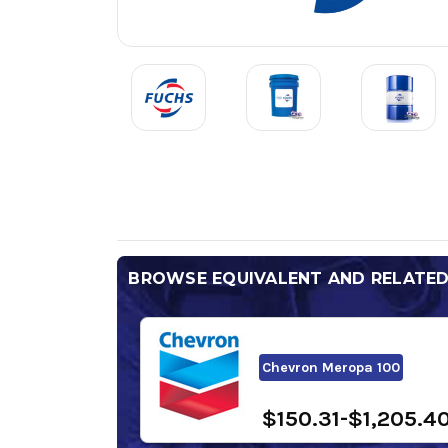
BROWSE EQUIVALENT AND RELATE
Chevron Meropa 100
$150.31-$1,205.4