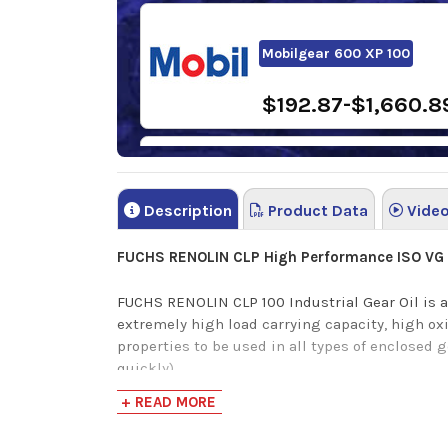
Mobilgear 600 XP 100
$192.87-$1,660.8
Sunoco Sunep 100 Gear Oil
Description
Product Data
Vide
$120.96-$1,115.13
FUCHS RENOLIN CLP High Performance ISO VG
FUCHS RENOLIN CLP 100 Industrial Gear Oil is a
extremely high load carrying capacity, high ox
properties to be used in all types of enclosed 
quickly).
+ READ MORE
Also provides extremely high micro-pitting pro
scuffing. Latest additive technology provides 