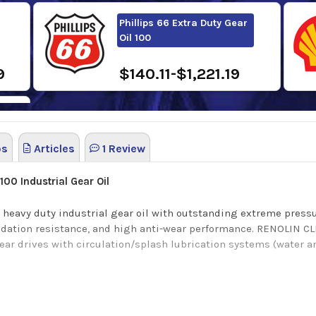
Phillips 66 Extra Duty Gear
Oil 100
9
$140.11-$1,221.19
os
Articles
1 Review
 100
Industrial Gear Oil
 heavy duty industrial gear oil with outstanding extreme pressu
idation resistance, and high anti-wear performance.
RENOLIN CL
gear drives with circulation/splash lubrication systems (water 
tection, excellent wear protection for roller bearings and High
excellent wear/corrosion protection (steel and copper-containin