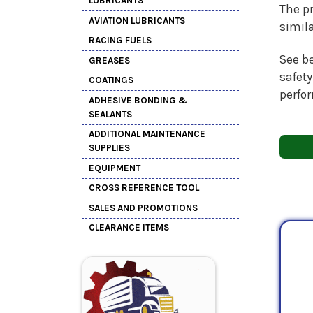
LUBRICANTS
The pr
AVIATION LUBRICANTS
simil
RACING FUELS
See be
GREASES
safety
COATINGS
perfo
ADHESIVE BONDING &
SEALANTS
ADDITIONAL MAINTENANCE
SUPPLIES
EQUIPMENT
CROSS REFERENCE TOOL
SALES AND PROMOTIONS
CLEARANCE ITEMS