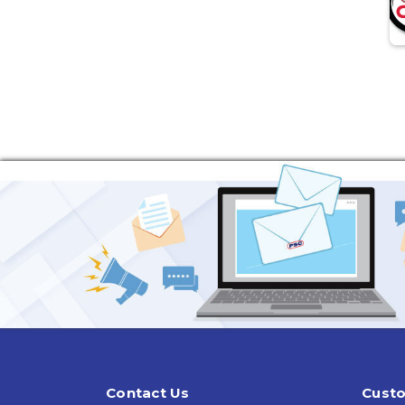
Contact Us
Custo