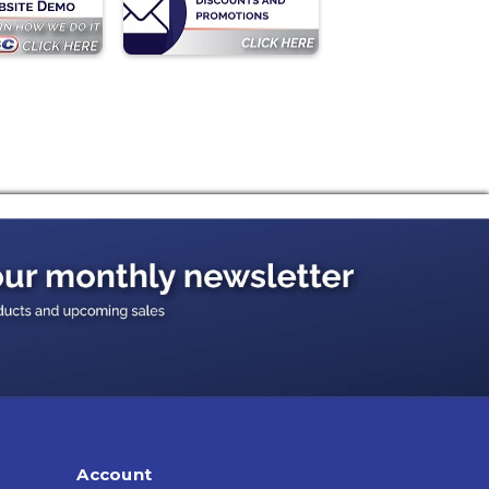
Account