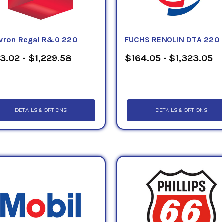
vron Regal R&O 220
FUCHS RENOLIN DTA 220
3.02 - $1,229.58
$164.05 - $1,323.05
DETAILS & OPTIONS
DETAILS & OPTIONS