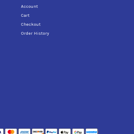
Account
Cart
Checkout
Order History