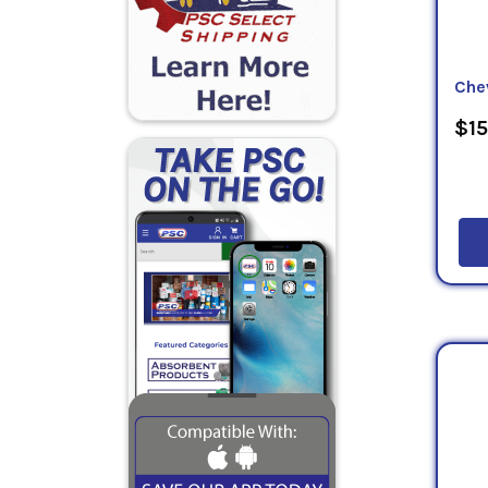
Che
$15