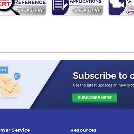
mer Service
Resources