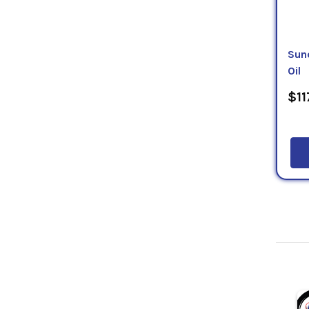
Sun
Oil
$11