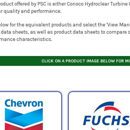
oduct offered by PSC is either Conoco Hydroclear Turbine 
ar quality and performance.
low for the equivalent products and select the 'View Manu
 data sheets, as well as product data sheets to compare s
rmance characteristics.
CLICK ON A PRODUCT IMAGE BELOW FOR M