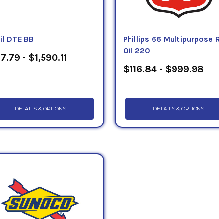
il DTE BB
Phillips 66 Multipurpose
Oil 220
7.79 - $1,590.11
$116.84 - $999.98
DETAILS & OPTIONS
DETAILS & OPTIONS