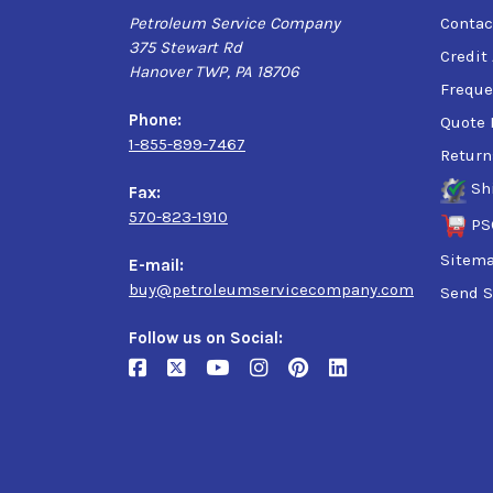
Petroleum Service Company
Contac
375 Stewart Rd
Credit
Hanover TWP, PA 18706
Freque
Phone:
Quote 
1-855-899-7467
Return
Sh
Fax:
570-823-1910
PS
Sitem
E-mail:
buy@petroleumservicecompany.com
Send S
Follow us on Social: