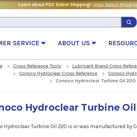
Learn about PSC Select Shipping!
(
View Select Shipping
MER SERVICE
ABOUT US
RESOUR
e
Cross Reference Tools
Lubricant Brand Cross Refer
Conoco Hydroclear Cross Reference
Conoco Hydro
Conoco Hydroclear Turbine Oil 220
noco Hydroclear Turbine Oil
o Hydroclear Turbine Oil 220 is or was manufactured by C