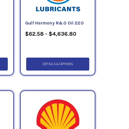
Gulf Harmony R&O Oil 220
$62.58 - $4,636.80
DETAILS & OPTIONS