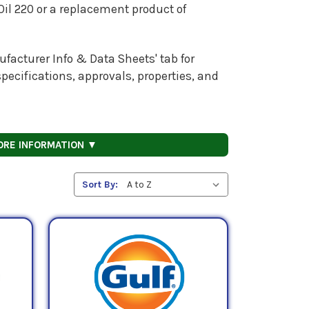
Oil 220 or a replacement product of
facturer Info & Data Sheets' tab for
pecifications, approvals, properties, and
ORE INFORMATION ▼
Sort By: