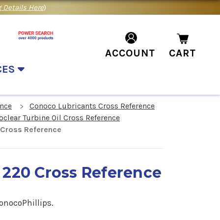
 Details Here
)
ACCOUNT
CART
CES
ence
Conoco Lubricants Cross Reference
clear Turbine Oil Cross Reference
 Cross Reference
 220 Cross Reference
onocoPhillips.