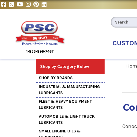
CUSTO
Hom
Shop by Category Below
SHOP BY BRANDS
INDUSTRIAL & MANUFACTURING
LUBRICANTS
FLEET & HEAVY EQUIPMENT
Co
LUBRICANTS
AUTOMOBILE & LIGHT TRUCK
LUBRICANTS
Conoc
SMALL ENGINE OILS &