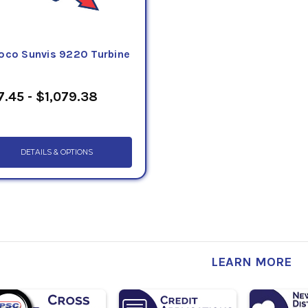
oco Sunvis 9220 Turbine
7.45 - $1,079.38
DETAILS & OPTIONS
LEARN MORE