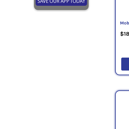
Mob
$18