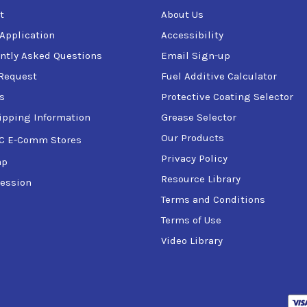
t
About Us
 Application
Accessibility
ntly Asked Questions
Email Sign-up
Request
Fuel Additive Calculator
s
Protective Coating Selector
ipping Information
Grease Selector
Our Products
C E-Comm Stores
Privacy Policy
ap
Resource Library
ession
Terms and Conditions
Terms of Use
Video Library