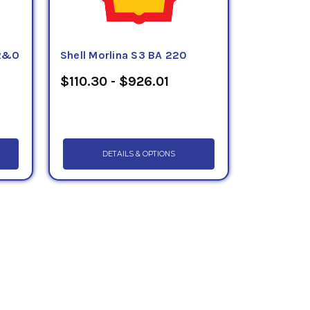
 R&O
Shell Morlina S3 BA 220
$110.30 - $926.01
DETAILS & OPTIONS