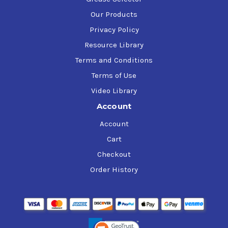
Our Products
Privacy Policy
Resource Library
Terms and Conditions
Terms of Use
Video Library
Account
Account
Cart
Checkout
Order History