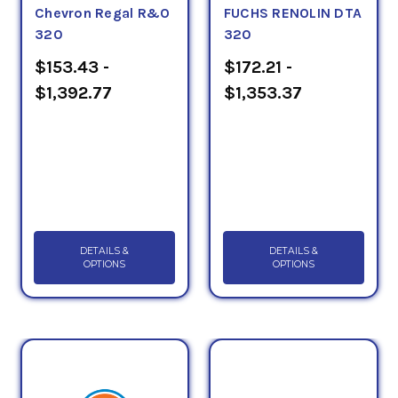
Chevron Regal R&O
FUCHS RENOLIN DTA
320
320
$153.43 -
$172.21 -
$1,392.77
$1,353.37
DETAILS &
DETAILS &
OPTIONS
OPTIONS