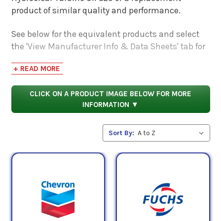
product of similar quality and performance.
See below for the equivalent products and select
the 'View Manufacturer Info & Data Sheets' tab for
safety data sheets, as well as product data sheets
+ READ MORE
to compare specifications, approvals, properties,
and performance characteristics.
CLICK ON A PRODUCT IMAGE BELOW FOR MORE
INFORMATION ▼
Sort By: