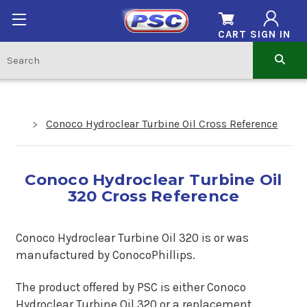
CART
SIGN IN
Conoco Hydroclear Turbine Oil Cross Reference
Conoco Hydroclear Turbine Oil
320 Cross Reference
Conoco Hydroclear Turbine Oil 320 is or was
manufactured by ConocoPhillips.
The product offered by PSC is either Conoco
Hydroclear Turbine Oil 320 or a replacement