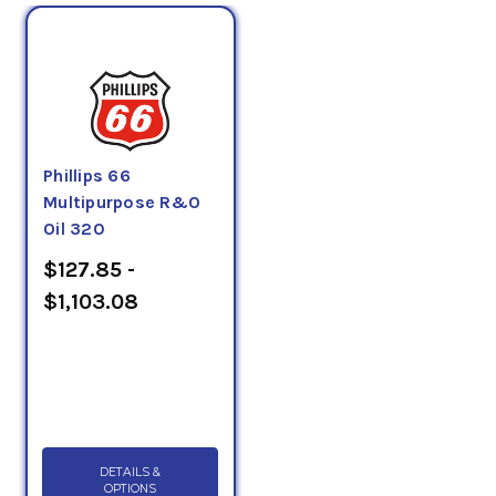
Phillips 66
Multipurpose R&O
Oil 320
$127.85 -
$1,103.08
DETAILS &
OPTIONS