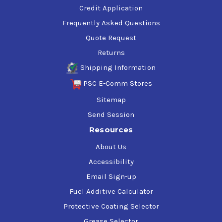
Credit Application
Frequently Asked Questions
Quote Request
Returns
Shipping Information
PSC E-Comm Stores
Sitemap
Send Session
Resources
About Us
Accessibility
Email Sign-up
Fuel Additive Calculator
Protective Coating Selector
Grease Selector