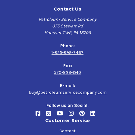
Contact Us
Petroleum Service Company
375 Stewart Rd
Hanover TWP, PA 18706
Phone:
1-855-899-7467
Fax:
570-823-1910
E-mail:
buy@petroleumservicecompany.com
Follow us on Social:
Customer Service
Contact