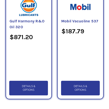
Gulf Harmony R&O
Mobil Vacuoline 537
Oil 320
$187.79
$871.20
DETAILS &
DETAILS &
OPTIONS
OPTIONS