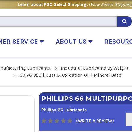
Learn about PSC Select Shipping!
(
View Select Shipping
MER SERVICE
ABOUT US
RESOUR
anufacturing Lubricants
Industrial Lubricants By Weight
ISO VG 320 | Rust & Oxidation Oil | Mineral Base
PHILLIPS 66 MULTIPURPO
Phillips 66 Lubricants
(WRITE A REVIEW)