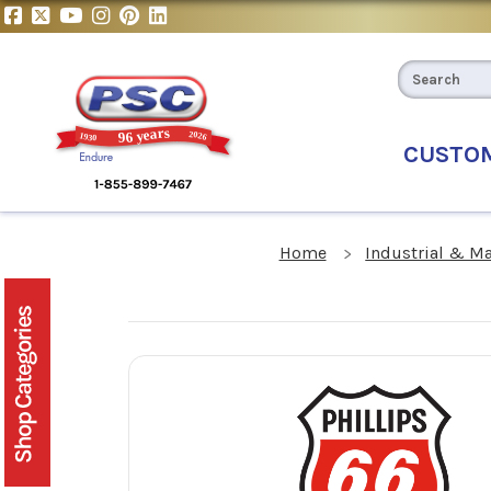
CUSTO
Home
Industrial & M