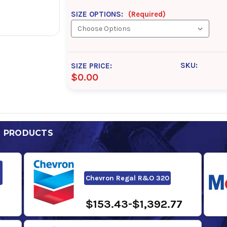
SIZE OPTIONS:
(Required)
SKU:
SIZE PRICE:
$0.00
D PRODUCTS
Chevron Regal R&O 320
$153.43-$1,392.77