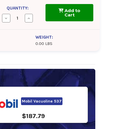
QUANTITY:
Add to
Cart
Decrease
Increase
Quantity
Quantity
of
of
Phillips
Phillips
66
66
WEIGHT:
Multipurpose
Multipurpose
0.00 LBS
R&O
R&O
Oil
Oil
320
320
Mobil Vacuoline 537
$187.79