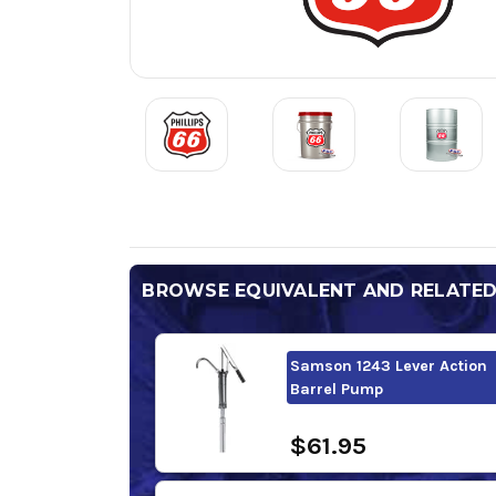
BROWSE EQUIVALENT AND RELATE
Samson 1243 Lever Action
Barrel Pump
$61.95