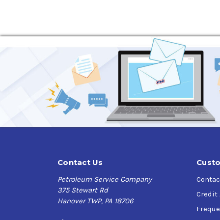
Protects against rust and corrosion
Excellent water-separating properties
Low carbon-forming tendency for use in cent
Good foam resistance
Requirements and Specifications:
ABB G12106,
AGMA Grades 0 through 7 (non-EP),
Alstom Power HTGD 90 117 for geared turbine
ASTM D4304 Type I Turbine Oil (ISO VG 32, 46,
British Standard 489,
Denison Hydraulics HF-1,
DIN 51517 Part 2, Lubricating Oils, Type CL,
DIN 51524 Part 1, Hydraulic Oils, Type HL,
Contact Us
Custo
General Electric GEK 101941A, GEK 46506e, GE
Petroleum Service Company
Contac
Ingersoll-Rand Centak centrifugal compress
375 Stewart Rd
Solar Turbines ES 9-224 Class II Turbine Oil,
Credit
Hanover TWP, PA 18706
U.S. Military MIL-L-17672D,
Freque
U.S. Steel 126