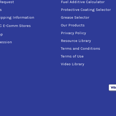
Request
Fuel Additive Calculator
s
Protective Coating Selector
ipping Information
Grease Selector
ricated through air line lubricators
Our Products
C E-Comm Stores
oth direct-drive and with gear drives
Privacy Policy
ap
 where the OEM specifies a R&O type oil (ISO VG 68 and higher, 
Resource Library
rings, such as those in electric motors and blowers
ession
machine tools
Terms and Conditions
ation
Terms of Use
Video Library