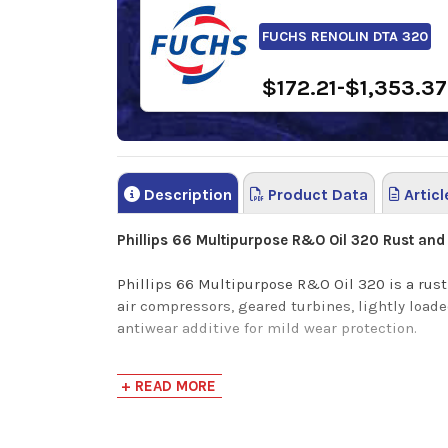
FUCHS RENOLIN DTA 320
$172.21-$1,353.37
Description
Product Data
Articl
Phillips 66 Multipurpose R&O Oil 320 Rust and O
Phillips 66 Multipurpose R&O Oil 320 is a rust 
air compressors, geared turbines, lightly loade
antiwear additive for mild wear protection.
Phillips 66 Multipurpose R&O Oil has the followi
+ READ MORE
Good oxidation resistance to minimize slud
Mild wear protection