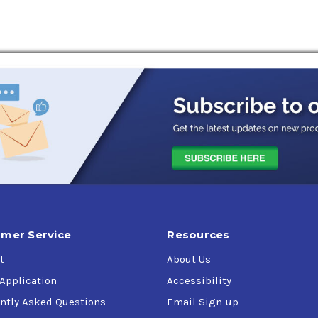
rifugal air compressors
s,
 68, 100),
mer Service
Resources
K 27070 (obsolete), GEK 28143A (obsolete),
t
About Us
ors,
 Application
Accessibility
ntly Asked Questions
Email Sign-up