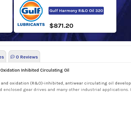
Gulf Harmony R&O Oil 320
$871.20
es
0 Reviews
xidation Inhibited Circulating Oil
and oxidation (R&O)-inhibited, antiwear circulating oil develop
d enclosed gear drives and many other industrial applications. It
ng benefits:
ge and varnish formation