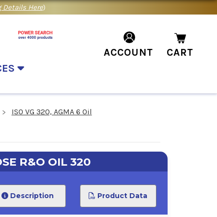
 Details Here
)
ACCOUNT
CART
CES
ISO VG 320, AGMA 6 Oil
SE R&O OIL 320
Description
Product Data