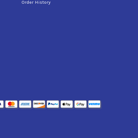
Order History
typically)