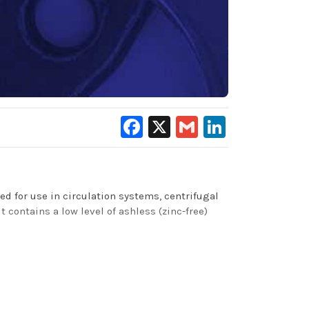
Facebook
X
Gmail
LinkedIn
ed for use in circulation systems, centrifugal
 contains a low level of ashless (zinc-free)