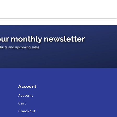
Account
Account
Cart
Checkout