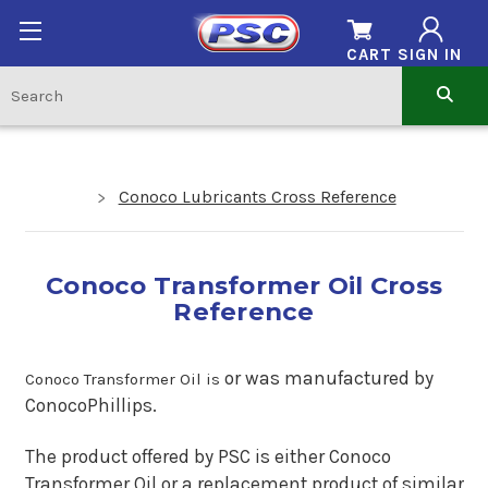
CART
SIGN IN
Conoco Lubricants Cross Reference
Conoco Transformer Oil Cross
Reference
o
r was manufactured by
Conoco Transformer Oil is
ConocoPhillips.
The product offered by PSC is either Conoco
Transformer Oil or a replacement product of similar