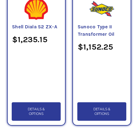
Shell Diala S2 ZX-A
Sunoco Type II
Transformer Oil
$1,235.15
$1,152.25
DETAILS &
DETAILS &
OPTIONS
OPTIONS