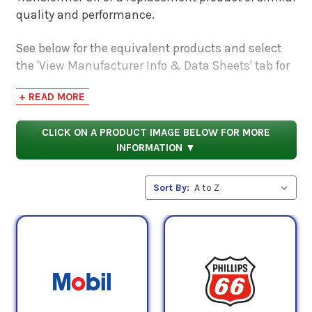
quality and performance.
See below for the equivalent products and select
the 'View Manufacturer Info & Data Sheets' tab for
safety data sheets, as well as product data sheets
+ READ MORE
to compare specifications, approvals, properties,
and performance characteristics.
CLICK ON A PRODUCT IMAGE BELOW FOR MORE
INFORMATION ▼
Sort By: