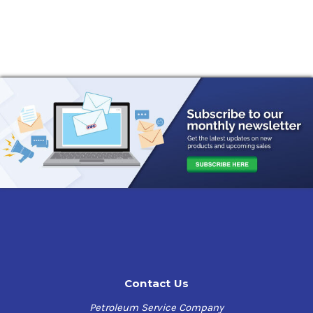
Contact Us
Petroleum Service Company