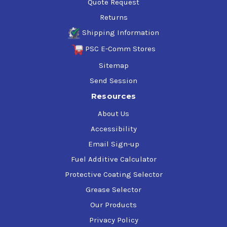
Quote Request
Returns
Shipping Information
PSC E-Comm Stores
Sitemap
Send Session
Resources
About Us
Accessibility
Email Sign-up
Fuel Additive Calculator
Protective Coating Selector
Grease Selector
Our Products
Privacy Policy