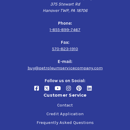
375 Stewart Rd
Hanover TWP, PA 18706
Phone:
1-855-899-7467
Fax:
570-823-1910
E-mail:
buy@petroleumservicecompany.com
Follow us on Social:
Customer Service
Contact
Credit Application
Frequently Asked Questions