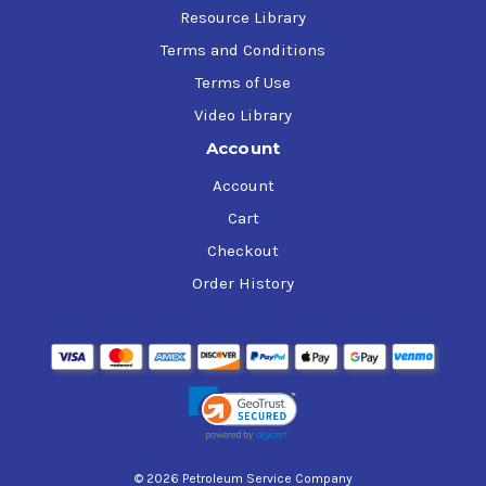
Resource Library
Terms and Conditions
Terms of Use
Video Library
Account
Account
Cart
Checkout
Order History
© 2026 Petroleum Service Company