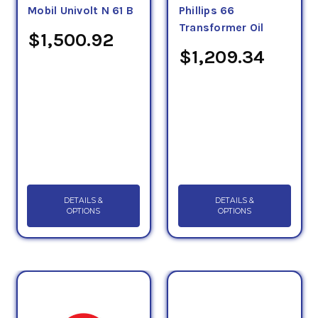
Mobil Univolt N 61 B
Phillips 66
Transformer Oil
$1,500.92
$1,209.34
DETAILS &
DETAILS &
OPTIONS
OPTIONS