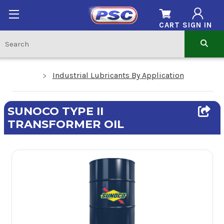
CART
SIGN IN
Industrial Lubricants By Application
SUNOCO TYPE II
TRANSFORMER OIL