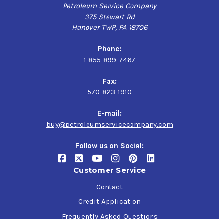
Petroleum Service Company
375 Stewart Rd
Hanover TWP, PA 18706
Phone:
1-855-899-7467
Fax:
570-823-1910
E-mail:
buy@petroleumservicecompany.com
Follow us on Social:
Customer Service
Contact
Credit Application
Frequently Asked Questions