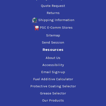
Quote Request
Returns
Shipping Information
PSC E-Comm Stores
Sitemap
Send Session
Resources
About Us
Accessibility
Email Sign-up
Fuel Additive Calculator
Protective Coating Selector
Grease Selector
Our Products