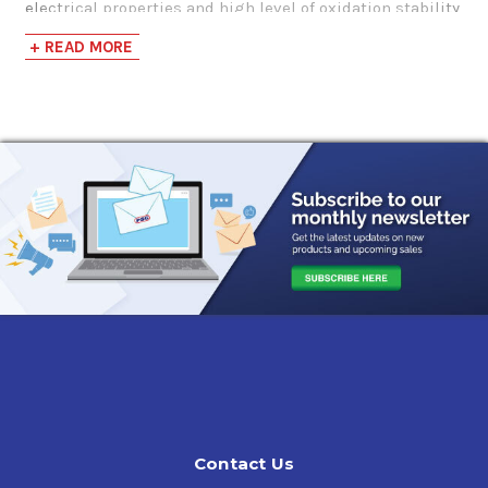
electrical properties and high level of oxidation stability
makes it ideal for the demanding requirements of
+ READ MORE
today’s leading transformer manufacturers.
Applications
Designed for use in any electrical application requiring
an ASTM D-3487 Type II insulated oil.
Features & Benefits
Sunoco Type 2
has very high dielectric strength that
exceeds most international requirements and excellent
oxidation stability to reduce sludge and acid formation.
Its inherent low pour point gives
Sunoco Type
II
excellent cooling properties and it can be readily
mixed with similar ASTM D-3487 oils.
Contact Us