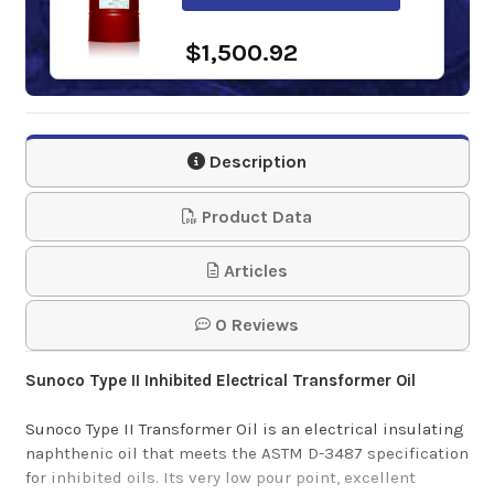
$1,500.92
Phillips 66
Transformer Oil 55
Description
Gal. Drum
Product Data
$1,209.34
Articles
Shell Diala S2 ZX-A
0 Reviews
55 Gal. Drum
Sunoco Type II Inhibited Electrical Transformer Oil
$1,235.15
Sunoco Type II Transformer Oil
is an electrical insulating
naphthenic oil that meets the ASTM D-3487 specification
for inhibited oils. Its very low pour point, excellent