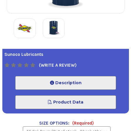
Sunoco Lubricants
(WRITE A REVIEW)
Description
Product Data
SIZE OPTIONS:
(Required)