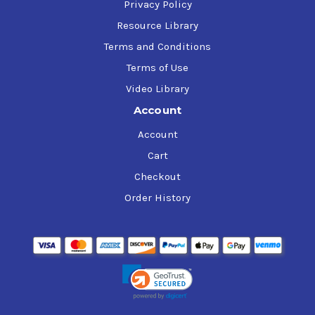
Privacy Policy
Resource Library
Terms and Conditions
Terms of Use
Video Library
Account
Account
Cart
Checkout
Order History