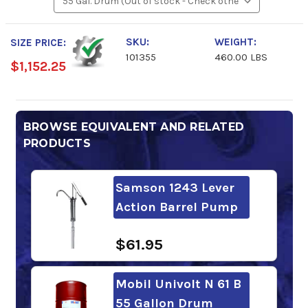
SKU:
WEIGHT:
SIZE PRICE:
101355
460.00 LBS
$1,152.25
BROWSE EQUIVALENT AND RELATED
PRODUCTS
Samson 1243 Lever
Action Barrel Pump
$61.95
Mobil Univolt N 61 B
55 Gallon Drum