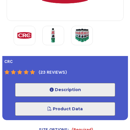
CRC
(23 REVIEWS)
Description
Product Data
SIZE OPTIONS:
(Required)