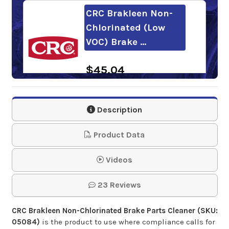
CRC Brakleen Non-
Chlorinated (Low
VOC) Brake …
$45.04
PENRAY Non-
Description
Chlorinated Brake
Cleaner
Product Data
$38.72-$833.19
Videos
23 Reviews
CRC Brakleen Non-Chlorinated Brake Parts Cleaner (SKU:
05084)
is the product to use where compliance calls for