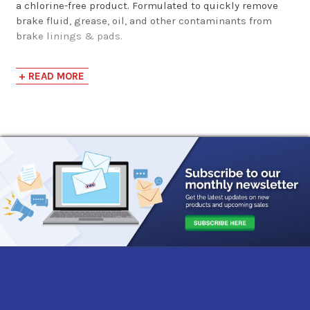
a chlorine-free product. Formulated to quickly remove
brake fluid, grease, oil, and other contaminants from
brake linings & pads.
Applications
+ READ MORE
ABS brake cylinders
Disc brake cylinders
Drum brake cylinders
Brake drums
Brake linings
Brake shoes
Calipers
Clutch discs
Discs
Disc brake pads
Safe for use on all brake systems including: Springs
& Wedge brakes