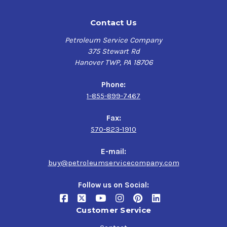
Contact Us
Petroleum Service Company
375 Stewart Rd
Hanover TWP, PA 18706
Phone:
1-855-899-7467
Fax:
570-823-1910
E-mail:
buy@petroleumservicecompany.com
Follow us on Social:
Customer Service