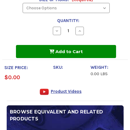
QUANTITY:
Decrease
Increase
Quantity
Quantity
of
of
CRC
CRC
Brakleen
Brakleen
Add to Cart
Non-
Non-
Chlorinated
Chlorinated
Brake
Brake
Parts
Parts
SKU:
WEIGHT:
SIZE PRICE:
Cleaner
Cleaner
0.00 LBS
$0.00
Product Videos
BROWSE EQUIVALENT AND RELATED
PRODUCTS