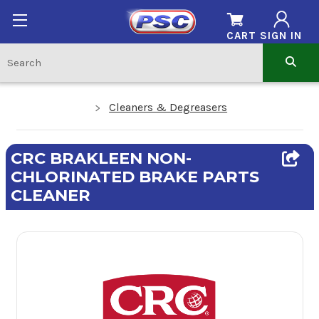
CART
SIGN IN
Cleaners & Degreasers
CRC BRAKLEEN NON-
CHLORINATED BRAKE PARTS
CLEANER