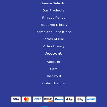
Grease Selector
Our Products
Privacy Policy
Resource Library
Terms and Conditions
Terms of Use
Video Library
Account
Account
Cart
Checkout
Order History