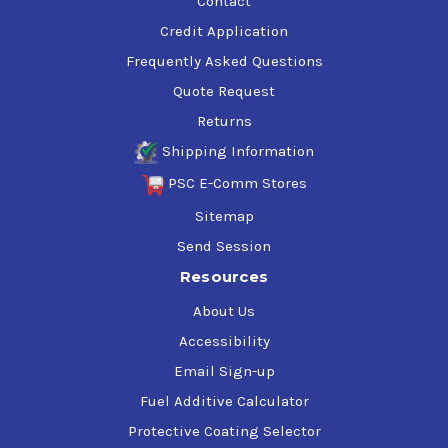
Contact
Credit Application
Frequently Asked Questions
Quote Request
Returns
Shipping Information
PSC E-Comm Stores
Sitemap
Send Session
Resources
About Us
Accessibility
Email Sign-up
Fuel Additive Calculator
Protective Coating Selector