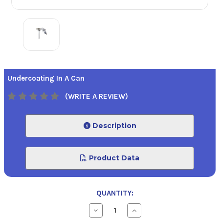
Undercoating In A Can
(WRITE A REVIEW)
Description
Product Data
QUANTITY:
Decrease
Increase
Quantity
Quantity