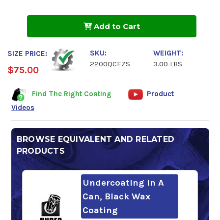
of
of
QUIKCOAT
QUIKCOAT
EZ
EZ
Add to Cart
Sprayer
Sprayer
SKU:
WEIGHT:
SIZE PRICE:
2200QCEZS
3.00 LBS
$75.00
Find The Right Coating
Product
Videos
BROWSE EQUIVALENT AND RELATED
PRODUCTS
Undercoating In A
Can, Black Wax
Coating