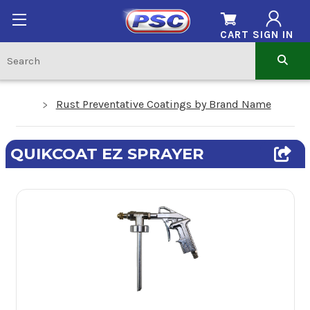
CART
SIGN IN
Rust Preventative Coatings by Brand Name
QUIKCOAT EZ SPRAYER