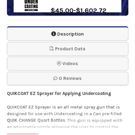
$45.00-$1,602.72
Wet Film Thickness
Description
Gauge
Product Data
$3.50
Videos
0 Reviews
QUIKCOAT EZ Sprayer for Applying Undercoating
QUIKCOAT EZ Sprayer is an
all metal spray gun that is
designed for use with
Undercoating in a Can
pre-filled
QUIK CHANGE Quart
Bottles
. This gun is equipped with
an adjustable
nozzle allowing the user to control the
product
flow and pattern. This is a cost effective and