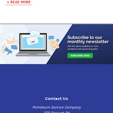
+ READ MORE
convenient way to apply automotive undercoating to all
transportation vehicles, trailers and equipment. This
easy to use sprayer does require compressed air supply
of 70 - 100 PSI for proper operation.
QUIKCOAT EZ Sprayer Benefits
:
Designed to spray viscus coatings
Used with easily interchangeable QUIK CHANGE Quart
Bottles
Adjustable Spray Nozzle
All Metal Components for easy clean-up
Light Weight and Maneuverable
If you have any questions, contact us at our toll free
number
1-855-899-7467
.
Contact Us
Petroleum Service Company
375 Stewart Rd