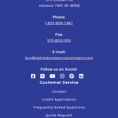
Hanover TWP, PA 18706
Phone:
1-855-899-7467
Fax:
570-823-1910
E-mail:
buy@petroleumservicecompany.com
Follow us on Social:
Customer Service
Contact
Credit Application
Frequently Asked Questions
Quote Request