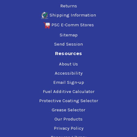
Returns
Shipping Information
PSC E-Comm Stores
Sitemap
Send Session
Resources
About Us
Accessibility
Email Sign-up
Fuel Additive Calculator
Protective Coating Selector
Grease Selector
Our Products
Privacy Policy