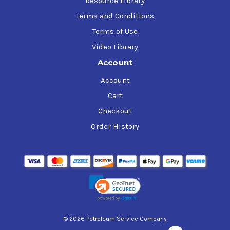
Resource Library
Terms and Conditions
Terms of Use
Video Library
Account
Account
Cart
Checkout
Order History
© 2026 Petroleum Service Company