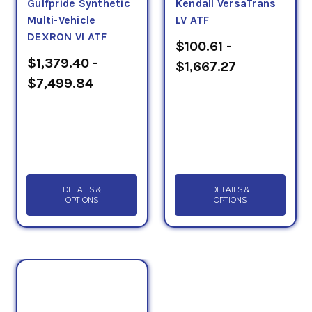
Gulfpride Synthetic
Kendall VersaTrans
Multi-Vehicle
LV ATF
DEXRON VI ATF
$100.61 -
$1,379.40 -
$1,667.27
$7,499.84
DETAILS &
DETAILS &
OPTIONS
OPTIONS