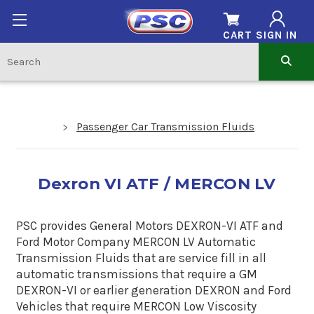
CART
SIGN IN
Passenger Car Transmission Fluids
Dexron VI ATF / MERCON LV
PSC provides General Motors DEXRON-VI ATF and
Ford Motor Company MERCON LV Automatic
Transmission Fluids that are service fill in all
automatic transmissions that require a GM
DEXRON-VI or earlier generation DEXRON and Ford
Vehicles that require MERCON Low Viscosity