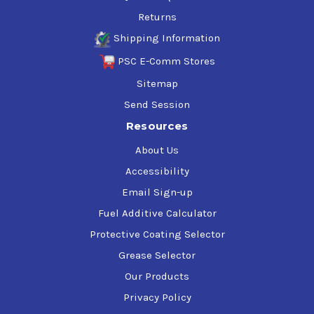
Returns
Shipping Information
PSC E-Comm Stores
Sitemap
Send Session
Resources
About Us
Accessibility
Email Sign-up
Fuel Additive Calculator
Protective Coating Selector
Grease Selector
Our Products
Privacy Policy