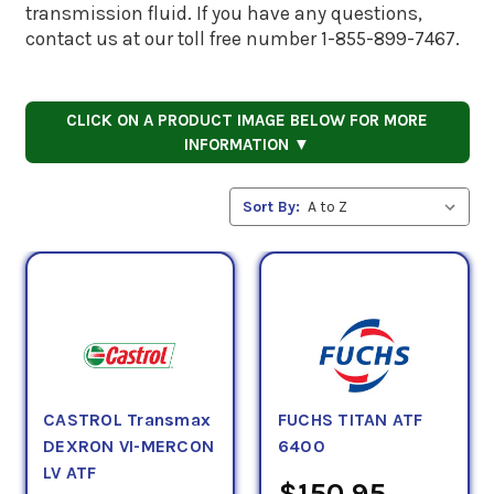
transmission fluid. If you have any questions,
contact us at our toll free number 1-855-899-7467.
CLICK ON A PRODUCT IMAGE BELOW FOR MORE
INFORMATION ▼
Sort By:
CASTROL Transmax
FUCHS TITAN ATF
DEXRON VI-MERCON
6400
LV ATF
$150.95