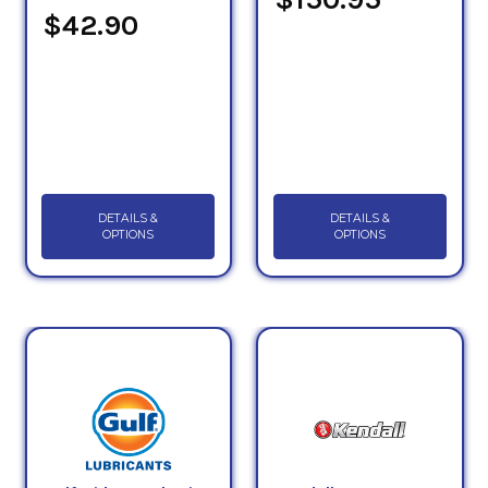
$42.90
DETAILS &
DETAILS &
OPTIONS
OPTIONS