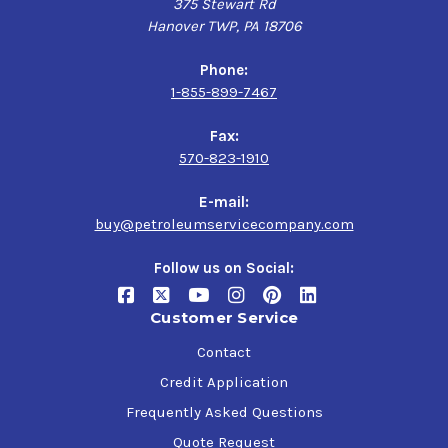
375 Stewart Rd
Hanover TWP, PA 18706
Phone:
1-855-899-7467
Fax:
570-823-1910
E-mail:
buy@petroleumservicecompany.com
Follow us on Social:
Customer Service
Contact
Credit Application
Frequently Asked Questions
Quote Request