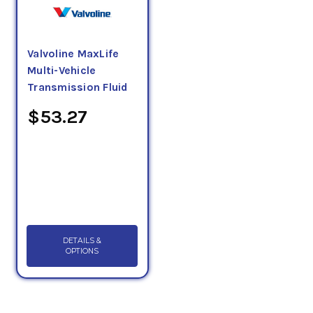
Valvoline MaxLife
Multi-Vehicle
Transmission Fluid
$53.27
DETAILS &
OPTIONS