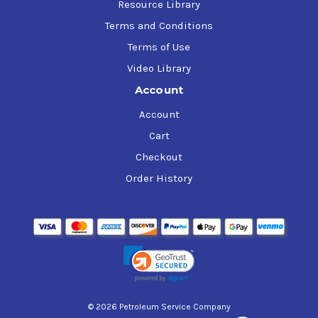
Resource Library
Terms and Conditions
Terms of Use
Video Library
Account
Account
Cart
Checkout
Order History
© 2026 Petroleum Service Company