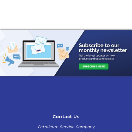
Contact Us
Petroleum Service Company