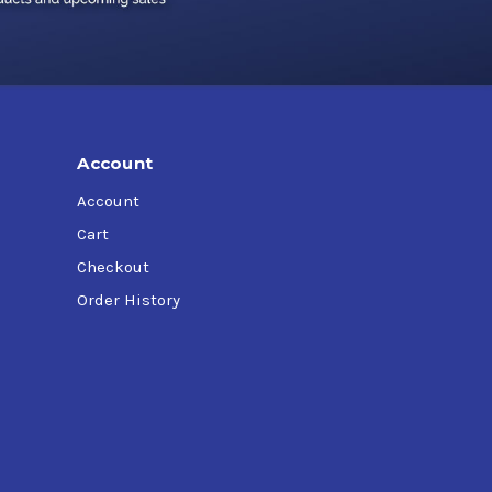
Account
Account
Cart
Checkout
Order History