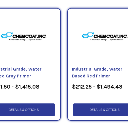
llon VOC less water) provides effective protection for fer
ment and components. Tectyl 2472 VC (0.5 lbs/gallon VOC
rovides excellent corrosion protection suitable for the t
ements. The Tectyl 4033 (0.6 lbs/gallon VOC) is a water b
provides high performance protection to metal and wood s
 these products can be purchased in totes, drums, kegs, pa
ectyl rust preventative product has a detailed technical 
strial Grade, Water
Industrial Grade, Water
ed Gray Primer
Based Red Primer
1.50 - $1,415.08
$212.25 - $1,494.43
DETAILS & OPTIONS
DETAILS & OPTIONS