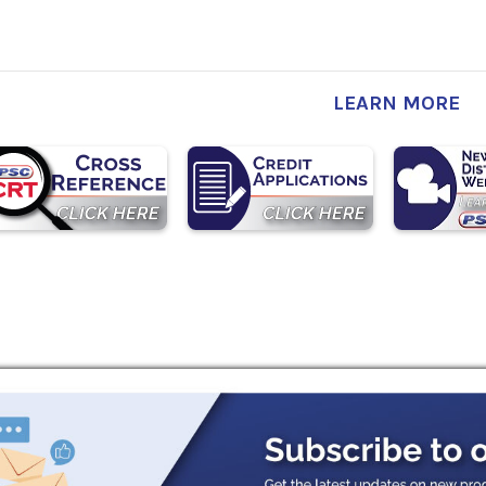
LEARN MORE