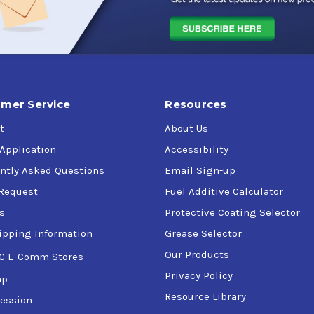
mer Service
Resources
t
About Us
 Application
Accessibility
ntly Asked Questions
Email Sign-up
Request
Fuel Additive Calculator
s
Protective Coating Selector
ipping Information
Grease Selector
Our Products
C E-Comm Stores
Privacy Policy
ap
Resource Library
ession