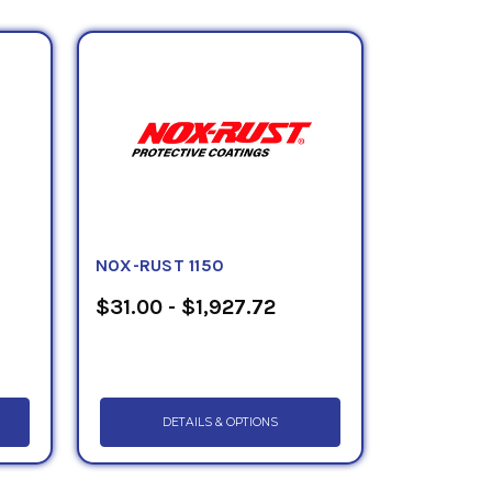
rous and non ferrous transportation
) is a black high solids emulsion coating
ransportation and automotive industry
ased, thixotropic, black, non tacky wax
ubstrates in the transportation industry.
ils, gallon, quart and pint containers.
and material safety data sheet.
NOX-RUST 1150
$31.00 - $1,927.72
DETAILS & OPTIONS