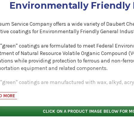
Environmentally Friendly
leum Service Company offers a wide variety of Daubert C
tive coatings for Environmentally Friendly General Indust
l "green" coatings are formulated to meet Federal Enviro
tment of Natural Resource Volatile Organic Compound (V
tions while providing protection to ferrous and non-ferr
portation equipment and related components.
 "green" coatings are manufactured with wax, alkyd, acry
Tectyl rust preventive/corrosion inhibitor coatings are z
D MORE
ctyl 300G SPL Black (1.9 lbs/gallon VOC less water) is an a
lexible durable paint like coating. The Tectyl 300G SPL pr
CLICK ON A PRODUCT IMAGE BELOW FOR M
rames, automotive leaf springs, industrial grating and i
llon VOC less water) is available in a clear and black film
g that provides an effective barrier for industrial parts. 