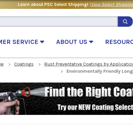
Learn about PSC Select Shipping!
(
View Select Shipping
MER SERVICE
ABOUT US
RESOUR
me
Coatings
Rust Preventative Coatings by Applicatio
Environmentally Friendly Lon