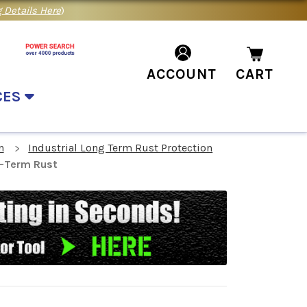
 Details Here
)
ACCOUNT
CART
CES
n
Industrial Long Term Rust Protection
g-Term Rust