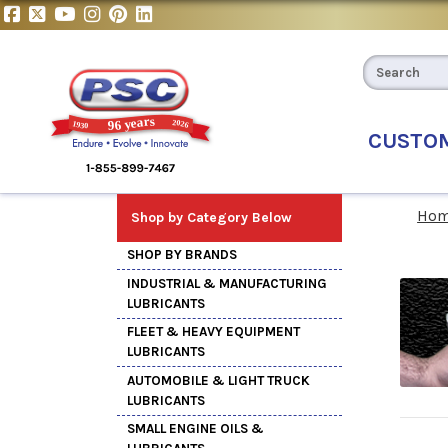
CUSTO
Ho
Shop by Category Below
SHOP BY BRANDS
INDUSTRIAL & MANUFACTURING
LUBRICANTS
FLEET & HEAVY EQUIPMENT
LUBRICANTS
AUTOMOBILE & LIGHT TRUCK
LUBRICANTS
SMALL ENGINE OILS &