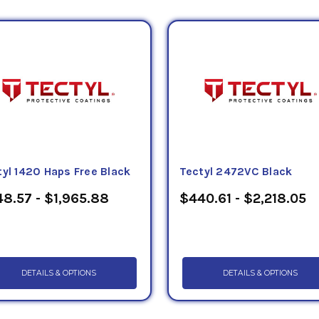
tyl 1420 Haps Free Black
Tectyl 2472VC Black
8.57 - $1,965.88
$440.61 - $2,218.05
DETAILS & OPTIONS
DETAILS & OPTIONS