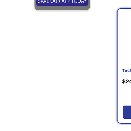
Tec
$24