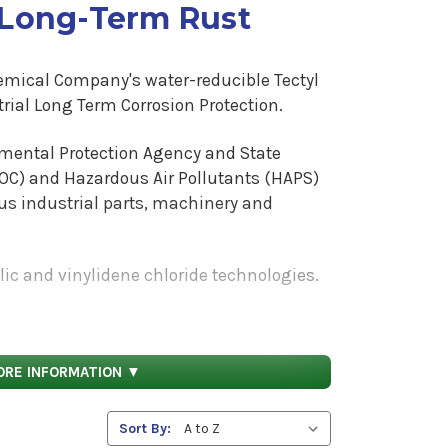
 Long-Term Rust
hemical Company's water-reducible Tectyl
rial Long Term Corrosion Protection.
nmental Protection Agency and State
OC) and Hazardous Air Pollutants (HAPS)
ous industrial parts, machinery and
lic and vinylidene chloride technologies.
ero to low in both VOC's and HAPS.
crylic alkyd hybrid that dries fast to a
ovides protection to recreational vehicle
ORE INFORMATION ▼
ndustrial components. The Tectyl 300G (2.8
. The Tectyl 300G dries to a hard flexible
Sort By:
The Tectyl 1420 HAPS Free Black (2.8