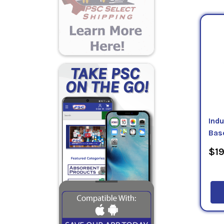
lbs/ga
equip
that p
requir
that 
All of
Each T
Indu
Bas
$19