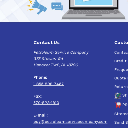
Contact Us
Custo
Petroleum Service Company
Contac
375 Stewart Rd
Credit
Hanover TWP, PA 18706
Freque
Phone:
Quote 
1-855-899-7467
Return
Sh
Fax:
570-823-1910
PS
Sitem
E-mail:
buy@petroleumservicecompany.com
Send S