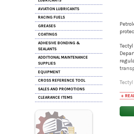
LUBRICANTS
AVIATION LUBRICANTS
RACING FUELS
Petro
GREASES
protec
COATINGS
ADHESIVE BONDING &
Tecty
SEALANTS
Depar
ADDITIONAL MAINTENANCE
regula
SUPPLIES
trans
EQUIPMENT
CROSS REFERENCE TOOL
Tectyl
SALES AND PROMOTIONS
These 
+ REA
CLEARANCE ITEMS
The Te
hard f
(RV) f
lbs/ga
coatin