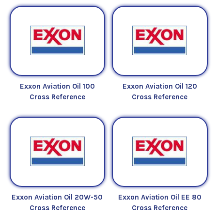
Exxon Aviation Oil 100
Exxon Aviation Oil 120
Cross Reference
Cross Reference
Exxon Aviation Oil 20W-50
Exxon Aviation Oil EE 80
Cross Reference
Cross Reference