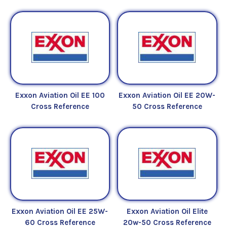
Exxon Aviation Oil EE 100
Exxon Aviation Oil EE 20W-
Cross Reference
50 Cross Reference
Exxon Aviation Oil EE 25W-
Exxon Aviation Oil Elite
60 Cross Reference
20w-50 Cross Reference