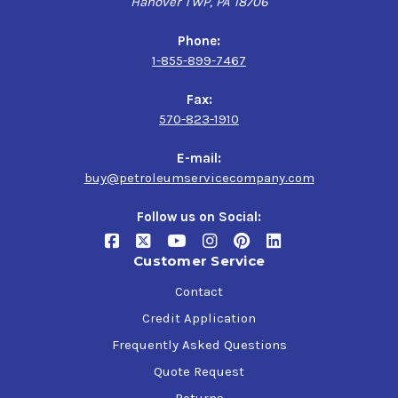
Hanover TWP, PA 18706
Phone:
1-855-899-7467
Fax:
570-823-1910
E-mail:
buy@petroleumservicecompany.com
Follow us on Social:
Customer Service
Contact
Credit Application
Frequently Asked Questions
Quote Request