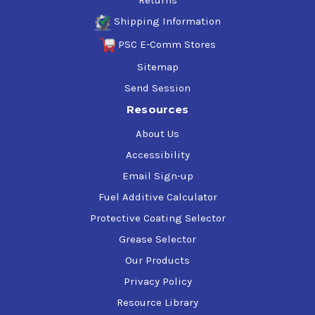
Returns
Shipping Information
PSC E-Comm Stores
Sitemap
Send Session
Resources
About Us
Accessibility
Email Sign-up
Fuel Additive Calculator
Protective Coating Selector
Grease Selector
Our Products
Privacy Policy
Resource Library