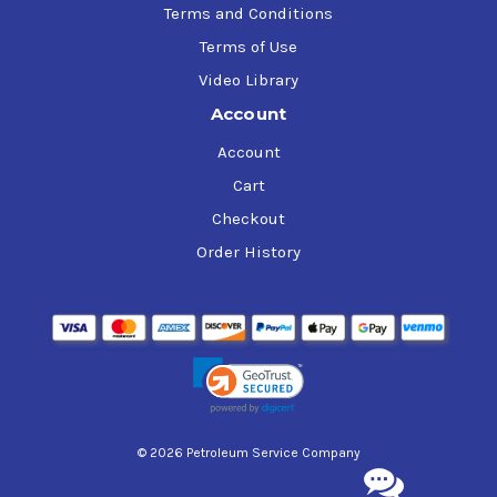
Terms and Conditions
Terms of Use
Video Library
Account
Account
Cart
Checkout
Order History
© 2026 Petroleum Service Company