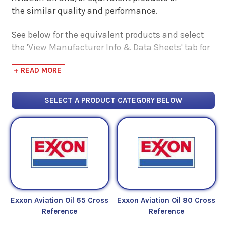
the similar quality and performance.
See below for the equivalent products and select
the 'View Manufacturer Info & Data Sheets' tab for
safety data sheets, as well as product data sheets
+ READ MORE
to compare specifications, approvals, properties,
and performance characteristics.
SELECT A PRODUCT CATEGORY BELOW
Exxon Aviation Oil 65 Cross
Exxon Aviation Oil 80 Cross
Reference
Reference