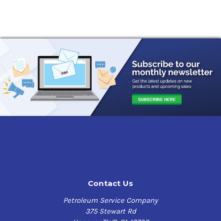
Contact Us
Petroleum Service Company
375 Stewart Rd