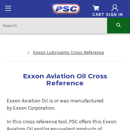
CART
SIGN IN
Exxon Lubricants Cross Reference
Exxon Aviation Oil Cross
Reference
Exxon Aviation Oil is or was manufactured
by Exxon Corporation.
In this cross reference tool, PSC offers this
Exxon
Aviation Oil
and/or equivalent products of