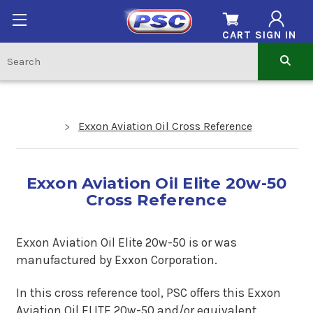
CART
SIGN IN
Exxon Aviation Oil Cross Reference
Exxon Aviation Oil Elite 20w-50
Cross Reference
Exxon Aviation Oil Elite 20w-50
is or was
manufactured by Exxon Corporation.
In this cross reference tool, PSC offers this
Exxon
Aviation Oil ELITE 20w-50
and/or equivalent