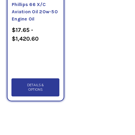
Phillips 66 X/C
Aviation Oil 20w-50
Engine Oil
$17.65 -
$1,420.60
DETAILS &
OPTIONS