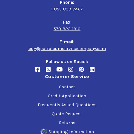
Phone:
1-855-899-7467
Fax:
570-823-1910
E-mail:
buy@petroleumservicecompany.com
Follow us on Social:
Customer Service
Contact
Credit Application
Frequently Asked Questions
Quote Request
Returns
Shipping Information