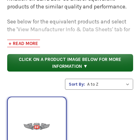
products of the similar quality and performance.
See below for the equivalent products and select
the 'View Manufacturer Info & Data Sheets' tab for
safety data sheets, as well as product data sheets
+ READ MORE
to compare specifications, approvals, properties,
and performance characteristics.
CLICK ON A PRODUCT IMAGE BELOW FOR MORE
INFORMATION ▼
Sort By: