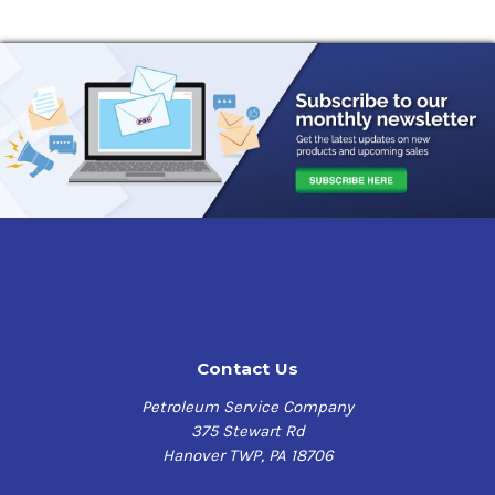
Contact Us
Petroleum Service Company
375 Stewart Rd
Hanover TWP, PA 18706