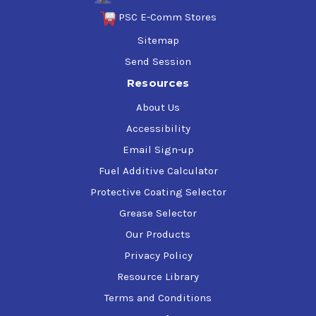
PSC E-Comm Stores
Sitemap
Send Session
Resources
About Us
Accessibility
Email Sign-up
Fuel Additive Calculator
Protective Coating Selector
Grease Selector
Our Products
Privacy Policy
Resource Library
Terms and Conditions