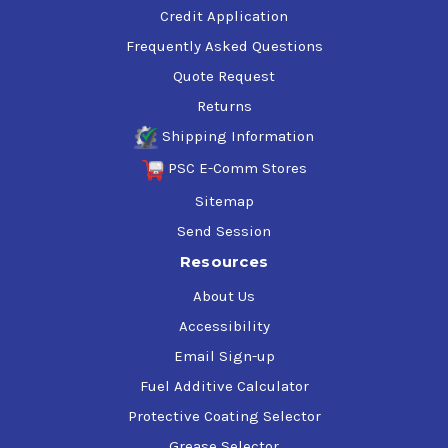
Credit Application
Frequently Asked Questions
Quote Request
Returns
Shipping Information
PSC E-Comm Stores
Sitemap
Send Session
Resources
About Us
Accessibility
Email Sign-up
Fuel Additive Calculator
Protective Coating Selector
Grease Selector