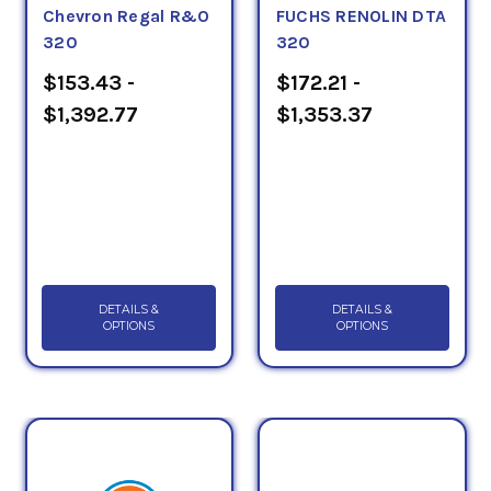
Chevron Regal R&O
FUCHS RENOLIN DTA
320
320
$153.43 -
$172.21 -
$1,392.77
$1,353.37
DETAILS &
DETAILS &
OPTIONS
OPTIONS