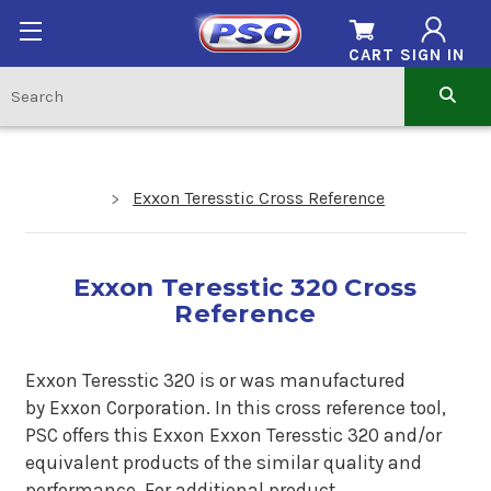
CART
SIGN IN
Exxon Teresstic Cross Reference
Exxon Teresstic 320 Cross
Reference
Exxon Teresstic 320 is
or was manufactured
by Exxon Corporation. In this cross reference tool,
PSC offers this
Exxon
Exxon Teresstic 320
and/or
equivalent products of the similar quality and
performance. For additional product