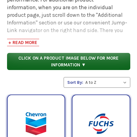
information, when you are on the individual
product page, just scroll down to the "Additional
Information" section or use our convenient Jump-
Link navigator on the right hand side. There you
will find links to additional product information
+ READ MORE
such as Product Data Sheets, SDS, Product
Manuals...
CLICK ON A PRODUCT IMAGE BELOW FOR MORE
INFORMATION ▼
Sort By: