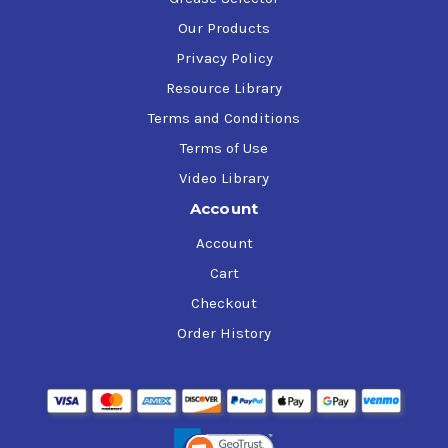
Our Products
Privacy Policy
Resource Library
Terms and Conditions
Terms of Use
Video Library
Account
Account
Cart
Checkout
Order History