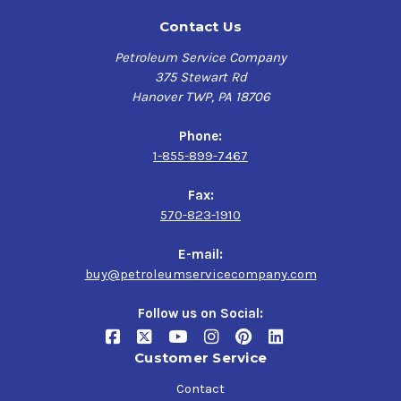
Contact Us
Petroleum Service Company
375 Stewart Rd
Hanover TWP, PA 18706
Phone:
1-855-899-7467
Fax:
570-823-1910
E-mail:
buy@petroleumservicecompany.com
Follow us on Social:
Customer Service
Contact