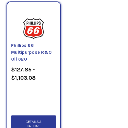
Phillips 66
Multipurpose R&O
Oil 320
$127.85 -
$1,103.08
DETAILS &
OPTIONS