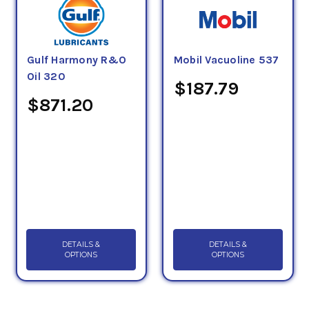
Gulf Harmony R&O
Mobil Vacuoline 537
Oil 320
$187.79
$871.20
DETAILS &
DETAILS &
OPTIONS
OPTIONS