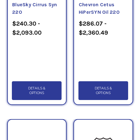
BlueSky Cirrus Syn
Chevron Cetus
220
HiPerSYN Oil 220
$240.30 -
$286.07 -
$2,093.00
$2,360.49
DETAILS &
DETAILS &
OPTIONS
OPTIONS