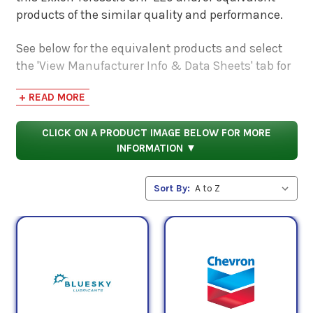
products of the similar quality and performance.
See below for the equivalent products and select
the 'View Manufacturer Info & Data Sheets' tab for
safety data sheets, as well as product data sheets
+ READ MORE
to compare specifications, approvals, properties,
and performance characteristics.
CLICK ON A PRODUCT IMAGE BELOW FOR MORE
INFORMATION ▼
Sort By: