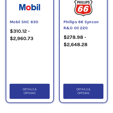
Mobil SHC 630
Phillips 66 Syncon
R&O Oil 220
$310.12 -
$278.98 -
$2,960.73
$2,648.28
DETAILS &
DETAILS &
OPTIONS
OPTIONS