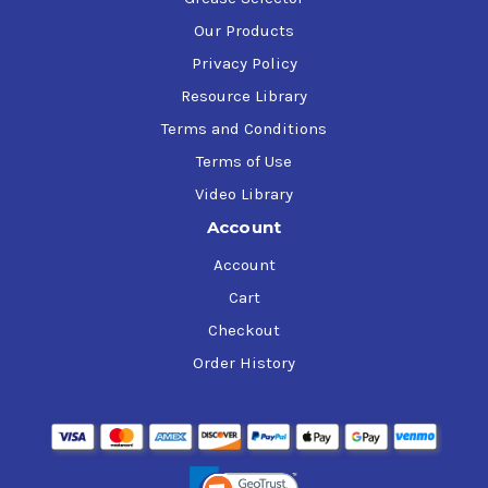
Our Products
Privacy Policy
Resource Library
Terms and Conditions
Terms of Use
Video Library
Account
Account
Cart
Checkout
Order History