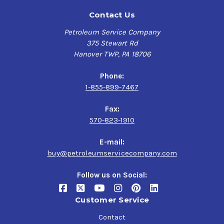
Contact Us
Petroleum Service Company
375 Stewart Rd
Hanover TWP, PA 18706
Phone:
1-855-899-7467
Fax:
570-823-1910
E-mail:
buy@petroleumservicecompany.com
Follow us on Social:
Customer Service
Contact