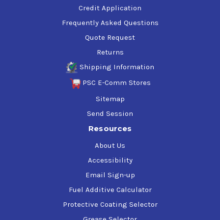
Credit Application
Frequently Asked Questions
Quote Request
Returns
Shipping Information
PSC E-Comm Stores
Sitemap
Send Session
Resources
About Us
Accessibility
Email Sign-up
Fuel Additive Calculator
Protective Coating Selector
Grease Selector