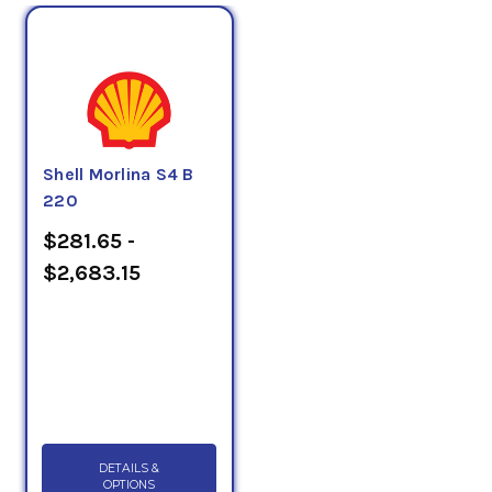
Shell Morlina S4 B
220
$281.65 -
$2,683.15
DETAILS &
OPTIONS