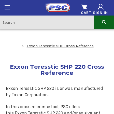
CART
SIGN IN
Exxon Teresstic SHP Cross Reference
Exxon Teresstic SHP 220 Cross
Reference
Exxon Teresstic SHP 220 is
or was manufactured
by Exxon Corporation.
In this cross reference tool, PSC offers
this
Exxon Teresstic SHP 220
and/or equivalent