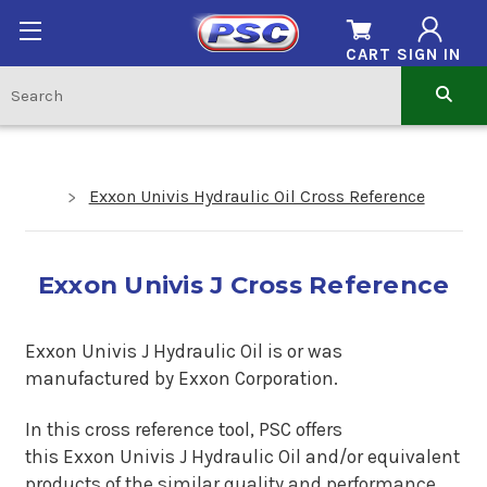
CART
SIGN IN
Exxon Univis Hydraulic Oil Cross Reference
Exxon Univis J Cross Reference
Exxon Univis J Hydraulic Oil is
or was
manufactured by Exxon Corporation.
In this cross reference tool, PSC offers
this
Exxon Univis J Hydraulic Oil
and/or equivalent
products of the similar quality and performance.