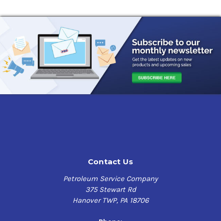
Contact Us
Petroleum Service Company
375 Stewart Rd
Hanover TWP, PA 18706