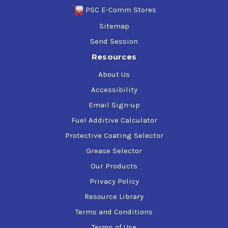
PSC E-Comm Stores
Sitemap
Send Session
Resources
About Us
Accessibility
Email Sign-up
Fuel Additive Calculator
Protective Coating Selector
Grease Selector
Our Products
Privacy Policy
Resource Library
Terms and Conditions
Terms of Use