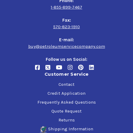
Phone:
1-855-899-7467
Fax:
570-823-1910
E-mail:
buy@petroleumservicecompany.com
Follow us on Social:
Customer Service
Contact
Credit Application
Frequently Asked Questions
Quote Request
Returns
Shipping Information