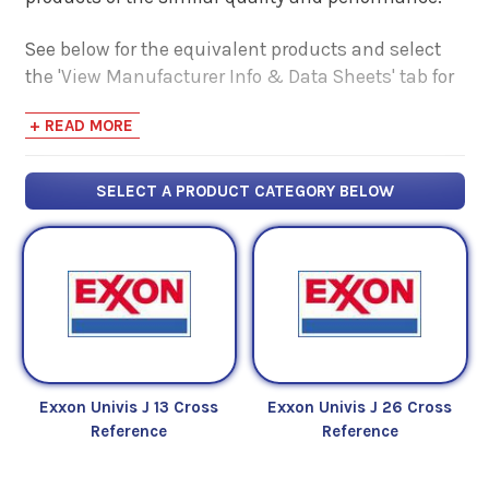
See below for the equivalent products and select
the 'View Manufacturer Info & Data Sheets' tab for
safety data sheets, as well as product data sheets
+ READ MORE
to compare specifications, approvals, properties,
and performance characteristics.
SELECT A PRODUCT CATEGORY BELOW
Exxon Univis J 13 Cross
Exxon Univis J 26 Cross
Reference
Reference