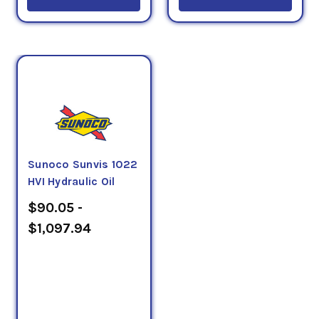
Sunoco Sunvis 1022
HVI Hydraulic Oil
$90.05 -
$1,097.94