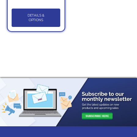
DETAILS &
OPTIONS