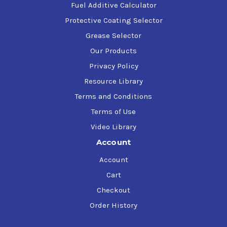
Fuel Additive Calculator
Protective Coating Selector
Grease Selector
Our Products
Privacy Policy
Resource Library
Terms and Conditions
Terms of Use
Video Library
Account
Account
Cart
Checkout
Order History