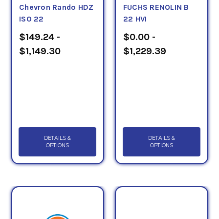
Chevron Rando HDZ
FUCHS RENOLIN B
ISO 22
22 HVI
$149.24 -
$0.00 -
$1,149.30
$1,229.39
DETAILS &
DETAILS &
OPTIONS
OPTIONS