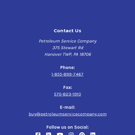
Contact Us
Petroleum Service Company
375 Stewart Rd
Hanover TWP, PA 18706
Phone:
1-855-899-7467
Fax:
570-823-1910
E-mail:
buy@petroleumservicecompany.com
Follow us on Social: