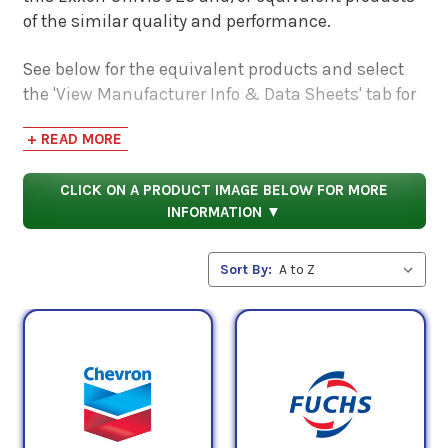
of the similar quality and performance.
See below for the equivalent products and select
the 'View Manufacturer Info & Data Sheets' tab for
safety data sheets, as well as product data sheets
+ READ MORE
to compare specifications, approvals, properties,
and performance characteristics.
CLICK ON A PRODUCT IMAGE BELOW FOR MORE
INFORMATION ▼
Sort By: