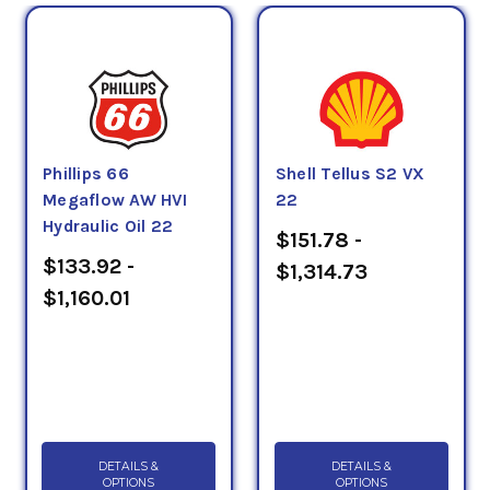
Phillips 66
Shell Tellus S2 VX
Megaflow AW HVI
22
Hydraulic Oil 22
$151.78 -
$133.92 -
$1,314.73
$1,160.01
DETAILS &
DETAILS &
OPTIONS
OPTIONS