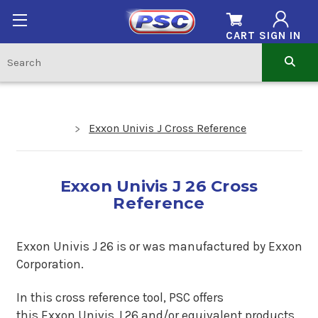
CART
SIGN IN
Exxon Univis J Cross Reference
Exxon Univis J 26 Cross
Reference
Exxon Univis J 26 is
or was manufactured by Exxon
Corporation.
In this cross reference tool, PSC offers
this
Exxon Univis J 26
and/or equivalent products