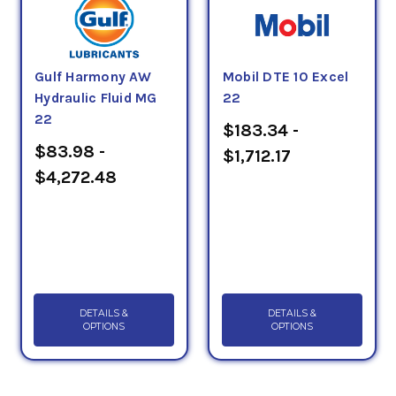
Gulf Harmony AW
Mobil DTE 10 Excel
Hydraulic Fluid MG
22
22
$183.34 -
$83.98 -
$1,712.17
$4,272.48
DETAILS &
DETAILS &
OPTIONS
OPTIONS