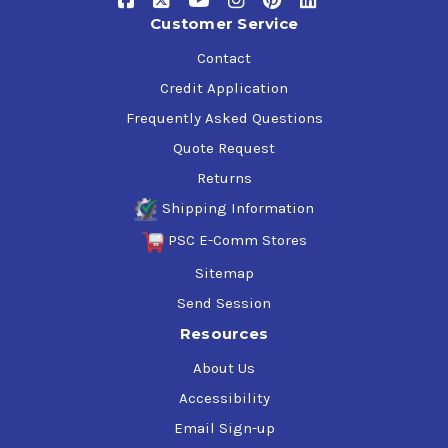
Customer Service
Contact
Credit Application
Frequently Asked Questions
Quote Request
Returns
Shipping Information
PSC E-Comm Stores
Sitemap
Send Session
Resources
About Us
Accessibility
Email Sign-up