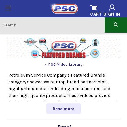
CART
SIGN IN
< PSC Video Library
Petroleum Service Company’s Featured Brands
category showcases our top brand partnerships,
highlighting industry-leading manufacturers and
their high-quality products. These videos provide
insights into each brand’s expertise, innovations, and
the trusted solutions they offer. Explore our top
Read more
brands and discover the products that set the
standard in performance and reliability.
← Scroll →