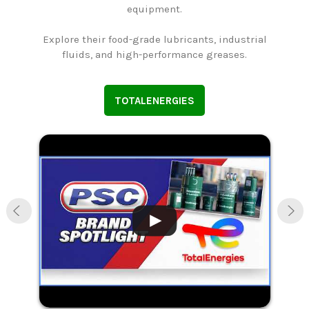
equipment.
Explore their food-grade lubricants, industrial
n
fluids, and high-performance greases.
TOTALENERGIES
.