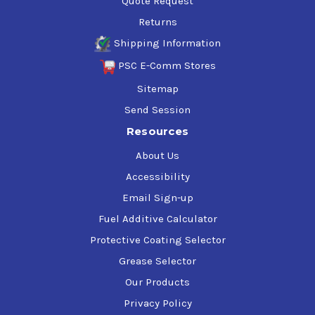
Quote Request
Returns
Shipping Information
PSC E-Comm Stores
Sitemap
Send Session
Resources
About Us
Accessibility
Email Sign-up
Fuel Additive Calculator
Protective Coating Selector
Grease Selector
Our Products
Privacy Policy