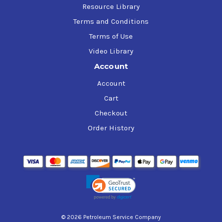
Resource Library
Terms and Conditions
Terms of Use
Video Library
Account
Account
Cart
Checkout
Order History
© 2026 Petroleum Service Company