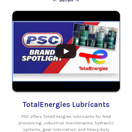
.
.
TotalEnergies Lubricants
PSC offers TotalEnergies lubricants for food
ls
processing, industrial maintenance, hydraulic
systems, gear lubrication, and heavy-duty