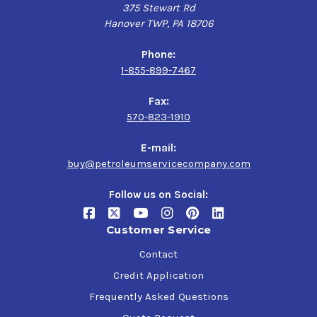
375 Stewart Rd
Hanover TWP, PA 18706
Phone:
1-855-899-7467
Fax:
570-823-1910
E-mail:
buy@petroleumservicecompany.com
Follow us on Social:
Customer Service
Contact
Credit Application
Frequently Asked Questions