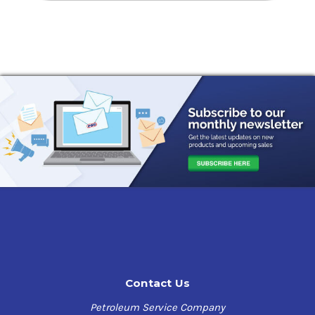
Contact Us
Petroleum Service Company