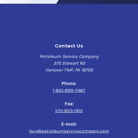
Contact Us
Petroleum Service Company
375 Stewart Rd
Hanover TWP, PA 18706
Phone:
1-855-899-7467
Fax:
570-823-1910
E-mail:
buy@petroleumservicecompany.com