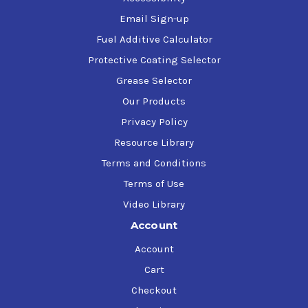
Email Sign-up
Fuel Additive Calculator
Protective Coating Selector
Grease Selector
Our Products
Privacy Policy
Resource Library
Terms and Conditions
Terms of Use
Video Library
Account
Account
Cart
Checkout