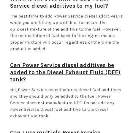
Service diesel additives to my fuel?
The best time to add Power Service diesel additives is
while you are filling up with fuel to ensure the
quickest mixture of the additive to the fuel. However,
the recirculation of fuel back to the engine means
proper mixture will occur regardless of the time the
product is added.
Can Power Service diesel additives be
added to the Diesel Exhaust Fluid (DEF)
tank?
No, Power Service manufactures diesel fuel additives
and they should only be added to the fuel. Power
Service does not manufacture DEF. Do not add any
Power Service diesel fuel additive to the diesel
exhaust fluid tank.
Can I use multiple Power Service