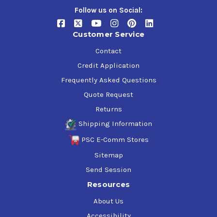
Follow us on Social:
Customer Service
Contact
Credit Application
Frequently Asked Questions
Quote Request
Returns
Shipping Information
PSC E-Comm Stores
Sitemap
Send Session
Resources
About Us
Accessibility