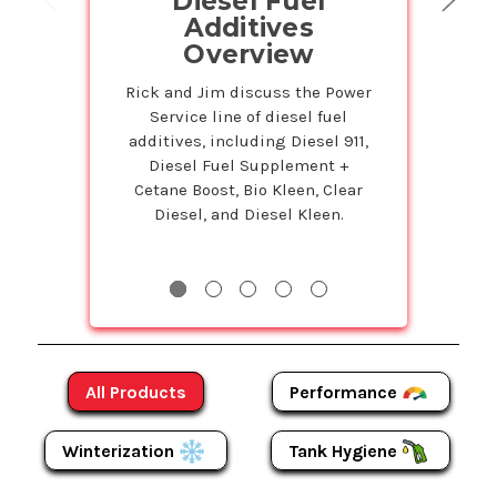
Diesel Fuel
on Powe
Additives
Prod
Overview
Petr
Service
Rick and Jim discuss the Power
Service line of diesel fuel
Susie is back 
additives, including Diesel 911,
Studio to tell 
Diesel Fuel Supplement +
Bulk program t
Cetane Boost, Bio Kleen, Clear
even more on
Diesel, and Diesel Kleen.
Products! The m
more y
Performance
All Products
Winterization
Tank Hygiene