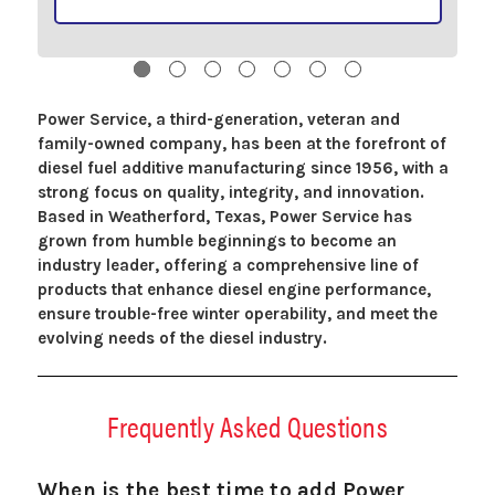
Power Service, a third-generation, veteran and
family-owned company, has been at the forefront of
diesel fuel additive manufacturing since 1956, with a
strong focus on quality, integrity, and innovation.
Based in Weatherford, Texas, Power Service has
grown from humble beginnings to become an
industry leader, offering a comprehensive line of
products that enhance diesel engine performance,
ensure trouble-free winter operability, and meet the
evolving needs of the diesel industry.
Frequently Asked Questions
When is the best time to add Power