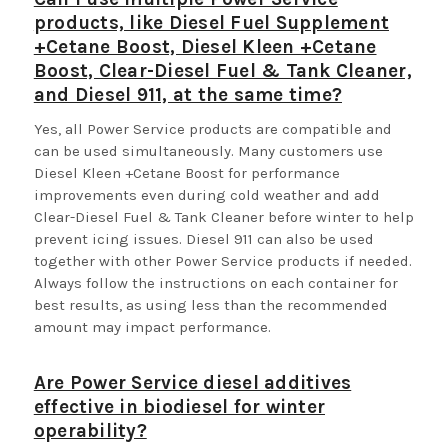
products, like Diesel Fuel Supplement
+Cetane Boost, Diesel Kleen +Cetane
Boost, Clear-Diesel Fuel & Tank Cleaner,
and Diesel 911, at the same time?
Yes, all Power Service products are compatible and
can be used simultaneously. Many customers use
Diesel Kleen +Cetane Boost for performance
improvements even during cold weather and add
Clear-Diesel Fuel & Tank Cleaner before winter to help
prevent icing issues. Diesel 911 can also be used
together with other Power Service products if needed.
Always follow the instructions on each container for
best results, as using less than the recommended
amount may impact performance.
Are Power Service diesel additives
effective in biodiesel for winter
operability?