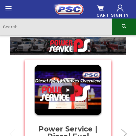
CART
SIGN IN
Home
.
Power Service |
Buy Bul