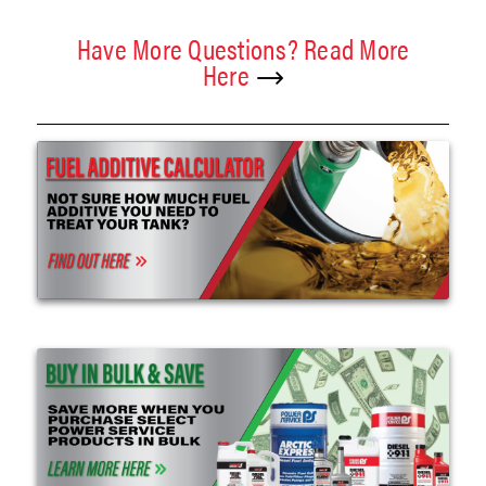
Have More Questions? Read More
Here