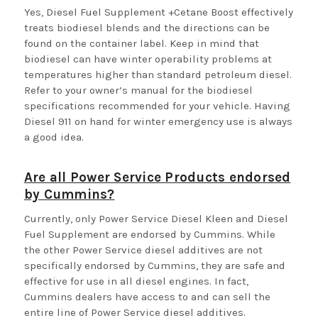
Yes, Diesel Fuel Supplement +Cetane Boost effectively
treats biodiesel blends and the directions can be
found on the container label. Keep in mind that
biodiesel can have winter operability problems at
temperatures higher than standard petroleum diesel.
Refer to your owner’s manual for the biodiesel
specifications recommended for your vehicle. Having
Diesel 911 on hand for winter emergency use is always
a good idea.
Are all Power Service Products endorsed
by Cummins?
Currently, only Power Service Diesel Kleen and Diesel
Fuel Supplement are endorsed by Cummins. While
the other Power Service diesel additives are not
specifically endorsed by Cummins, they are safe and
effective for use in all diesel engines. In fact,
Cummins dealers have access to and can sell the
entire line of Power Service diesel additives.