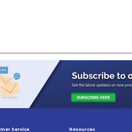
mer Service
Resources