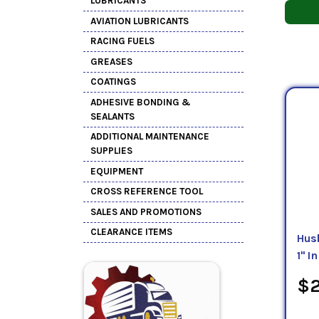
LUBRICANTS
AVIATION LUBRICANTS
RACING FUELS
GREASES
COATINGS
ADHESIVE BONDING &
SEALANTS
ADDITIONAL MAINTENANCE
SUPPLIES
EQUIPMENT
CROSS REFERENCE TOOL
SALES AND PROMOTIONS
CLEARANCE ITEMS
Hus
1" In
$2