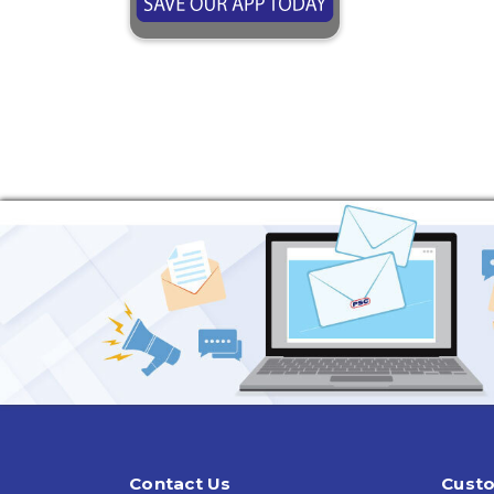
Contact Us
Custo