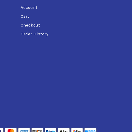
Account
Cart
Checkout
Order History