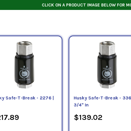
CLICK ON A PRODUCT IMAGE BELOW FOR M
ky Safe-T-Break - 2276 |
Husky Safe-T-Break - 336
3/4" In
17.89
$139.02