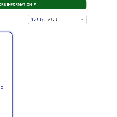
ORE INFORMATION ▼
Sort By:
0 |