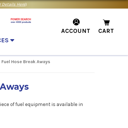
 Details Here
)
ACCOUNT
CART
CES
Fuel Hose Break Aways
 Aways
ece of fuel equipment is available in