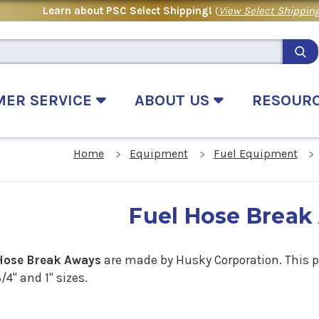
Learn about PSC Select Shipping!
(
View Select Shipping
MER SERVICE
ABOUT US
RESOUR
Home
Equipment
Fuel Equipment
Fuel Hose Break
Hose Break Aways
are made by Husky Corporation. This pi
/4" and 1" sizes.