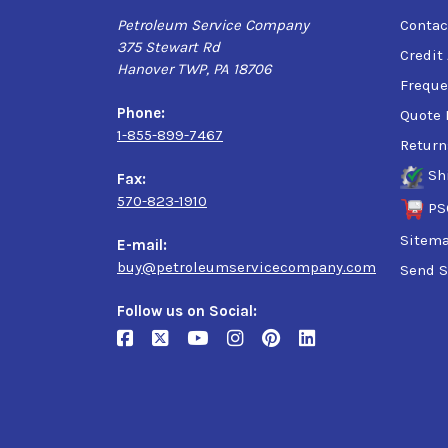
Petroleum Service Company
Contac
375 Stewart Rd
Credit
Hanover TWP, PA 18706
Freque
Phone:
Quote 
1-855-899-7467
Return
Sh
Fax:
570-823-1910
PS
Sitem
E-mail:
buy@petroleumservicecompany.com
Send S
Follow us on Social: