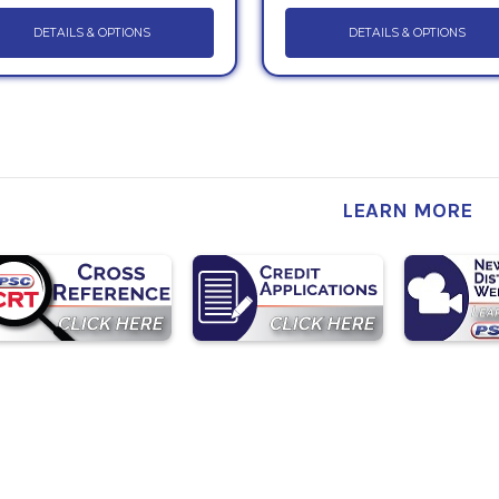
DETAILS & OPTIONS
DETAILS & OPTIONS
LEARN MORE