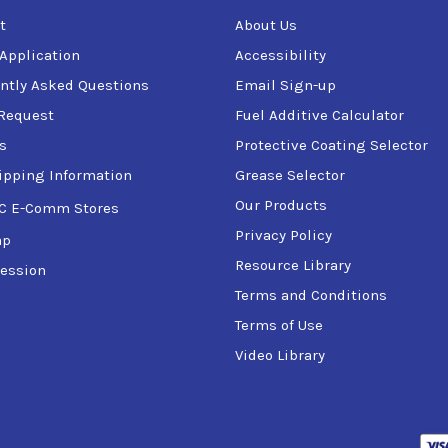
t
About Us
 Application
Accessibility
ntly Asked Questions
Email Sign-up
Request
Fuel Additive Calculator
s
Protective Coating Selector
ipping Information
Grease Selector
Our Products
C E-Comm Stores
Privacy Policy
ap
Resource Library
ession
Terms and Conditions
Terms of Use
Video Library