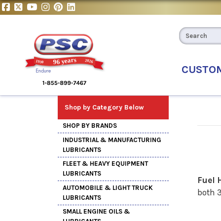
CUSTO
Shop by Category Below
SHOP BY BRANDS
INDUSTRIAL & MANUFACTURING
LUBRICANTS
FLEET & HEAVY EQUIPMENT
LUBRICANTS
Fuel 
AUTOMOBILE & LIGHT TRUCK
both 3
LUBRICANTS
SMALL ENGINE OILS &