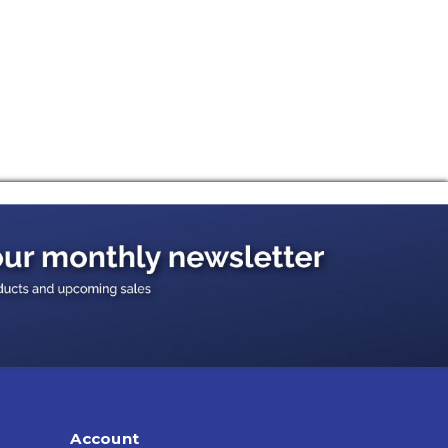
Account