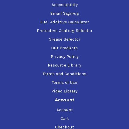
Accessibility
Email Sign-up
Fuel Additive Calculator
Protective Coating Selector
Grease Selector
Our Products
Privacy Policy
Resource Library
Terms and Conditions
Terms of Use
Video Library
Account
Account
Cart
Checkout