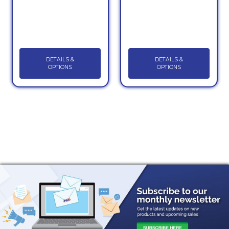
DETAILS &
DETAILS &
OPTIONS
OPTIONS