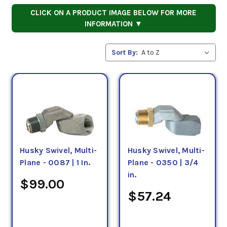
CLICK ON A PRODUCT IMAGE BELOW FOR MORE
INFORMATION ▼
Sort By:
Husky Swivel, Multi-
Husky Swivel, Multi-
Plane - 0087 | 1 In.
Plane - 0350 | 3/4
in.
$99.00
$57.24