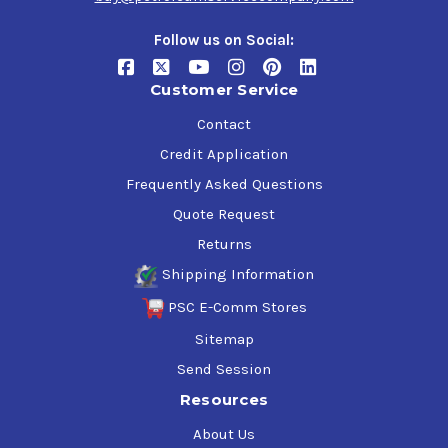
Follow us on Social:
Customer Service
Contact
Credit Application
Frequently Asked Questions
Quote Request
Returns
Shipping Information
PSC E-Comm Stores
Sitemap
Send Session
Resources
About Us