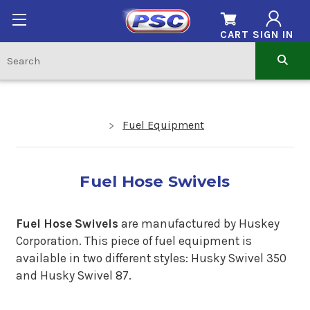
CART
SIGN IN
Fuel Equipment
Fuel Hose Swivels
Fuel Hose Swivels
are manufactured by Huskey
Corporation. This piece of fuel equipment is
available in two different styles: Husky Swivel 350
and Husky Swivel 87.