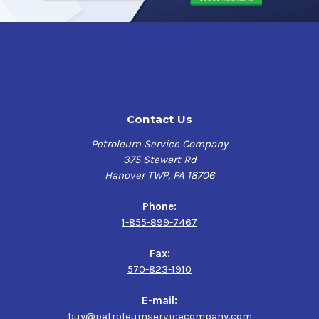
Contact Us
Petroleum Service Company
375 Stewart Rd
Hanover TWP, PA 18706
Phone:
1-855-899-7467
Fax:
570-823-1910
E-mail:
buy@petroleumservicecompany.com