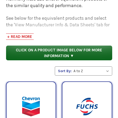
the similar quality and performance.
See below for the equivalent products and select
the 'View Manufacturer Info & Data Sheets' tab for
safety data sheets, as well as product data sheets
+ READ MORE
to compare specifications, approvals, properties,
and performance characteristics.
CLICK ON A PRODUCT IMAGE BELOW FOR MORE
INFORMATION ▼
Sort By: