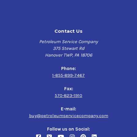
Contact Us
Petroleum Service Company
375 Stewart Rd
Hanover TWP, PA 18706
Phone:
1-855-899-7467
Fax:
570-823-1910
E-mail:
buy@petroleumservicecompany.com
Follow us on Social: