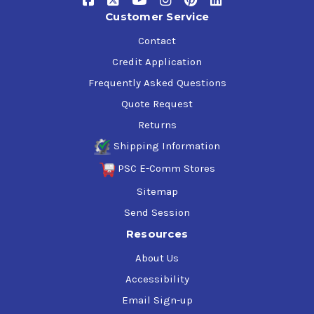
Customer Service
Contact
Credit Application
Frequently Asked Questions
Quote Request
Returns
Shipping Information
PSC E-Comm Stores
Sitemap
Send Session
Resources
About Us
Accessibility
Email Sign-up