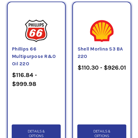
Phillips 66
Shell Morlina S3 BA
Multipurpose R&O
220
Oil 220
$110.30 - $926.01
$116.84 -
$999.98
DETAILS &
DETAILS &
OPTIONS
OPTIONS