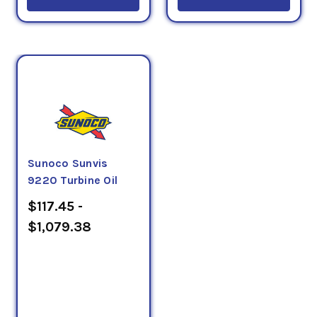
Sunoco Sunvis
9220 Turbine Oil
$117.45 -
$1,079.38