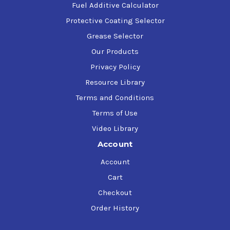
Fuel Additive Calculator
Protective Coating Selector
Grease Selector
Our Products
Privacy Policy
Resource Library
Terms and Conditions
Terms of Use
Video Library
Account
Account
Cart
Checkout
Order History