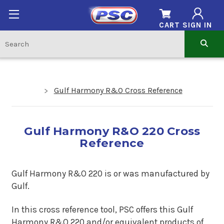
CART
SIGN IN
Gulf Harmony R&O Cross Reference
Gulf Harmony R&O 220 Cross
Reference
Gulf Harmony R&O 220 is or was manufactured by
Gulf.
In this cross reference tool, PSC offers this Gulf
Harmony R&O 220 and/or equivalent products of