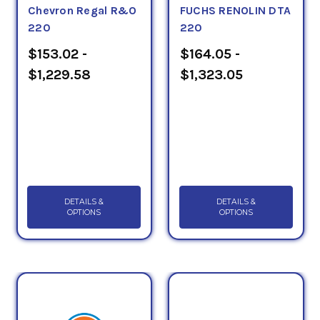
Chevron Regal R&O
FUCHS RENOLIN DTA
220
220
$153.02 -
$164.05 -
$1,229.58
$1,323.05
DETAILS &
DETAILS &
OPTIONS
OPTIONS