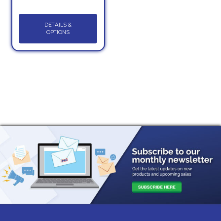
DETAILS &
OPTIONS