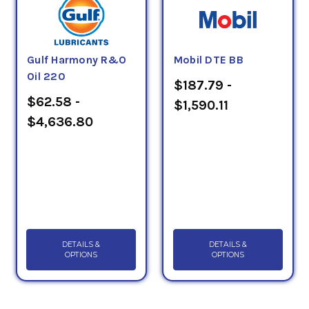
Gulf Harmony R&O
Mobil DTE BB
Oil 220
$187.79 -
$62.58 -
$1,590.11
$4,636.80
DETAILS &
DETAILS &
OPTIONS
OPTIONS