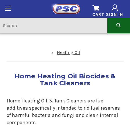
CART
SIGN IN
Heating Oil
Home Heating Oil Biocides &
Tank Cleaners
Home Heating Oil & Tank Cleaners are fuel
additives specifically intended to rid fuel reserves
of harmful bacteria and fungi and clean internal
components.