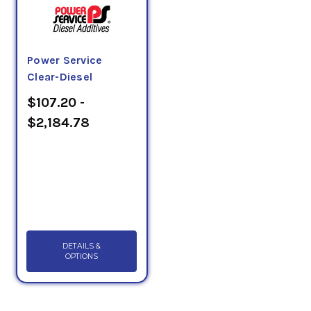
Power Service
Clear-Diesel
$107.20 -
$2,184.78
DETAILS &
OPTIONS