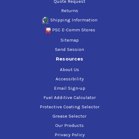
Quote Request
Returns
Shipping Information
PSC E-Comm Stores
Sitemap
Send Session
Resources
About Us
Accessibility
Email Sign-up
Fuel Additive Calculator
Protective Coating Selector
Grease Selector
Our Products
Privacy Policy