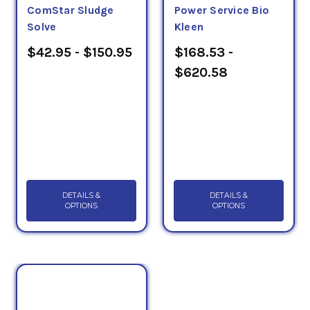
ComStar Sludge
Power Service Bio
Solve
Kleen
$42.95 - $150.95
$168.53 -
$620.58
DETAILS &
DETAILS &
OPTIONS
OPTIONS