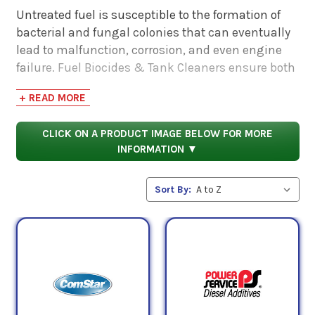
Untreated fuel is susceptible to the formation of
bacterial and fungal colonies that can eventually
lead to malfunction, corrosion, and even engine
failure. Fuel Biocides & Tank Cleaners ensure both
the maintenance of clean fuel and/or the speedy
+ READ MORE
decontamination of spoiled fuel. As Sulphur
content in diesel fuels continue to diminish, the
CLICK ON A PRODUCT IMAGE BELOW FOR MORE
numbers of potentially harmful bacteria increase.
INFORMATION ▼
As such, biocides are more useful than ever before
when employed in a diesel engine.
Sort By:
Microbes in the form of bacteria and fungus are
present in all Fuels. Prevent further damage to
components caused by harmful microbes with one
of PSC's Fuel Biocides & Tank Cleaners.