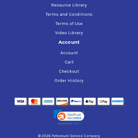
Resource Library
Terms and Conditions
Terms of Use
Video Library
Account
Account
Cart
Checkout
Order History
© 2026 Petroleum Service Company