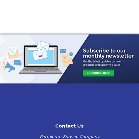
Contact Us
Petroleum Service Company