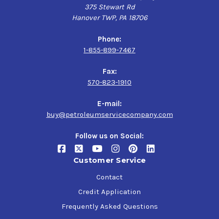
375 Stewart Rd
Hanover TWP, PA 18706
Phone:
1-855-899-7467
Fax:
570-823-1910
E-mail:
buy@petroleumservicecompany.com
Follow us on Social:
Customer Service
Contact
Credit Application
Frequently Asked Questions