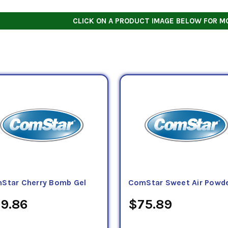
CLICK ON A PRODUCT IMAGE BELOW FOR M
Star Cherry Bomb Gel
ComStar Sweet Air Powd
9.86
$75.89