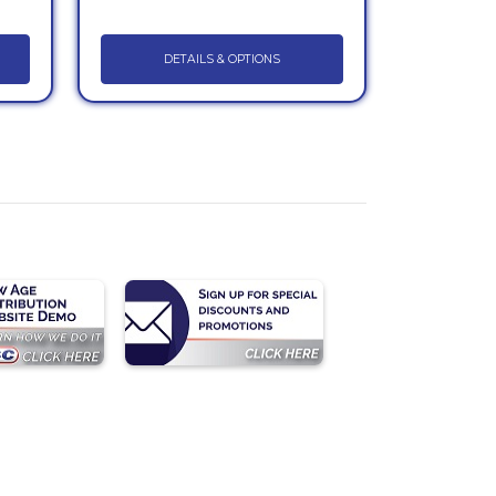
DETAILS & OPTIONS