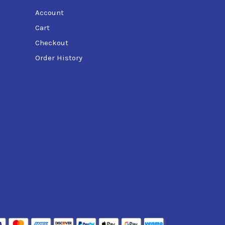
Account
Cart
Checkout
Order History