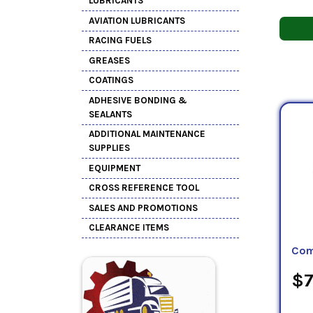
LUBRICANTS
AVIATION LUBRICANTS
RACING FUELS
GREASES
COATINGS
ADHESIVE BONDING &
SEALANTS
ADDITIONAL MAINTENANCE
SUPPLIES
EQUIPMENT
CROSS REFERENCE TOOL
SALES AND PROMOTIONS
CLEARANCE ITEMS
Com
$7