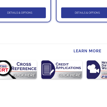
DETAILS & OPTIONS
DETAILS & OPTIONS
LEARN MORE