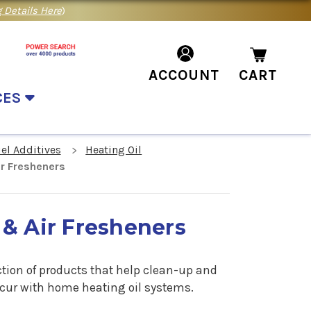
 Details Here
)
ACCOUNT
CART
CES
el Additives
Heating Oil
ir Fresheners
 & Air Fresheners
ction of products that help clean-up and
cur with home heating oil systems.