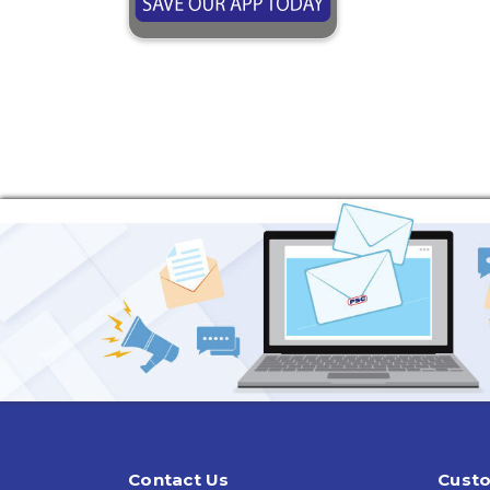
Contact Us
Custo