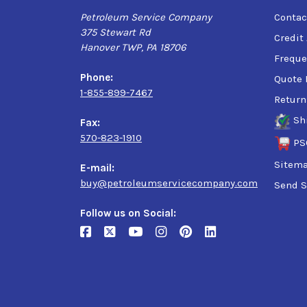
Petroleum Service Company
Contac
375 Stewart Rd
Credit
Hanover TWP, PA 18706
Freque
Phone:
Quote 
1-855-899-7467
Return
Sh
Fax:
570-823-1910
PS
Sitem
E-mail:
buy@petroleumservicecompany.com
Send S
Follow us on Social: