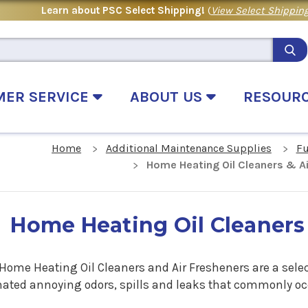
Learn about PSC Select Shipping!
(
View Select Shipping
MER SERVICE
ABOUT US
RESOUR
Home
Additional Maintenance Supplies
Fu
Home Heating Oil Cleaners & A
Home Heating Oil Cleaners
 Home Heating Oil Cleaners and Air Fresheners are a sele
nated annoying odors, spills and leaks that commonly oc