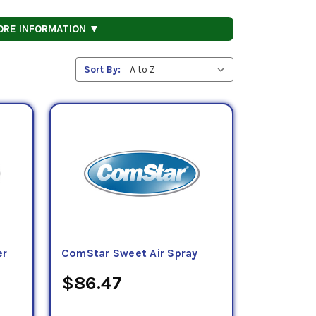
ORE INFORMATION ▼
Sort By:
er
ComStar Sweet Air Spray
$86.47