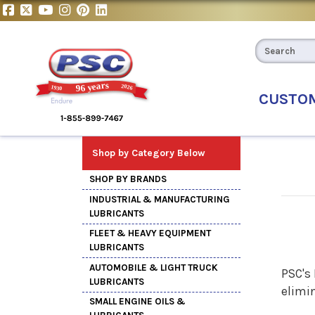
CUSTO
Shop by Category Below
SHOP BY BRANDS
INDUSTRIAL & MANUFACTURING
LUBRICANTS
FLEET & HEAVY EQUIPMENT
LUBRICANTS
AUTOMOBILE & LIGHT TRUCK
PSC's
LUBRICANTS
elimi
SMALL ENGINE OILS &