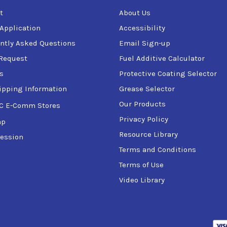
t
About Us
 Application
Accessibility
ntly Asked Questions
Email Sign-up
Request
Fuel Additive Calculator
s
Protective Coating Selector
ipping Information
Grease Selector
Our Products
C E-Comm Stores
Privacy Policy
ap
Resource Library
ession
Terms and Conditions
Terms of Use
Video Library