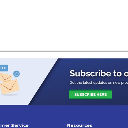
mer Service
Resources