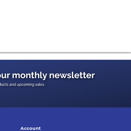
Account