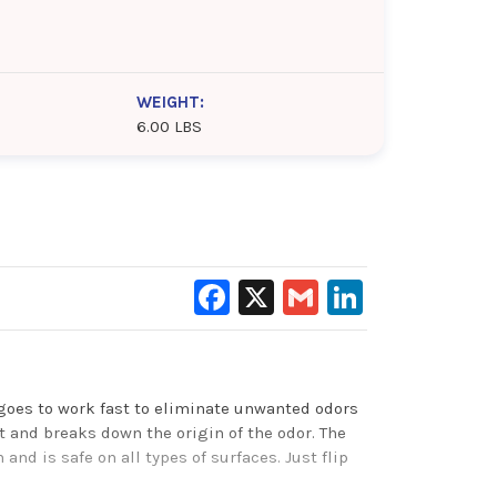
WEIGHT:
6.00 LBS
Facebook
X
Gmail
LinkedIn
 goes to work fast to eliminate unwanted odors
 and breaks down the origin of the odor. The
nd is safe on all types of surfaces. Just flip