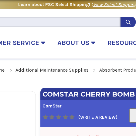
Learn about PSC Select Shipping!
(
View Select Shipping
MER SERVICE
ABOUT US
RESOUR
me
Additional Maintenance Supplies
Absorbent Prod
COMSTAR CHERRY BOMB
ComStar
(WRITE A REVIEW)