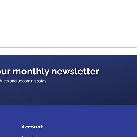
Account