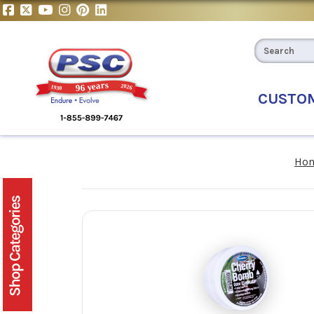
CUSTO
Ho