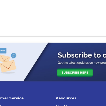
ions
mer Service
Resources