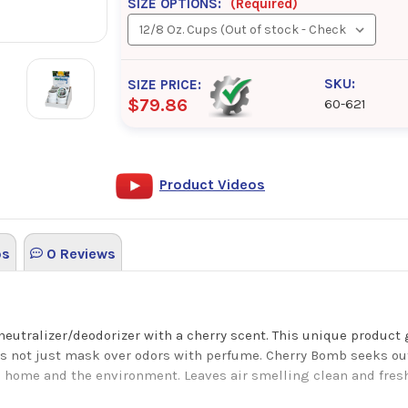
SIZE OPTIONS:
(Required)
SKU:
SIZE PRICE:
$79.86
60-621
Product Videos
os
0 Reviews
neutralizer/deodorizer with a cherry scent. This unique product
es not just mask over odors with perfume. Cherry Bomb seeks out
 home and the environment. Leaves air smelling clean and fresh a