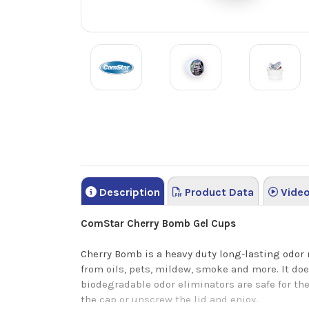
Description
Product Data
Vide
ComStar Cherry Bomb Gel Cups
Cherry Bomb is a heavy duty long-lasting odor 
from oils, pets, mildew, smoke and more. It do
biodegradable odor eliminators are safe for the
the cap or unscrew the lid and enjoy.