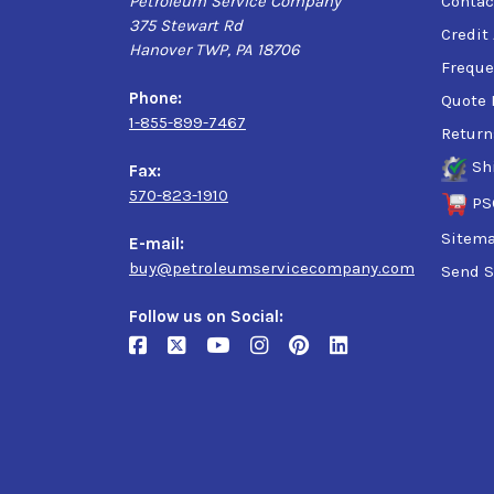
Petroleum Service Company
Contac
375 Stewart Rd
Credit
Hanover TWP, PA 18706
Freque
Phone:
Quote 
1-855-899-7467
Return
Sh
Fax:
570-823-1910
PS
Sitem
E-mail:
buy@petroleumservicecompany.com
Send S
Follow us on Social: