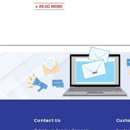
+ READ MORE
Long Lasting
Eliminates odors fast
Use in HVACR systems
Good for most unwanted odors and applicat
Biodegradable
Contact Us
Custo