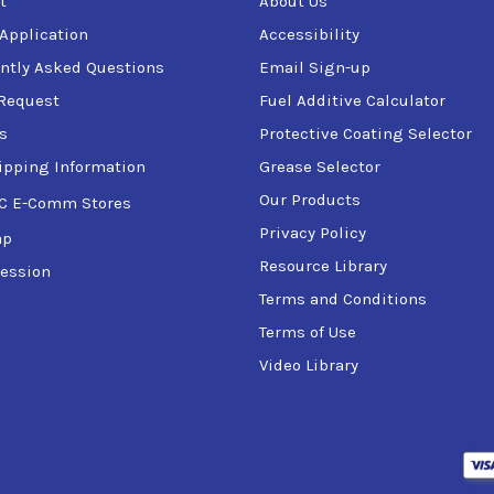
t
About Us
 Application
Accessibility
ntly Asked Questions
Email Sign-up
Request
Fuel Additive Calculator
s
Protective Coating Selector
ipping Information
Grease Selector
Our Products
C E-Comm Stores
Privacy Policy
ap
Resource Library
ession
Terms and Conditions
Terms of Use
Video Library