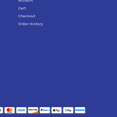
Account
Cart
Checkout
Order History