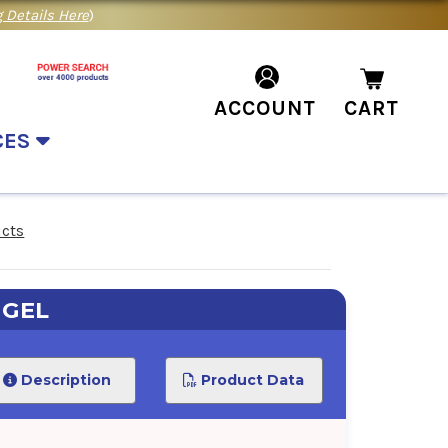
 Details Here
)
ACCOUNT
CART
CES
ucts
 GEL
Description
Product Data