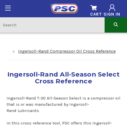
CART
SIGN IN
Ingersoll-Rand Compressor Oil Cross Reference
Ingersoll-Rand All-Season Select
Cross Reference
Ingersoll-Rand T-30 All-Season Select is a compressor oil
that is or was manufactured by Ingersoll-
Rand Lubricants.
In this cross reference tool, PSC offers this Ingersoll-