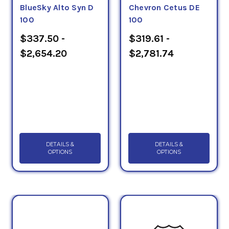
BlueSky Alto Syn D
Chevron Cetus DE
100
100
$337.50 -
$319.61 -
$2,654.20
$2,781.74
DETAILS &
DETAILS &
OPTIONS
OPTIONS