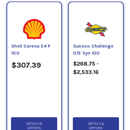
Shell Corena S4 P
Sunoco Challenge
100
D/E Syn 100
$268.75 -
$307.39
$2,533.16
DETAILS &
DETAILS &
OPTIONS
OPTIONS