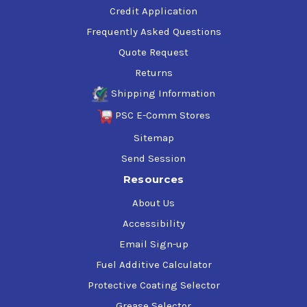
Credit Application
Frequently Asked Questions
Quote Request
Returns
Shipping Information
PSC E-Comm Stores
Sitemap
Send Session
Resources
About Us
Accessibility
Email Sign-up
Fuel Additive Calculator
Protective Coating Selector
Grease Selector