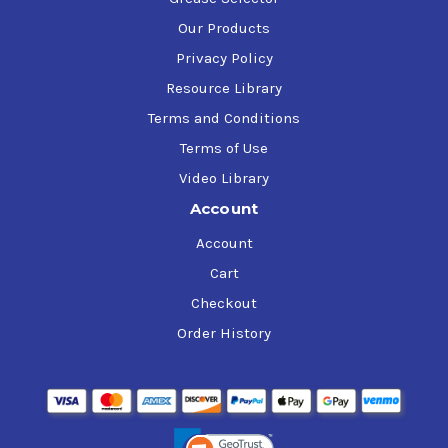
Our Products
Privacy Policy
Resource Library
Terms and Conditions
Terms of Use
Video Library
Account
Account
Cart
Checkout
Order History