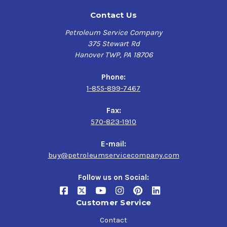
Contact Us
Petroleum Service Company
375 Stewart Rd
Hanover TWP, PA 18706
Phone:
1-855-899-7467
Fax:
570-823-1910
E-mail:
buy@petroleumservicecompany.com
Follow us on Social:
Customer Service
Contact