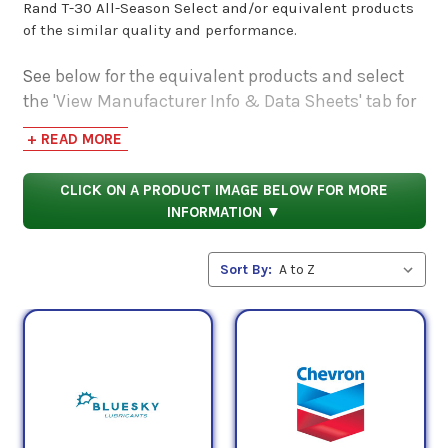
Rand T-30 All-Season Select and/or equivalent products
of the similar quality and performance.
See below for the equivalent products and select
the 'View Manufacturer Info & Data Sheets' tab for
safety data sheets, as well as product data sheets
+ READ MORE
to compare specifications, approvals, properties,
and performance characteristics.
CLICK ON A PRODUCT IMAGE BELOW FOR MORE
INFORMATION ▼
Sort By: