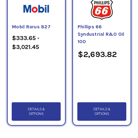
Mobil Rarus 827
Phillips 66
Syndustrial R&O Oil
$333.65 -
100
$3,021.45
$2,693.82
DETAILS &
DETAILS &
OPTIONS
OPTIONS