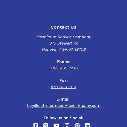
Significant performance capabilities relative to
mineral oils
Improved safety
Contact Us
Low Ash and Carbon Formation:
Petroleum Service Company
375 Stewart Rd
Improved valve performance
Hanover TWP, PA 18706
Reduced deposits in discharge lines
Reduced potential for fires and explosions in
Phone:
discharge systems
1-855-899-7467
Improved compressor performance
Fax:
Outstanding Oxidation and Thermal Stability:
570-823-1910
Longer oil life
E-mail:
Improved filter life
buy@petroleumservicecompany.com
Lower maintenance costs
Follow us on Social:
High Load-carrying ability: