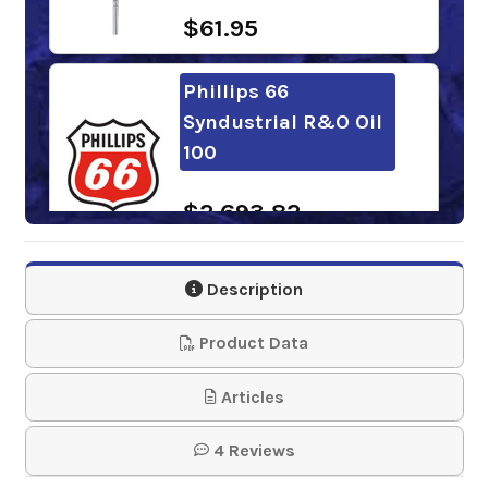
$61.95
Phillips 66
Syndustrial R&O Oil
100
$2,693.82
Shell Corena S4 P
Description
100
Product Data
$307.39
Articles
BlueSky Alto Syn D
4 Reviews
100