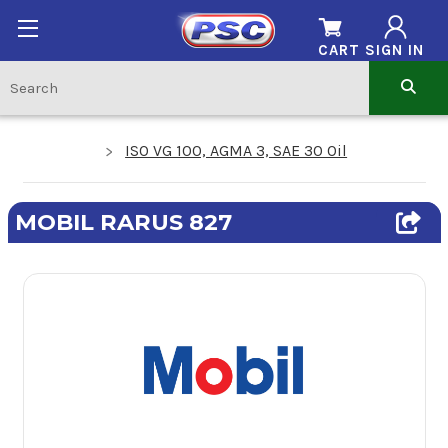
CART
SIGN IN
ISO VG 100, AGMA 3, SAE 30 Oil
MOBIL RARUS 827