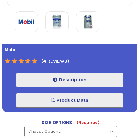
Mobil
(4 REVIEWS)
Description
Product Data
SIZE OPTIONS:
(Required)