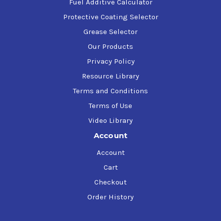
Units operating under severe conditions
Fuel Additive Calculator
Multistage units with a history of excessive oil
Protective Coating Selector
degradation from mineral oil-based products
Grease Selector
They can be used for cylinder and crankcase
lubrication
Our Products
Compressor systems with critical gears and bearings
Privacy Policy
Compressors used in stationary and mobile
Resource Library
applications
Terms and Conditions
Terms of Use
Video Library
Account
Account
Cart
Checkout
Order History