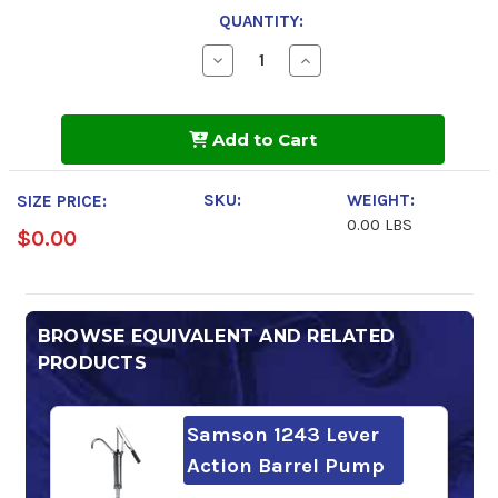
QUANTITY:
Decrease
Increase
Quantity
Quantity
of
of
Mobil
Mobil
Rarus
Rarus
Add to Cart
827
827
SKU:
WEIGHT:
SIZE PRICE:
0.00 LBS
$0.00
BROWSE EQUIVALENT AND RELATED
PRODUCTS
Samson 1243 Lever
Action Barrel Pump