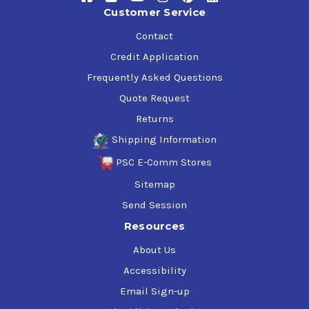
Customer Service
Reduced wear of rings, cylinders, bearings and gears
Contact
Excellent Water Separability:
Credit Application
Frequently Asked Questions
Less carryover to downstream equipment
Reduced sludge formation in crankcases and
Quote Request
discharge lines
Returns
Reduced blockage of coalescers
Shipping Information
Less potential for emulsion formation
PSC E-Comm Stores
Effective Rust and Corrosion Protection:
Sitemap
Improved protection of valves and reduced wear of
Send Session
rings and cylinders
Resources
About Us
Application
Accessibility
All types of air compressors but specifically
Email Sign-up
recommended for reciprocating air compressor